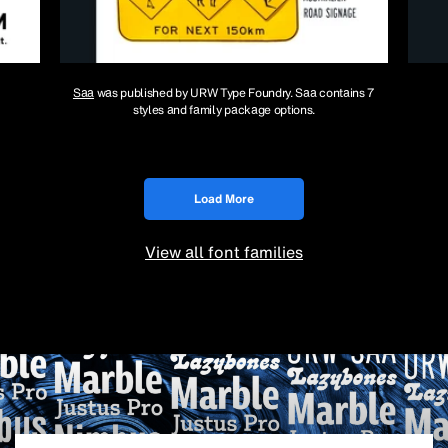
Saa
was published by URW Type Foundry. Saa contains 7
styles and family package options.
Load More
View all font families