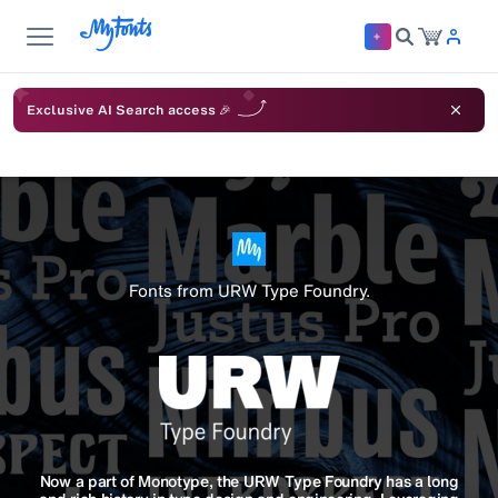
Exclusive AI Search access 🎉
Fonts from URW Type Foundry.
Now a part of Monotype, the URW Type Foundry has a long