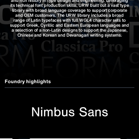
and rich history in type design and engineering. Leveraging
its technical font production skills, URW built out a vast type
library with broad language coverage to support corporate
and OEM customers. The URW library includes a broad
range of Latin typefaces with full WGL4 character sets to
support Greek, Cyrillic and Eastern European languages and
a selection of a non-Latin designs to support the Japanese,
Chinese and Korean and Devanagari writing systems.
Foundry highlights