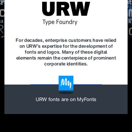
For decades, enterprise customers have relied
on URW’s expertise for the development of
fonts and logos. Many of these digital
elements remain the centerpiece of prominent
corporate identities.
Find out more about corporate type
URW fonts are on MyFonts