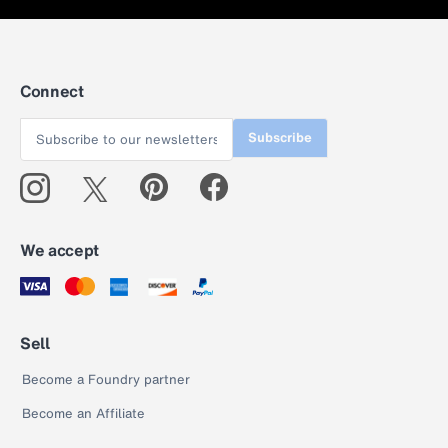
Connect
Subscribe
We accept
Sell
Become a Foundry partner
Become an Affiliate