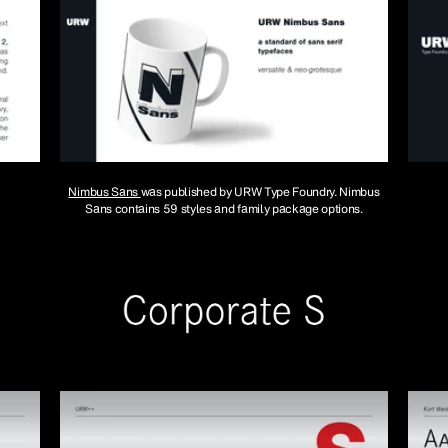
Nimbus Sans
was published by URW Type Foundry. Nimbus
Sans contains 59 styles and family package options.