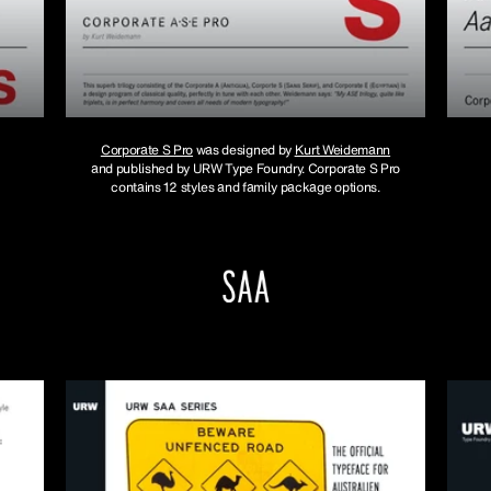
Corporate S Pro
was designed by
Kurt Weidemann
and published by URW Type Foundry. Corporate S Pro
contains 12 styles and family package options.