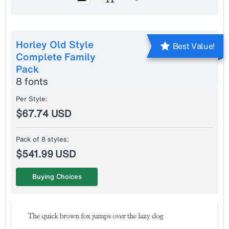
Horley Old Style
Best Value!
Complete Family
Pack
8 fonts
Per Style:
$67.74 USD
Pack of 8 styles:
$541.99 USD
Buying Choices