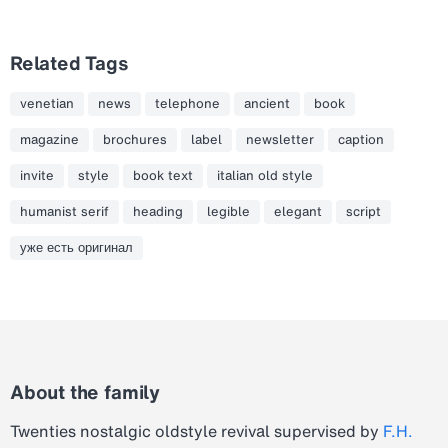
Related Tags
venetian
news
telephone
ancient
book
magazine
brochures
label
newsletter
caption
invite
style
book text
italian old style
humanist serif
heading
legible
elegant
script
уже есть оригинал
About the family
Twenties nostalgic oldstyle revival supervised by
F.H.