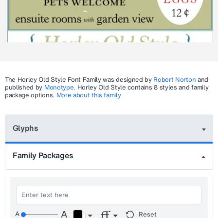
The
Horley Old Style
Font Family was designed by
Robert Norton
and
published by
Monotype
.
Horley Old Style
contains 8 styles and family
package options.
More about this family
Glyphs
Family Packages
Reset