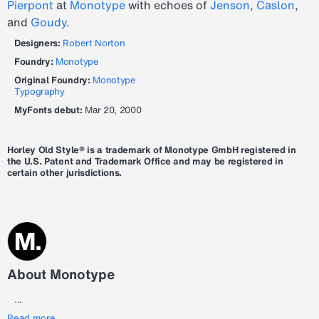
Pierpont
at
Monotype
with echoes of
Jenson
,
Caslon
,
and
Goudy
.
Designers:
Robert Norton
Foundry:
Monotype
Original Foundry:
Monotype
Typography
MyFonts debut:
Mar 20, 2000
Horley Old Style® is a trademark of Monotype GmbH registered in
the U.S. Patent and Trademark Office and may be registered in
certain other jurisdictions.
About Monotype
...
Read more