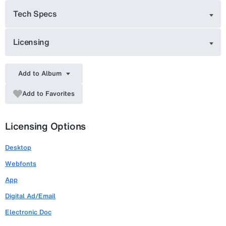
Tech Specs
Licensing
Add to Album
Add to Favorites
Licensing Options
Desktop
Webfonts
App
Digital Ad/Email
Electronic Doc