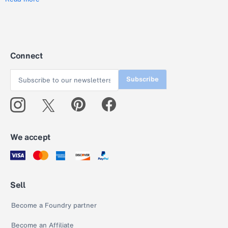
Connect
Subscribe
We accept
Sell
Become a Foundry partner
Become an Affiliate