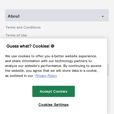
About
Terms and Conditions
Terms of Use
Privacy Policy
Guess what? Cookies! 🍪
Return Policy
We use cookies to offer you a better website experience,
Legal
and share information with our technology partners to
analyze our website’s performance. By continuing to access
Help
the website, you agree that we will store data in a cookie,
as outlined in our
Privacy Policy
FAQ
Contact
Accept Cookies
Cookies Settings
Copyright © 1999-2026 MyFonts Inc. All rights reserved.