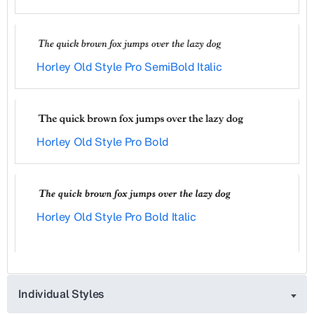
Horley Old Style Pro SemiBold Italic
Horley Old Style Pro Bold
Horley Old Style Pro Bold Italic
Individual Styles