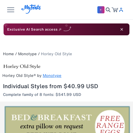
Exclusive AI Search access 🎉
Home
/
Monotype
/
Horley Old Style
Horley Old Style®
by
Monotype
Individual Styles from $40.99 USD
Complete family of 8 fonts: $541.99 USD