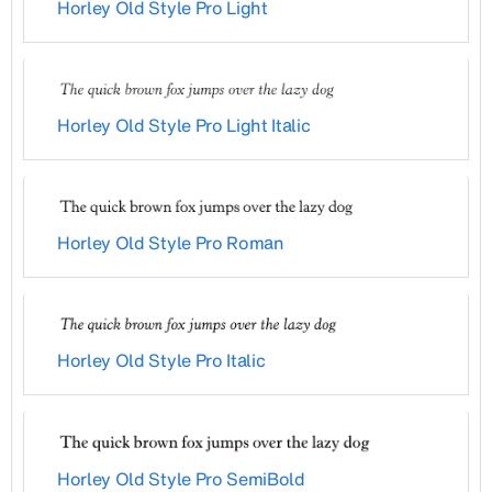
Horley Old Style Pro Light
Horley Old Style Pro Light Italic
Horley Old Style Pro Roman
Horley Old Style Pro Italic
Horley Old Style Pro SemiBold