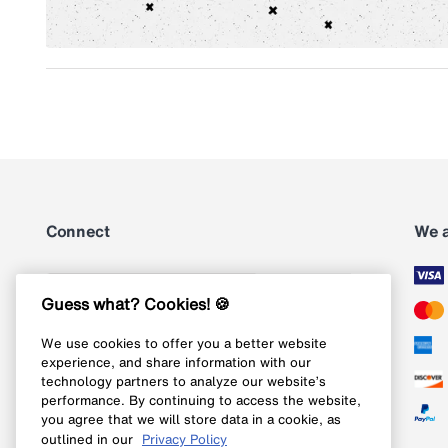
Connect
We 
Subscribe
Guess what? Cookies! 🍪
We use cookies to offer you a better website
Follow us on Instagram
experience, and share information with our
technology partners to analyze our website’s
Follow us on X
performance. By continuing to access the website,
you agree that we will store data in a cookie, as
Follow us on Pinterest
outlined in our
Privacy Policy