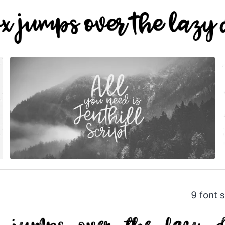
9 font 