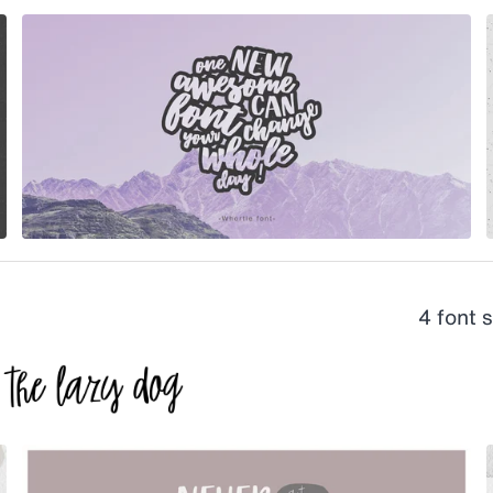
4 font 