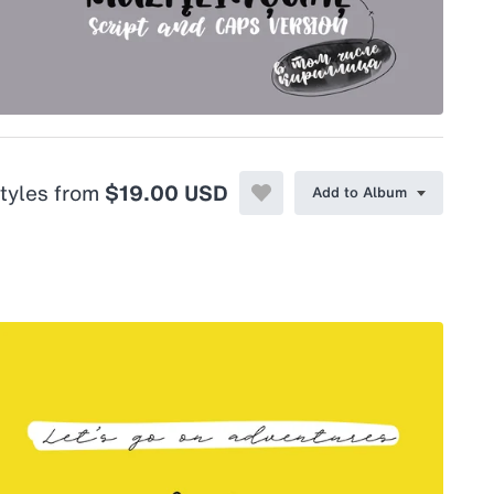
styles from
$19.00 USD
Add to Album