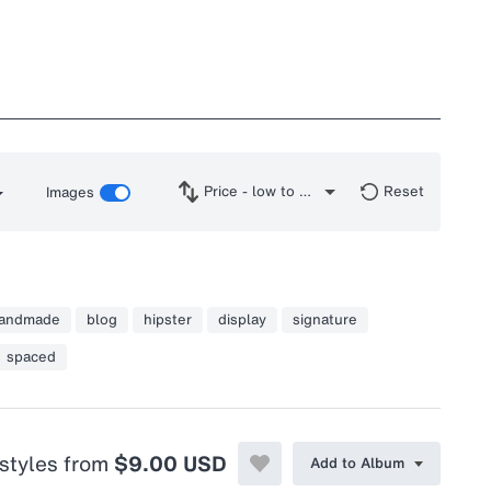
Price - low to high
Reset
Images
andmade
blog
hipster
display
signature
spaced
 styles from
$9.00 USD
Add to Album