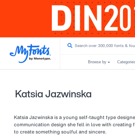
Browse by
Categorie
Katsia Jazwinska
Katsia Jazwinska is a young self-taught type designer
communication design she fell in love with creating 
to create something soulful and sincere.