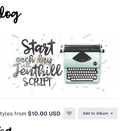
styles from
$10.00 USD
Add to Album