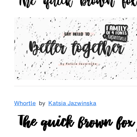
Whortle
by
Katsia Jazwinska