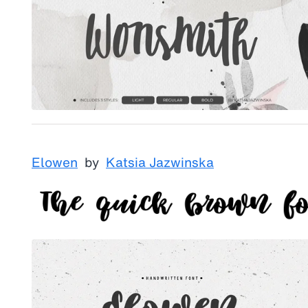
Elowen
by
Katsia Jazwinska