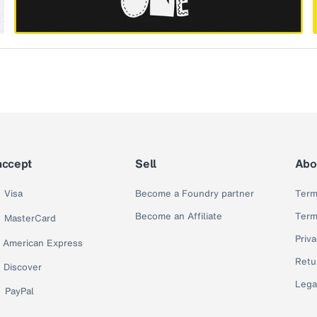
accept
Sell
Abo
Visa
Become a Foundry partner
Term
Become an Affiliate
Term
MasterCard
Priva
American Express
Retu
Discover
Lega
PayPal