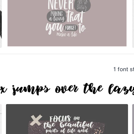
1 font 