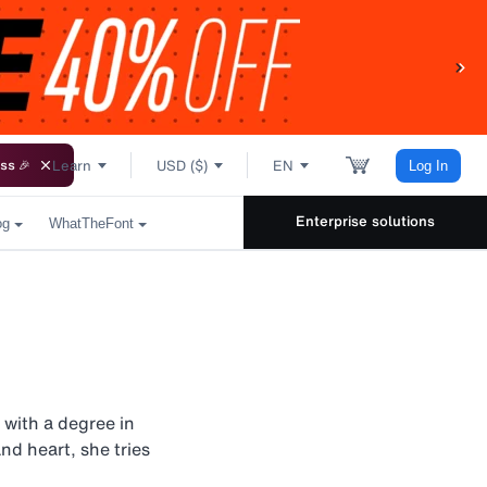
Learn
USD ($)
EN
ss 🎉
Log In
Enterprise solutions
og
WhatTheFont
 with a degree in
nd heart, she tries