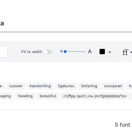
ka
Fit to width
e
russian
handwriting
ligatures
lettering
european
h
kaging
heading
beautiful
сѓр¶рµ рµсѓс‚сњ рѕсђрёрірёрѕр°р»
5 font