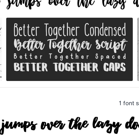
1 font 