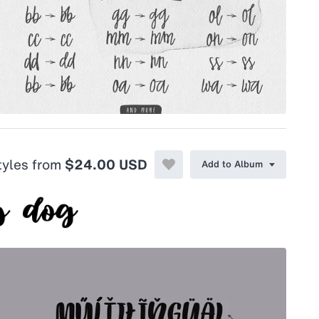
styles from
$24.00 USD
Add to Album