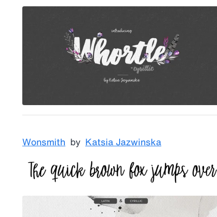
Wonsmith
by
Katsia Jazwinska