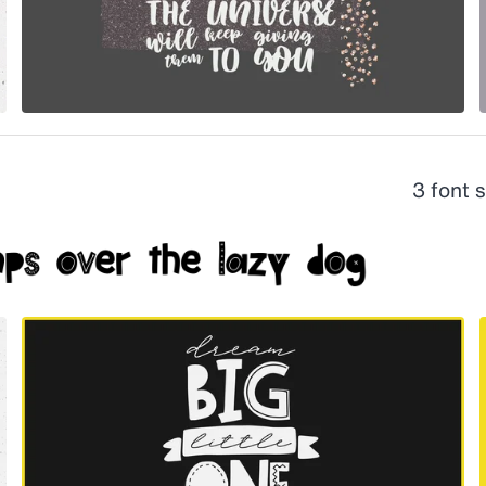
3 font 