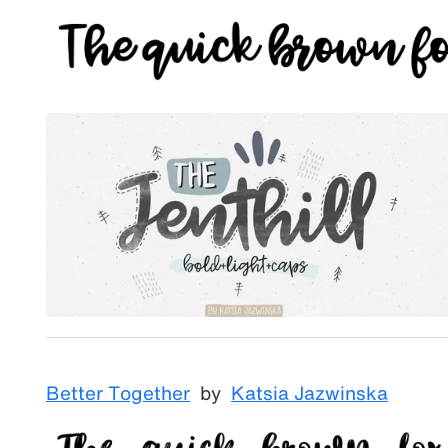
Better Together
by
Katsia Jazwinska