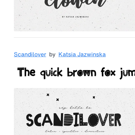
Scandilover
by
Katsia Jazwinska