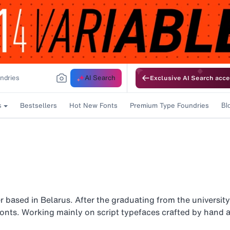
AI Search
Exclusive AI Search acce
Bestsellers
Hot New Fonts
Premium Type Foundries
s
Bl
 based in Belarus. After the graduating from the university
fonts. Working mainly on script typefaces crafted by hand a