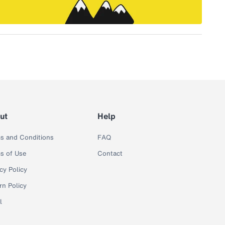
ut
Help
s and Conditions
FAQ
s of Use
Contact
cy Policy
rn Policy
l