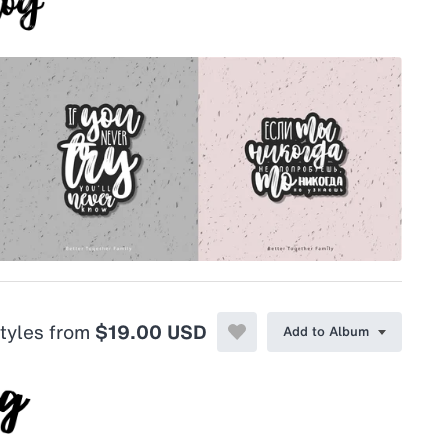
styles from
$19.00 USD
Add to Album