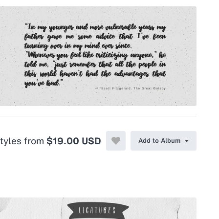
styles from
$19.00 USD
Add to Album