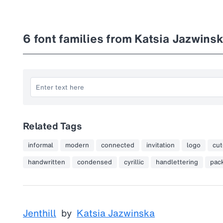
6
font families from Katsia Jazwins
Related Tags
informal
modern
connected
invitation
logo
cut
handwritten
condensed
cyrillic
handlettering
pac
Jenthill
by
Katsia Jazwinska