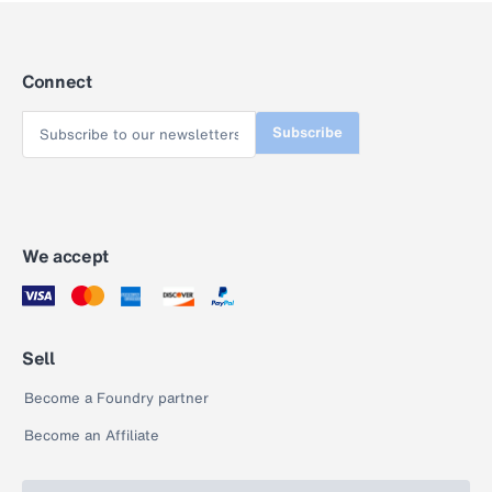
Connect
Subscribe
We accept
Sell
Become a Foundry partner
Become an Affiliate