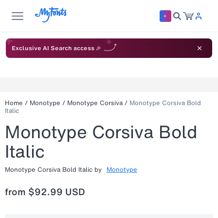
Exclusive AI Search access 🎉
Home
/
Monotype
/
Monotype Corsiva
/
Monotype Corsiva Bold
Italic
Monotype Corsiva Bold
Italic
Monotype Corsiva Bold Italic
by
Monotype
from
$92.99 USD