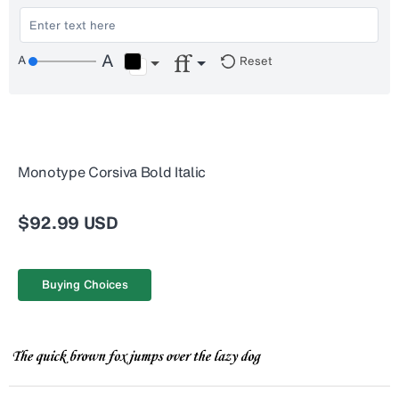
Reset
Monotype Corsiva Bold Italic
$92.99 USD
Buying Choices