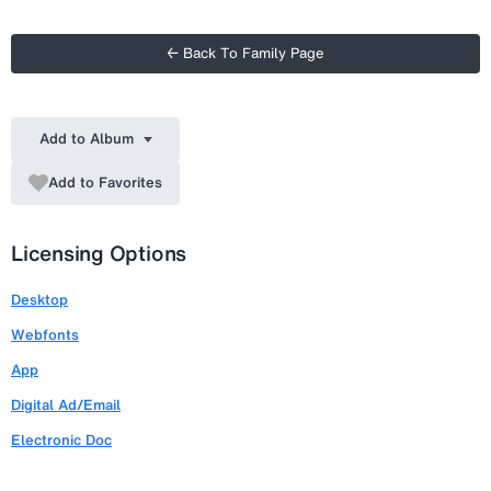
← Back To Family Page
Add to Album
Add to Favorites
Licensing Options
Desktop
Webfonts
App
Digital Ad/Email
Electronic Doc