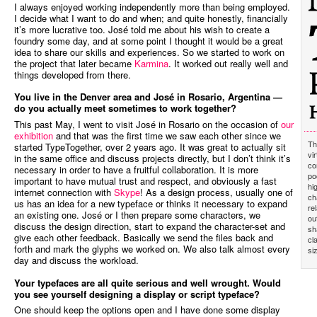
I always enjoyed working independently more than being employed.
I decide what I want to do and when; and quite honestly, financially
it’s more lucrative too. José told me about his wish to create a
foundry some day, and at some point I thought it would be a great
idea to share our skills and experiences. So we started to work on
the project that later became
Karmina
. It worked out really well and
things developed from there.
You live in the Denver area and José in Rosario, Argentina —
do you actually meet sometimes to work together?
This past May, I went to visit José in Rosario on the occasion of
our
exhibition
and that was the first time we saw each other since we
Th
started TypeTogether, over 2 years ago. It was great to actually sit
vi
in the same office and discuss projects directly, but I don’t think it’s
co
necessary in order to have a fruitful collaboration. It is more
po
important to have mutual trust and respect, and obviously a fast
hi
internet connection with
Skype
! As a design process, usually one of
ch
us has an idea for a new typeface or thinks it necessary to expand
re
an existing one. José or I then prepare some characters, we
ou
discuss the design direction, start to expand the character-set and
sh
give each other feedback. Basically we send the files back and
cl
forth and mark the glyphs we worked on. We also talk almost every
si
day and discuss the workload.
Your typefaces are all quite serious and well wrought. Would
you see yourself designing a display or script typeface?
One should keep the options open and I have done some display