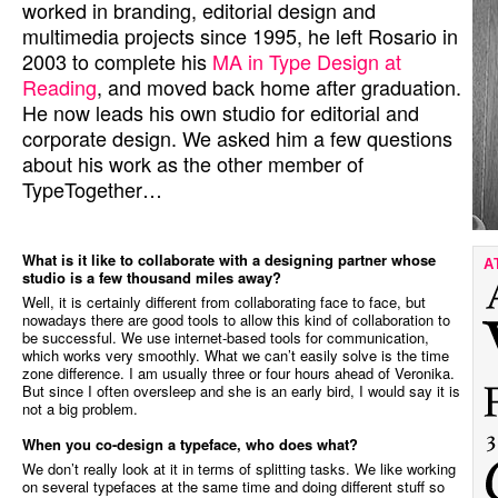
worked in branding, editorial design and
multimedia projects since 1995, he left Rosario in
2003 to complete his
MA in Type Design at
Reading
, and moved back home after graduation.
He now leads his own studio for editorial and
corporate design. We asked him a few questions
about his work as the other member of
TypeTogether…
What is it like to collaborate with a designing partner whose
A
studio is a few thousand miles away?
Well, it is certainly different from collaborating face to face, but
nowadays there are good tools to allow this kind of collaboration to
be successful. We use internet-based tools for communication,
which works very smoothly. What we can’t easily solve is the time
zone difference. I am usually three or four hours ahead of Veronika.
But since I often oversleep and she is an early bird, I would say it is
not a big problem.
When you co-design a typeface, who does what?
We don’t really look at it in terms of splitting tasks. We like working
on several typefaces at the same time and doing different stuff so