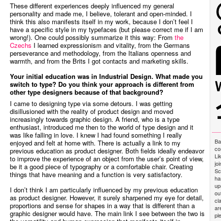
These different experiences deeply influenced my general
personality and made me, I believe, tolerant and open-minded. I
think this also manifests itself in my work, because I don’t feel I
have a specific style in my typefaces (but please correct me if I am
wrong!). One could possibly summarize it this way: From
the
Czechs
I learned expressionism and vitality, from the Germans
perseverance and methodology, from the Italians openness and
warmth, and from the Brits I got contacts and marketing skills.
Your initial education was in Industrial Design. What made you
switch to type? Do you think your approach is different from
other type designers because of that background?
I came to designing type via some detours. I was getting
disillusioned with the reality of product design and moved
increasingly towards graphic design. A friend, who is a type
enthusiast, introduced me then to the world of type design and it
was like falling in love. I knew I had found something I really
Ba
enjoyed and felt at home with. There is actually a link to my
co
previous education as product designer. Both fields ideally endeavor
Li
to improve the experience of an object from the user’s point of view,
jo
be it a good piece of typography or a comfortable chair. Creating
Sc
things that have meaning and a function is very satisfactory.
ha
up
I don’t think I am particularly influenced by my previous education
ou
as product designer. However, it surely sharpened my eye for detail,
cl
proportions and sense for shapes in a way that is different than a
ar
graphic designer would have. The main link I see between the two is
pl