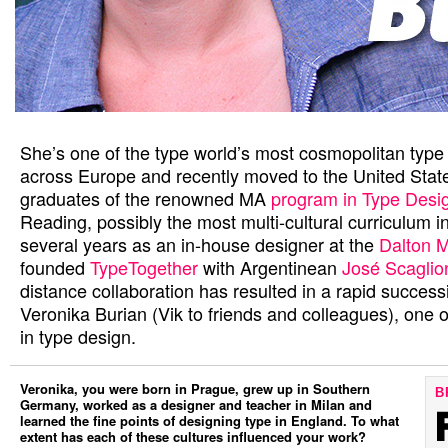
She’s one of the type world’s most cosmopolitan type 
across Europe and recently moved to the United State
graduates of the renowned MA
program in Type Desi
Reading, possibly the most multi-cultural curriculum i
several years as an in-house designer at the
Dalton 
founded
TypeTogether
with Argentinean
José Scaglio
distance collaboration has resulted in a rapid success
Veronika Burian (Vik to friends and colleagues), one
in type design.
Veronika, you were born in Prague, grew up in Southern
B
Germany, worked as a designer and teacher in Milan and
learned the fine points of designing type in England. To what
extent has each of these cultures influenced your work?