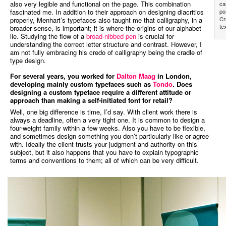
also very legible and functional on the page. This combination
ca
fascinated me. In addition to their approach on designing diacritics
po
Cr
properly, Menhart’s typefaces also taught me that calligraphy, in a
te
broader sense, is important; it is where the origins of our alphabet
lie. Studying the flow of a
broad-nibbed pen
is crucial for
understanding the correct letter structure and contrast. However, I
am not fully embracing his credo of calligraphy being the cradle of
type design.
For several years, you worked for
Dalton Maag
in London,
developing mainly custom typefaces such as
Tondo
. Does
designing a custom typeface require a different attitude or
approach than making a self-initiated font for retail?
Well, one big difference is time, I’d say. With client work there is
always a deadline, often a very tight one. It is common to design a
four-weight family within a few weeks. Also you have to be flexible,
and sometimes design something you don’t particularly like or agree
with. Ideally the client trusts your judgment and authority on this
subject, but it also happens that you have to explain typographic
terms and conventions to them; all of which can be very difficult.