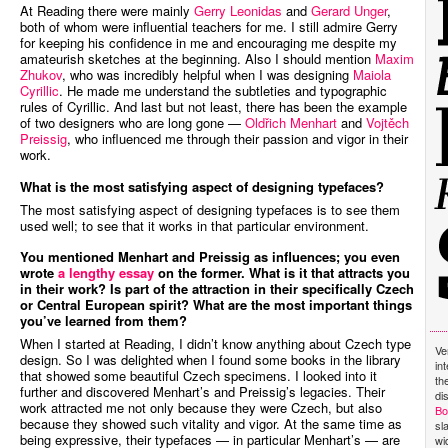
At Reading there were mainly
Gerry Leonidas
and
Gerard Unger
,
both of whom were influential teachers for me. I still admire Gerry
for keeping his confidence in me and encouraging me despite my
amateurish sketches at the beginning. Also I should mention
Maxim
Zhukov
, who was incredibly helpful when I was designing
Maiola
Cyrillic
. He made me understand the subtleties and typographic
rules of Cyrillic. And last but not least, there has been the example
of two designers who are long gone —
Oldřich Menhart
and
Vojtěch
Preissig
, who influenced me through their passion and vigor in their
work.
What is the most satisfying aspect of designing typefaces?
The most satisfying aspect of designing typefaces is to see them
used well; to see that it works in that particular environment.
You mentioned Menhart and Preissig as influences; you even
wrote
a lengthy essay
on the former. What is it that attracts you
in their work? Is part of the attraction in their specifically Czech
or Central European spirit? What are the most important things
you’ve learned from them?
When I started at Reading, I didn’t know anything about Czech type
Ve
design. So I was delighted when I found some books in the library
in
that showed some beautiful Czech specimens. I looked into it
th
further and discovered Menhart’s and Preissig’s legacies. Their
di
work attracted me not only because they were Czech, but also
Bo
because they showed such vitality and vigor. At the same time as
sl
being expressive, their typefaces — in particular Menhart’s — are
wi