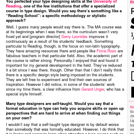
You perfected your type designing skills at the
University of
R
Reading
, one of the few institutions that offer a specialized
course in type design. Would you say there’s something like a
“Reading School”: a specific methodology or stylistic
approach?
Well, I guess many people would say there is. The MA course was
at its beginnings when I was there, so the curriculum wasn’t very
fixed yet and [program director]
Gerry Leonidas
improves it
continuously as a result of his students’ feedback. Something
particular to Reading, though, is the focus on non-latin typography.
They have amazing resources there and people like
Fiona Ross
are
fabulous teachers in that particular field. Also, the academic part of
the course is rather strong. Personally I enjoyed that and found it
important for my general development in the field. They’ve reduced
it a bit since I was there, though. Other than that I don’t really think
there is a specific design style being imposed on the students.
They are left free to experiment and find their own sources of
inspiration. However I did notice, in some of the students’ work
since my time there, a clear influence from
Gerard Unger
, who has a
special style himself.
Many type designers are self-taught. Would you say that a
Ro
formal education in type can help you acquire skills or open up
Sc
perspectives that are hard to arrive at when finding out things
(N
on your own?
Li
I wouldn’t say that a self-taught type designer is by default worse
ty
than somebody that was formally educated. However, I do think that
ma
it is faster and easier to learn when attending a type course such as
le