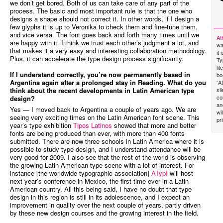
we don’t get bored. Both of us can take care of any part of the
process. The basic and most important rule is that the one who
designs a shape should not correct it. In other words, if I design a
few glyphs it is up to Veronika to check them and fine-tune them,
and vice versa. The font goes back and forth many times until we
At
are happy with it. I think we trust each other’s judgment a lot, and
wa
that makes it a very easy and interesting collaboration methodology.
it
Plus, it can accelerate the type design process significantly.
Ty
li
If I understand correctly, you’re now permanently based in
bo
Argentina again after a prolonged stay in Reading. What do you
“A
si
think about the recent developments in Latin American type
co
design?
an
Yes — I moved back to Argentina a couple of years ago. We are
wi
seeing very exciting times on the Latin American font scene. This
pr
year’s type exhibition
Tipos Latinos
showed that more and better
fonts are being produced than ever, with more than 400 fonts
submitted. There are now three schools in Latin America where it is
possible to study type design, and I understand attendance will be
very good for 2009. I also see that the rest of the world is observing
the growing Latin American type scene with a lot of interest. For
instance [the worldwide typographic association]
ATypI
will host
next year’s conference in Mexico, the first time ever in a Latin
American country. All this being said, I have no doubt that type
design in this region is still in its adolescence, and I expect an
improvement in quality over the next couple of years, partly driven
by these new design courses and the growing interest in the field.