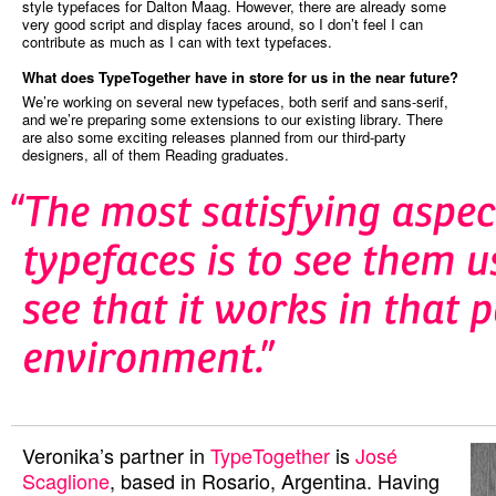
style typefaces for Dalton Maag. However, there are already some
very good script and display faces around, so I don’t feel I can
contribute as much as I can with text typefaces.
What does TypeTogether have in store for us in the near future?
We’re working on several new typefaces, both serif and sans-serif,
and we’re preparing some extensions to our existing library. There
are also some exciting releases planned from our third-party
designers, all of them Reading graduates.
Veronika’s partner in
TypeTogether
is
José
Scaglione
, based in Rosario, Argentina. Having