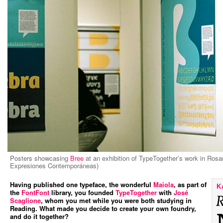
Posters showcasing
Bree
at an exhibition of TypeTogether’s work in Rosa
Expresiones Contemporáneas)
Having published one typeface, the wonderful
Maiola
, as part of
K
the
FontFont
library, you founded
TypeTogether
with
José
Scaglione
, whom you met while you were both studying in
Reading. What made you decide to create your own foundry,
and do it together?