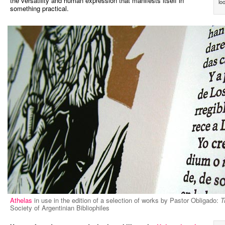
the versatility and human expression that manifests itself in
lo
something practical.
Athelas
in use in the edition of a selection of works by Pastor Obligado:
T
Society of Argentinian Bibliophiles