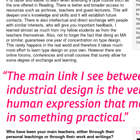
fr
the one offered in Reading. There is better and broader access to
pe
resources such as archives, teachers and guest-lecturers. This will
it
deepen one’s knowledge and skills and it will establish future
hi
contacts. There is also intellectual and direct exchange with people
ab
with similar interests, who will give you important feedback. I
ca
learned almost as much from my fellow students as from the
Ro
teachers themselves. Also, not to forget the fact that doing an MA
al
or similar, guarantees one year of concentration on type design.
Ce
This rarely happens in the real world and therefore it takes much
more effort to learn type design on your own. However there are
online forums, conferences and small courses that surely allow for
some degree of exchange and learning.
Who have been your main teachers, either through their
C
personal teachings or through their work and writings?