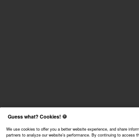
Guess what? Cookies! 🍪
We use cookies to offer you a better website experience, and share inform
partners to analyze our website’s performance. By continuing to access th