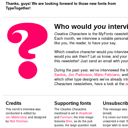
Thanks, guys! We are looking forward to those new fonts from
TypeTogether!
Who would
you
interv
Creative Characters
is the MyFonts newslette
Each month, we interview a notable personal
like you, the reader, to have your say.
Which creative character would
you
intervie
would you ask them? Let us know, and your c
this newsletter! Just send an email with you
During the past year, we’ve interviewed the l
Santos
,
Jim Parkinson
,
Mário Feliciano
, an
which other type designers we’ve already in
Characters
newsletters, have a look at the
a
Credits
Supporting fonts
Unsubscrib
This month’s
interview was
The
Creative Characters
This message was 
conducted & edited by
masthead is set in
Amplitude
[email].
Jan Middendorp
and designed
and
Farnham
; the intro image
It is never our inte
by
Nick Sherman
.
features
Bree
, as do the pull-
unwanted e-mail. I
quotes; the large question mark
longer wish to rece