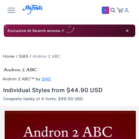
Exclusive AI Search access 🎉
Home
/
SIAS
/
Andron 2 ABC
Andron 2 ABC™
by
SIAS
Individual Styles from $44.90 USD
Complete family of 4 fonts: $99.00 USD