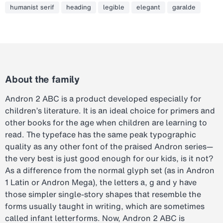
humanist serif
heading
legible
elegant
garalde
About the family
Andron 2 ABC is a product developed especially for
children’s literature. It is an ideal choice for primers and
other books for the age when children are learning to
read. The typeface has the same peak typographic
quality as any other font of the praised Andron series—
the very best is just good enough for our kids, is it not?
As a difference from the normal glyph set (as in Andron
1 Latin or Andron Mega), the letters a, g and y have
those simpler single-story shapes that resemble the
forms usually taught in writing, which are sometimes
called infant letterforms. Now, Andron 2 ABC is