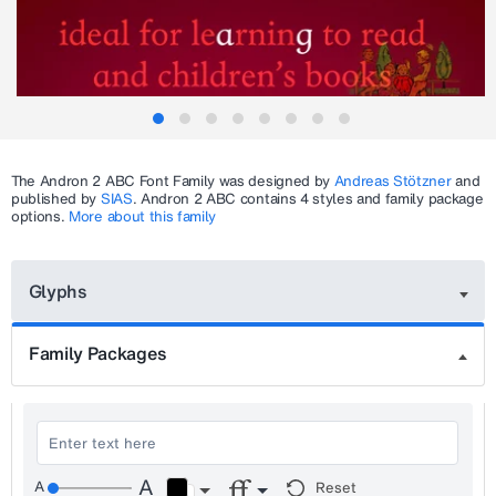
The
Andron 2 ABC
Font Family was designed by
Andreas Stötzner
and
published by
SIAS
.
Andron 2 ABC
contains 4 styles and family package
options.
More about this family
Glyphs
Family Packages
Reset