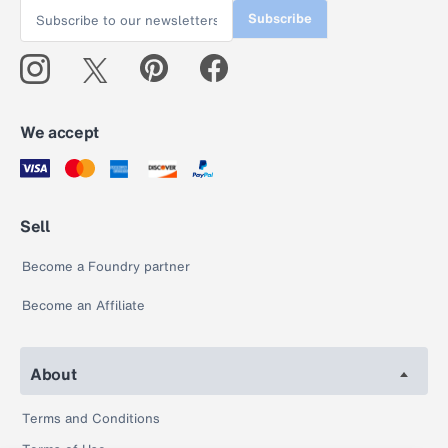
Subscribe
We accept
Sell
Become a Foundry partner
Become an Affiliate
About
Terms and Conditions