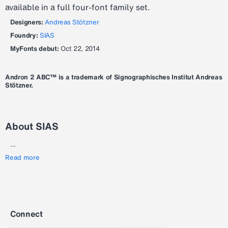
available in a full four-font family set.
Designers:
Andreas Stötzner
Foundry:
SIAS
MyFonts debut:
Oct 22, 2014
Andron 2 ABC™ is a trademark of Signographisches Institut Andreas
Stötzner.
About SIAS
...
Read more
Connect