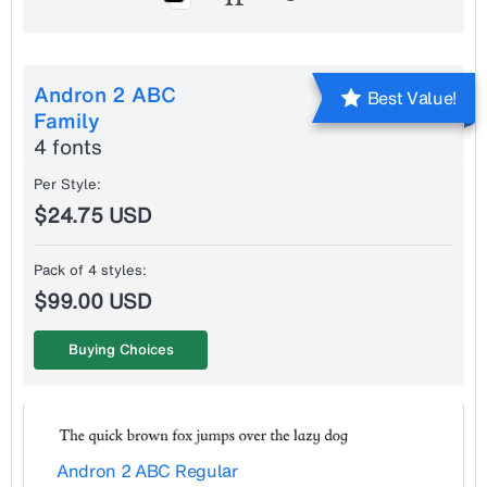
Andron 2 ABC
Best Value!
Family
4 fonts
Per Style:
$24.75 USD
Pack of 4 styles:
$99.00 USD
Buying Choices
Andron 2 ABC Regular