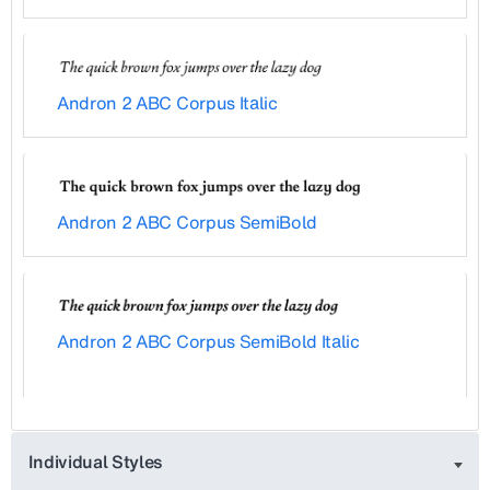
Andron 2 ABC Corpus Italic
Andron 2 ABC Corpus SemiBold
Andron 2 ABC Corpus SemiBold Italic
Individual Styles