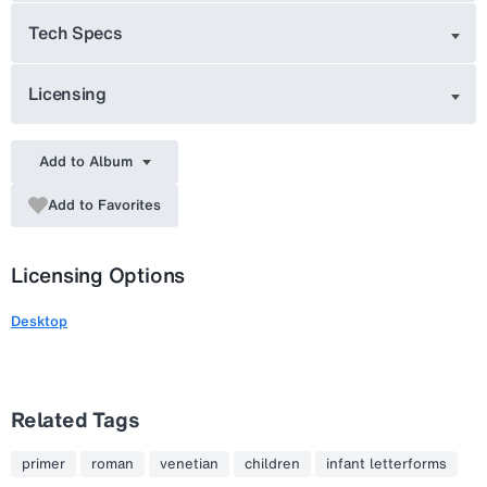
Tech Specs
Licensing
Add to Album
Add to Favorites
Licensing Options
Desktop
Related Tags
primer
roman
venetian
children
infant letterforms