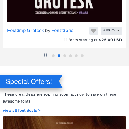
Postamp Grotesk
by
Fontfabric
Album
11
fonts starting at
$25.00 USD
Special Offers!
These great deals are expiring soon, act now to save on these
awesome fonts.
view all font deals >