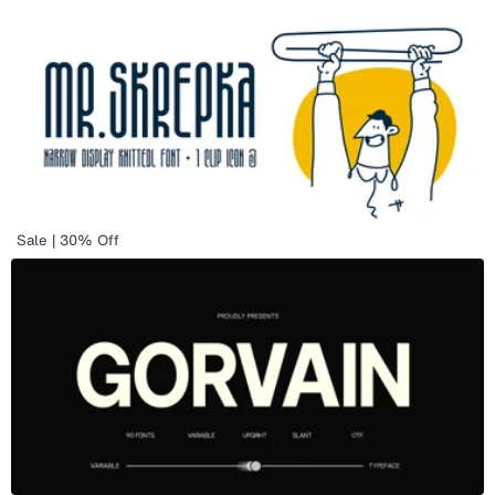
Sale | 30% Off