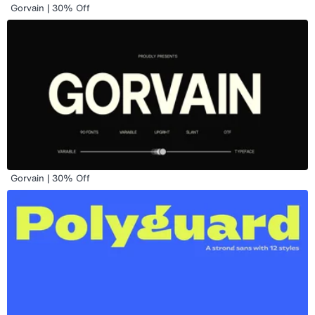
Gorvain | 30% Off
Gorvain | 30% Off