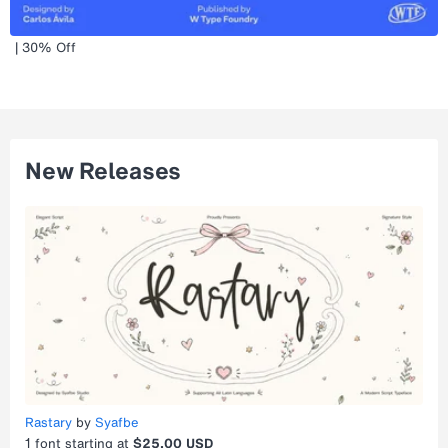
| 30% Off
New Releases
Rastary
by
Syafbe
1
font starting at
$25.00 USD