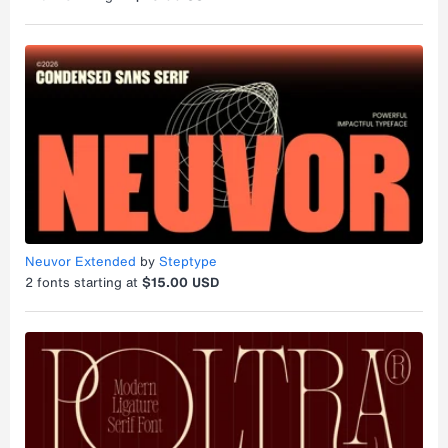
Neuvor Extended
by
Steptype
2
fonts starting at
$15.00 USD