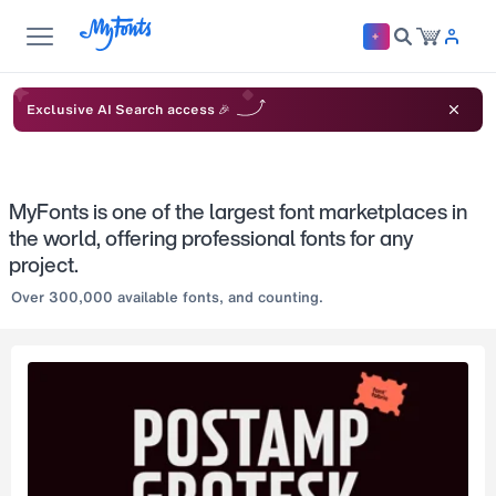
Exclusive AI Search access 🎉
MyFonts is one of the largest font marketplaces in
the world, offering professional fonts for any
project.
Over 300,000 available fonts, and counting.