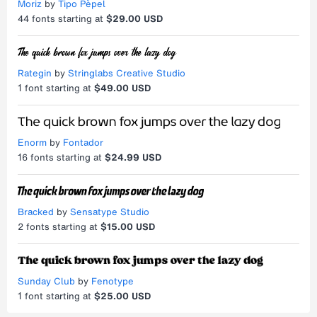
Moriz
by
Tipo Pèpel
44
fonts starting at
$29.00 USD
Rategin
by
Stringlabs Creative Studio
1
font starting at
$49.00 USD
Enorm
by
Fontador
16
fonts starting at
$24.99 USD
Bracked
by
Sensatype Studio
2
fonts starting at
$15.00 USD
Sunday Club
by
Fenotype
1
font starting at
$25.00 USD