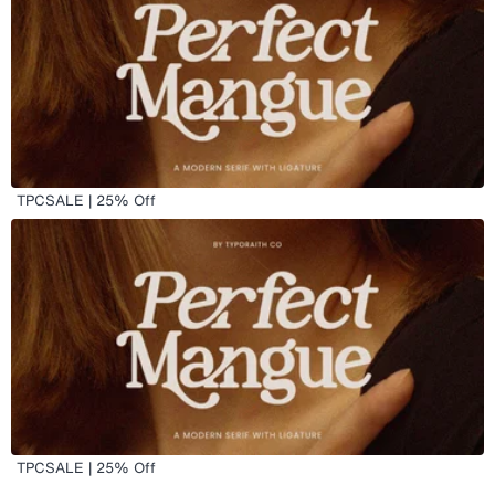
TPCSALE | 25% Off
TPCSALE | 25% Off