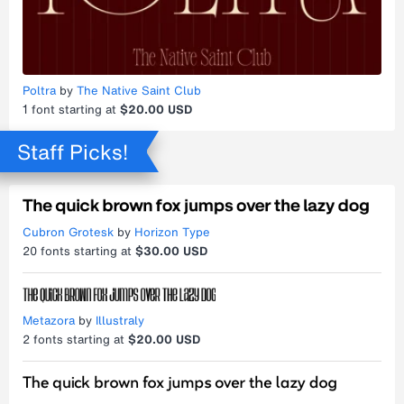
Poltra
by
The Native Saint Club
1
font starting at
$20.00 USD
Staff Picks!
Cubron Grotesk
by
Horizon Type
20
fonts starting at
$30.00 USD
Metazora
by
Illustraly
2
fonts starting at
$20.00 USD