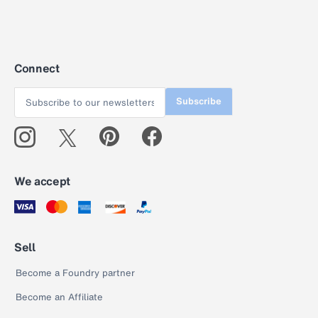
Connect
Subscribe
We accept
Sell
Become a Foundry partner
Become an Affiliate