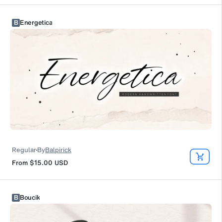
B
Energetica
Regular
By
Balpirick
From
$15.00
USD
B
Boucik