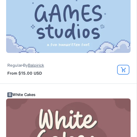
Regular
By
Balpirick
From
$15.00
USD
B
White Cakes