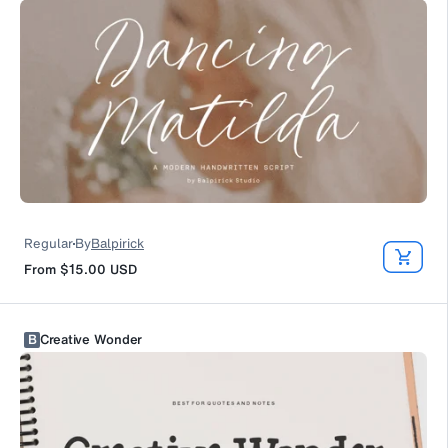
Regular
By
Balpirick
From
$15.00
USD
B
Creative Wonder