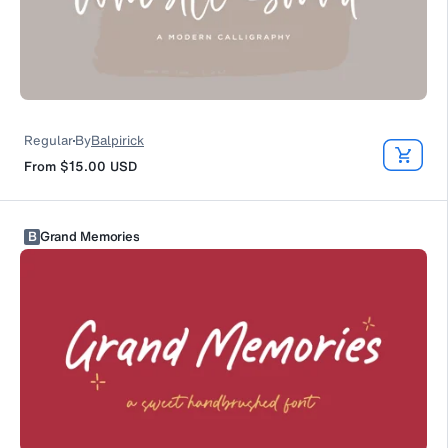
Regular
By
Balpirick
From
$15.00
USD
B
Grand Memories