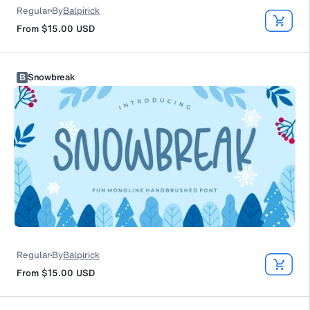
Regular
By
Balpirick
From
$15.00
USD
B
Snowbreak
Regular
By
Balpirick
From
$15.00
USD