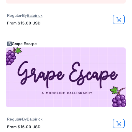
Regular
By
Balpirick
From
$15.00
USD
B
Grape Escape
Regular
By
Balpirick
From
$15.00
USD