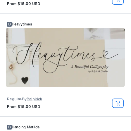
From
$15.00
USD
B
Heavytimes
Regular
By
Balpirick
From
$15.00
USD
B
Dancing Matilda