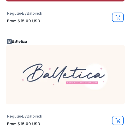
Regular
By
Balpirick
From
$15.00
USD
B
Balletica
Regular
By
Balpirick
From
$15.00
USD