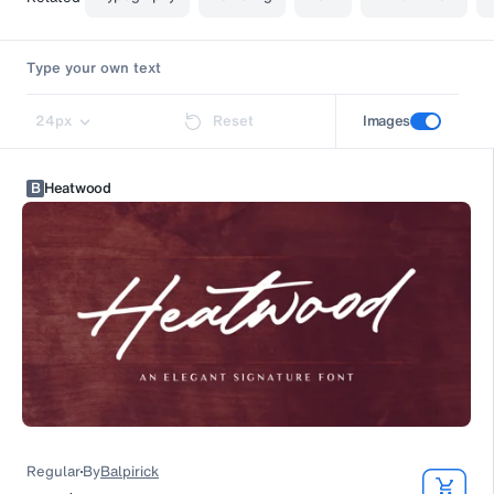
24
px
Reset
Images
B
Heatwood
Regular
By
Balpirick