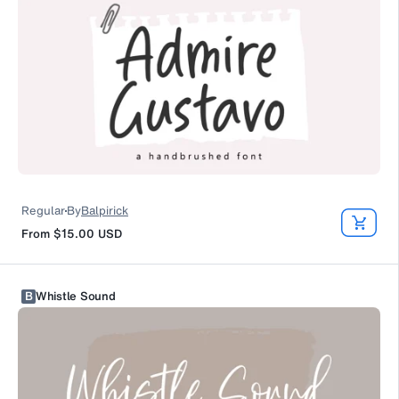
Regular
By
Balpirick
From
$15.00
USD
B
Whistle Sound