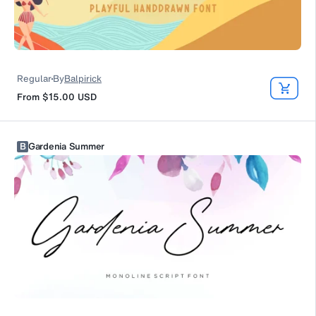
Regular
By
Balpirick
From
$15.00
USD
B
Gardenia Summer