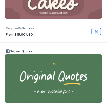
Regular
By
Balpirick
From
$15.00
USD
B
Original Quotes