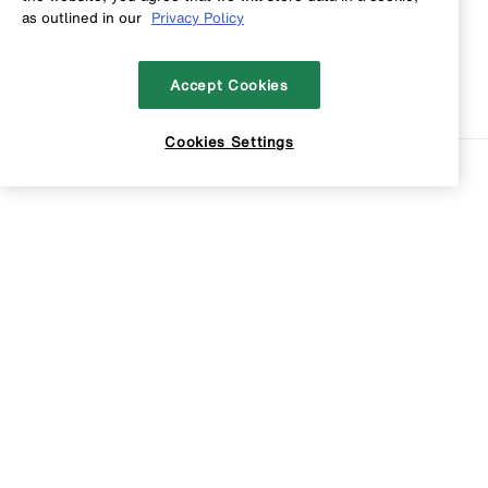
as outlined in our
Privacy Policy
Accept Cookies
Cookies Settings
Sort
Filters