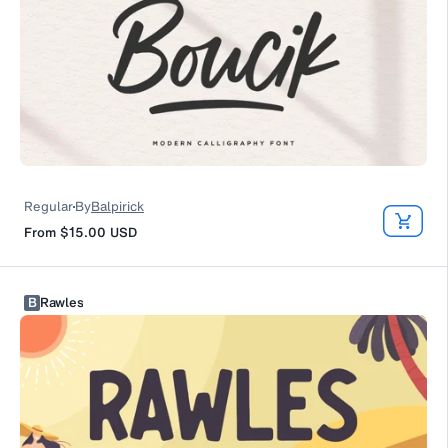
Regular
By
Balpirick
From
$15.00
USD
B
Rawles