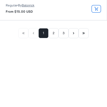
Regular
By
Balpirick
From
$15.00
USD
1
2
3