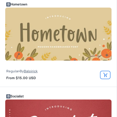
B
Hometown
Regular
By
Balpirick
From
$15.00
USD
B
Socialist