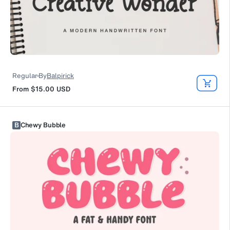
Regular
By
Balpirick
From
$15.00
USD
B
Chewy Bubble