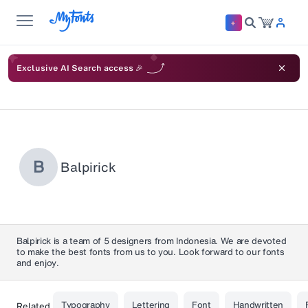
Exclusive AI Search access 🎉
B
Balpirick
Balpirick is a team of 5 designers from Indonesia. We are devoted
to make the best fonts from us to you. Look forward to our fonts
and enjoy.
Typography
Lettering
Font
Handwritten
Related