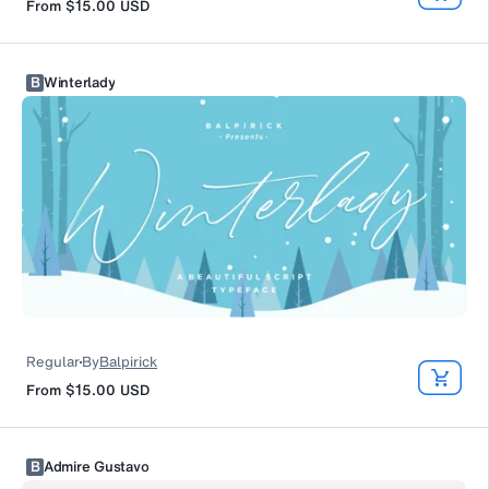
From
$15.00
USD
B
Winterlady
Regular
By
Balpirick
From
$15.00
USD
B
Admire Gustavo