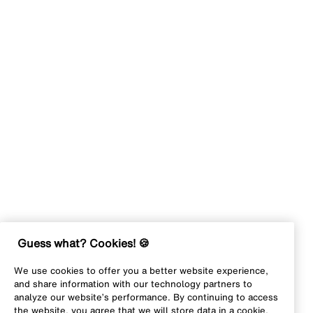
Guess what? Cookies! 🍪
We use cookies to offer you a better website experience,
and share information with our technology partners to
analyze our website’s performance. By continuing to access
the website, you agree that we will store data in a cookie,