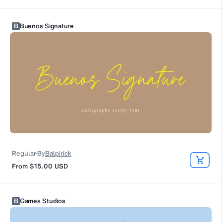
B
Buenos Signature
Regular
By
Balpirick
From
$15.00
USD
B
Games Studios