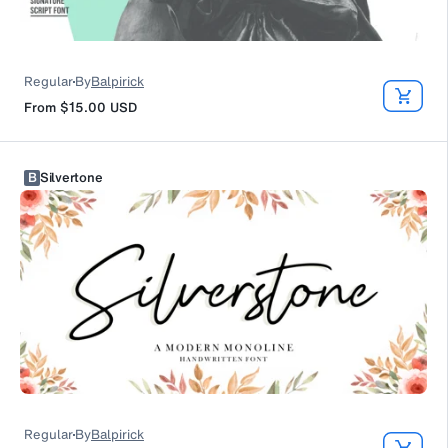
Regular
By
Balpirick
From
$15.00
USD
B
Silvertone
Regular
By
Balpirick