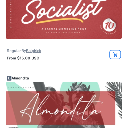
Regular
By
Balpirick
From
$15.00
USD
B
Almondita