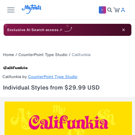
Exclusive AI Search access 🎉
Home
/
CounterPoint Type Studio
/
Califunkia
Califunkia
by
CounterPoint Type Studio
Individual Styles from $29.99 USD