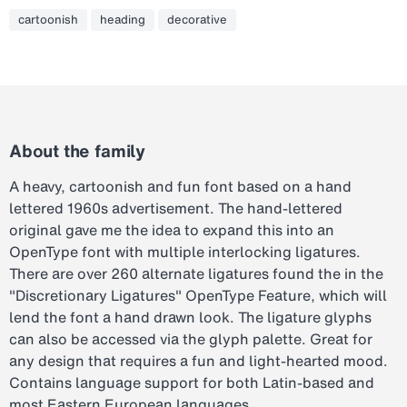
cartoonish
heading
decorative
About the family
A heavy, cartoonish and fun font based on a hand
lettered 1960s advertisement. The hand-lettered
original gave me the idea to expand this into an
OpenType font with multiple interlocking ligatures.
There are over 260 alternate ligatures found the in the
"Discretionary Ligatures" OpenType Feature, which will
lend the font a hand drawn look. The ligature glyphs
can also be accessed via the glyph palette. Great for
any design that requires a fun and light-hearted mood.
Contains language support for both Latin-based and
most Eastern European languages.