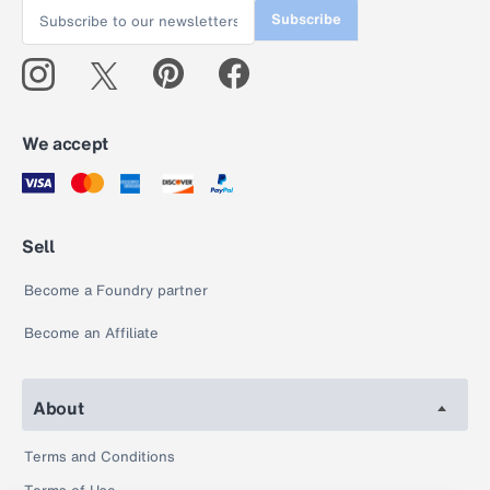
Subscribe
We accept
Sell
Become a Foundry partner
Become an Affiliate
About
Terms and Conditions