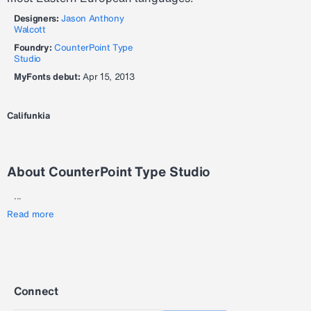
Designers:
Jason Anthony
Walcott
Foundry:
CounterPoint Type
Studio
MyFonts debut:
Apr 15, 2013
Califunkia
About CounterPoint Type Studio
...
Read more
Connect