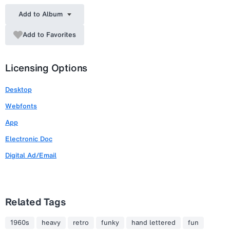
Add to Album
Add to Favorites
Licensing Options
Desktop
Webfonts
App
Electronic Doc
Digital Ad/Email
Related Tags
1960s
heavy
retro
funky
hand lettered
fun