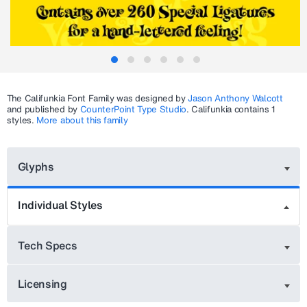
The
Califunkia
Font Family was designed by
Jason Anthony Walcott
and published by
CounterPoint Type Studio
.
Califunkia
contains 1
styles.
More about this family
Glyphs
Individual Styles
Tech Specs
Licensing