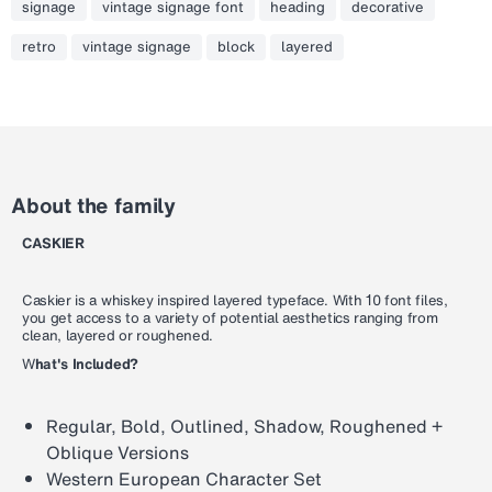
signage
vintage signage font
heading
decorative
retro
vintage signage
block
layered
About the family
CASKIER
Caskier is a whiskey inspired layered typeface. With 10 font files,
you get access to a variety of potential aesthetics ranging from
clean, layered or roughened.
W
hat's Included?
Regular, Bold, Outlined, Shadow, Roughened +
Oblique Versions
Western European Character Set