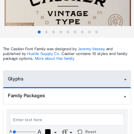
The
Caskier
Font Family was designed by
Jeremy Vessey
and
published by
Hustle Supply Co
.
Caskier
contains 10 styles and family
package options.
More about this family
Glyphs
Family Packages
Reset