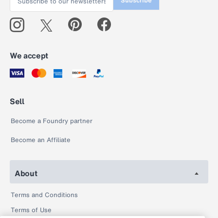
Subscribe
We accept
Sell
Become a Foundry partner
Become an Affiliate
About
Terms and Conditions
Terms of Use