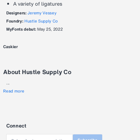
A variety of ligatures
Designers:
Jeremy Vessey
Foundry:
Hustle Supply Co
MyFonts debut:
May 25, 2022
Caskier
About Hustle Supply Co
...
Read more
Connect