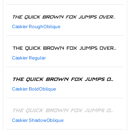
Caskier RoughOblique
Caskier Regular
Caskier BoldOblique
Caskier ShadowOblique