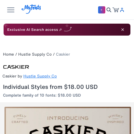
Exclusive AI Search access 🎉
Home
/
Hustle Supply Co
/
Caskier
Caskier
by
Hustle Supply Co
Individual Styles from $18.00 USD
Complete family of 10 fonts: $18.00 USD