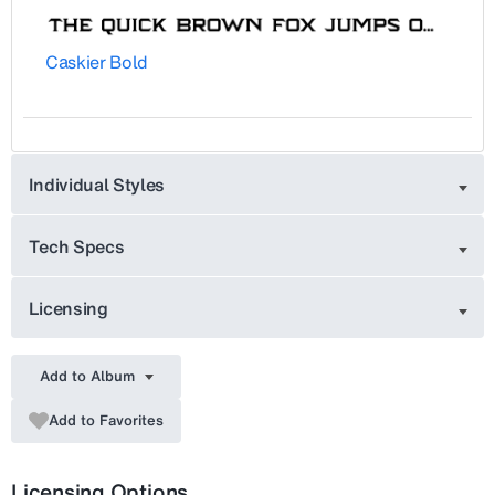
Caskier Bold
Individual Styles
Tech Specs
Licensing
Add to Album
Add to Favorites
Licensing Options