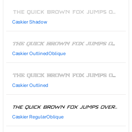
Caskier Shadow
Caskier OutlinedOblique
Caskier Outlined
Caskier RegularOblique