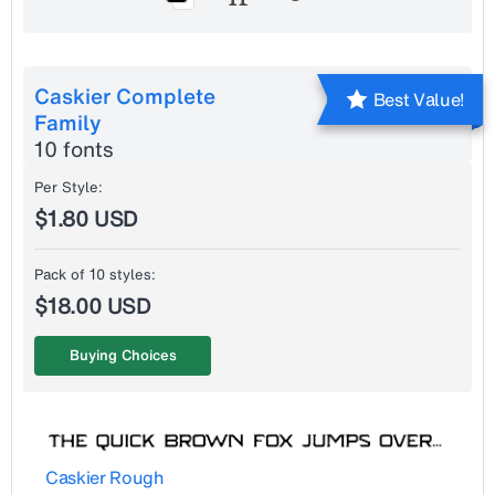
Caskier Complete
Best Value!
Family
10 fonts
Per Style:
$1.80 USD
Pack of 10 styles:
$18.00 USD
Buying Choices
Caskier Rough