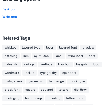
Desktop
Webfonts
Related Tags
whiskey
layered type
layer
layered font
shadow
hatching
rum
spirit label
label
wine label
serif
industrial
vintage
heritage
bourbon
insignia
logo
wordmark
lockup
typography
spur serif
vintage serif
geometric
hard edge
block type
block font
square
squared
letters
distillery
packaging
barbershop
branding
tattoo shop