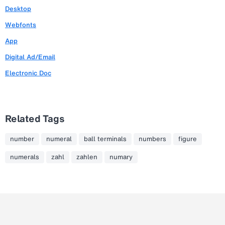
Desktop
Webfonts
App
Digital Ad/Email
Electronic Doc
Related Tags
number
numeral
ball terminals
numbers
figure
numerals
zahl
zahlen
numary