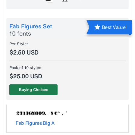
Fab Figures Set
Best Value!
10 fonts
Per Style:
$2.50 USD
Pack of 10 styles:
$25.00 USD
Buying Choices
Fab Figures Big A