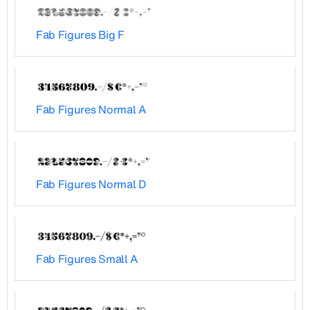
Fab Figures Big F
Fab Figures Normal A
Fab Figures Normal D
Fab Figures Small A