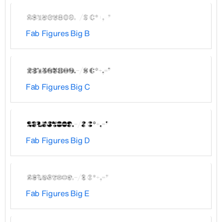
Fab Figures Big B
Fab Figures Big C
Fab Figures Big D
Fab Figures Big E