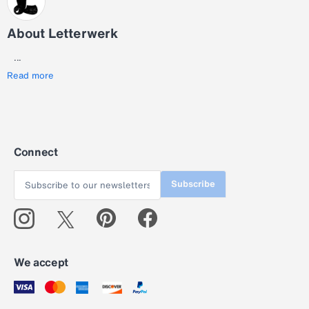
About Letterwerk
...
Read more
Connect
Subscribe
We accept