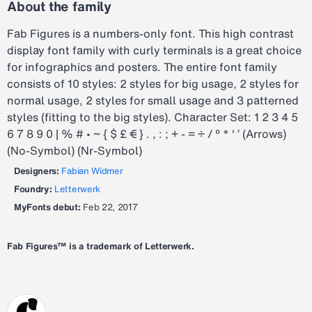
About the family
Fab Figures is a numbers-only font. This high contrast
display font family with curly terminals is a great choice
for infographics and posters. The entire font family
consists of 10 styles: 2 styles for big usage, 2 styles for
normal usage, 2 styles for small usage and 3 patterned
styles (fitting to the big styles). Character Set: 1 2 3 4 5
6 7 8 9 0 | % # • ~ { $ £ € } . , : ; + - = ÷ / ° * ' ’ (Arrows)
(No-Symbol) (Nr-Symbol)
Designers:
Fabian Widmer
Foundry:
Letterwerk
MyFonts debut:
Feb 22, 2017
Fab Figures™ is a trademark of Letterwerk.