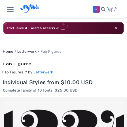
Exclusive AI Search access 🎉
Home
/
Letterwerk
/
Fab Figures
Fab Figures™
by
Letterwerk
Individual Styles from $10.00 USD
Complete family of 10 fonts: $25.00 USD