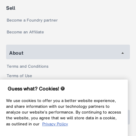
Sell
Become a Foundry partner
Become an Affiliate
About
Terms and Conditions
Terms of Use
Privacy Policy
Guess what? Cookies! 🍪
Return Policy
We use cookies to offer you a better website experience,
Legal
and share information with our technology partners to
analyze our website’s performance. By continuing to access
Help
the website, you agree that we will store data in a cookie,
as outlined in our
Privacy Policy
FAQ