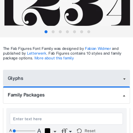
The
Fab Figures
Font Family was designed by
Fabian Widmer
and
published by
Letterwerk
.
Fab Figures
contains 10 styles and family
package options.
More about this family
Glyphs
Family Packages
Reset