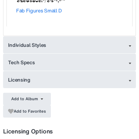
Fab Figures Small D
Individual Styles
Tech Specs
Licensing
Add to Album
Add to Favorites
Licensing Options