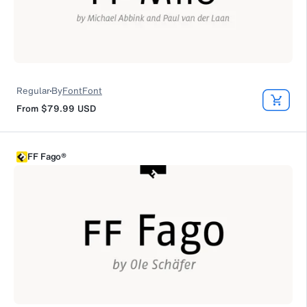
Regular
By
FontFont
From
$79.99
USD
FF Fago®