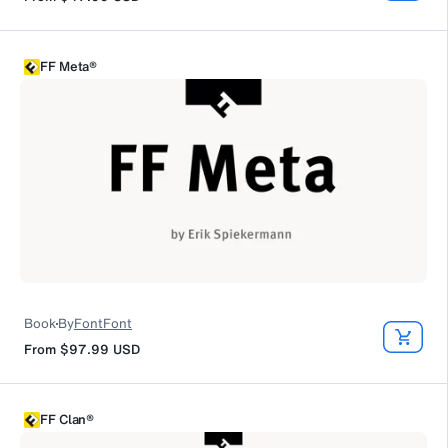
FF Meta®
Book
By
FontFont
From
$97.99
USD
FF Clan®