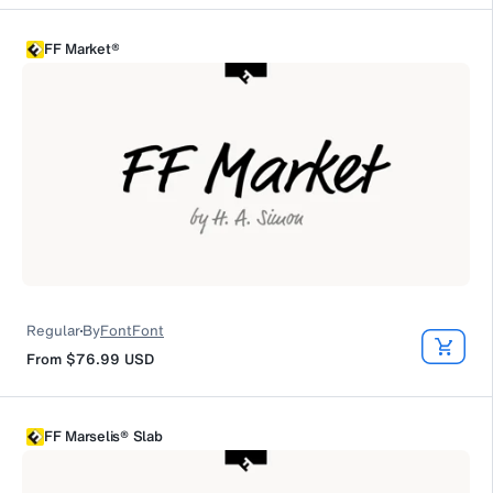
FF Market®
Regular
By
FontFont
From
$76.99
USD
FF Marselis® Slab