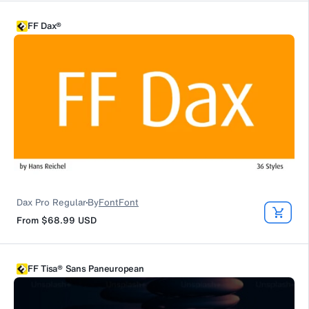
FF Dax®
Dax Pro Regular
By
FontFont
From
$68.99
USD
FF Tisa® Sans Paneuropean