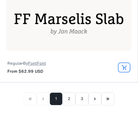
Regular
By
FontFont
From
$62.99
USD
1
2
3