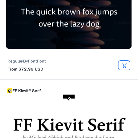
Regular
By
FontFont
From
$72.99
USD
FF Kievit® Serif