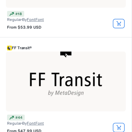
#
18
Regular
By
FontFont
From
$53.99
USD
FF Transit®
#
44
Regular
By
FontFont
From
$47.99
USD