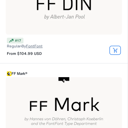
#
17
Regular
By
FontFont
From
$104.99
USD
FF Mark®