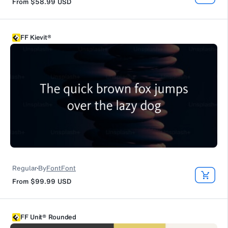
From
$58.99
USD
FF Kievit®
Regular
By
FontFont
From
$99.99
USD
FF Unit® Rounded