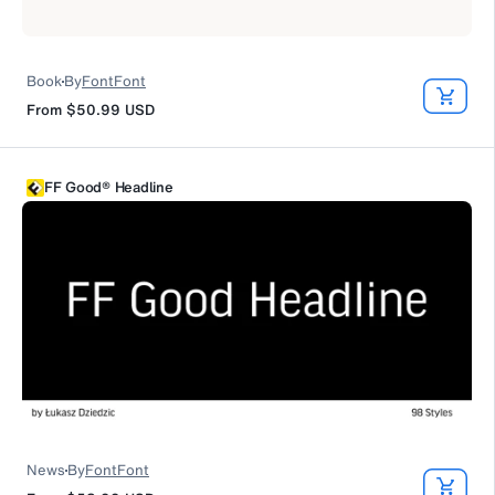
Book
By
FontFont
From
$50.99
USD
FF Good® Headline
News
By
FontFont