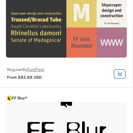
Regular
By
FontFont
From
$83.99
USD
FF Blur®