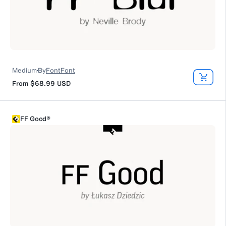
Medium
By
FontFont
From
$68.99
USD
FF Good®