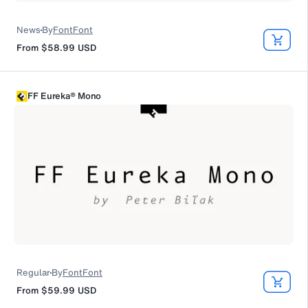
News
By
FontFont
From
$58.99
USD
FF Eureka® Mono
Regular
By
FontFont
From
$59.99
USD