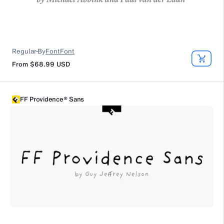
Regular
By
FontFont
From
$68.99
USD
FF Providence® Sans