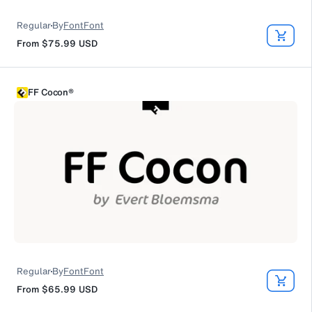
Regular
By
FontFont
From
$75.99
USD
FF Cocon®
Regular
By
FontFont
From
$65.99
USD