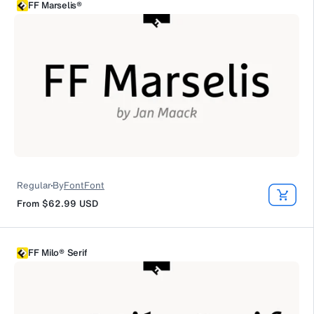
FF Marselis®
Regular
By
FontFont
From
$62.99
USD
FF Milo® Serif