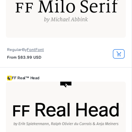
Regular
By
FontFont
From
$83.99
USD
FF Real™ Head