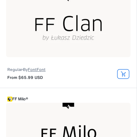
Regular
By
FontFont
From
$65.99
USD
FF Milo®