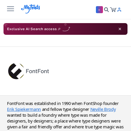
Exclusive AI Search access 🎉
FontFont
FontFont was established in 1990 when FontShop founder
Erik Spiekermann
and fellow type designer
Neville Brody
wanted to build a foundry where type was made for
designers, by designers; a place where type designers were
given a fair and friendly offer and where true type magic was