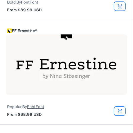
Bold
By
FontFont
From
$89.99
USD
FF Ernestine®
Regular
By
FontFont
From
$68.99
USD