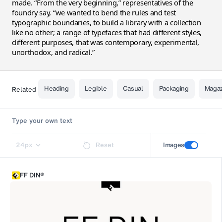
made. “From the very beginning,” representatives of the
foundry say, “we wanted to bend the rules and test
typographic boundaries, to build a library with a collection
like no other; a range of typefaces that had different styles,
different purposes, that was contemporary, experimental,
unorthodox, and radical.”
Heading
Legible
Casual
Packaging
Maga
Related
24
px
Reset
Images
FF DIN®