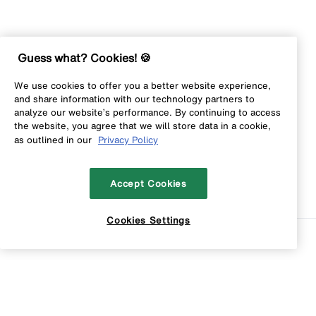
Guess what? Cookies! 🍪
We use cookies to offer you a better website experience,
and share information with our technology partners to
analyze our website’s performance. By continuing to access
the website, you agree that we will store data in a cookie,
as outlined in our
Privacy Policy
Accept Cookies
Cookies Settings
Sort
Filters