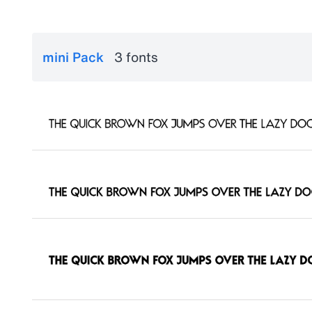
mini Pack
3 fonts