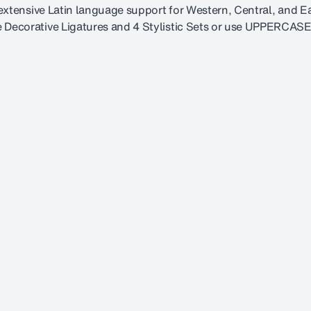
s extensive Latin language support for Western, Central, and 
 Decorative Ligatures and 4 Stylistic Sets or use UPPERCASE 