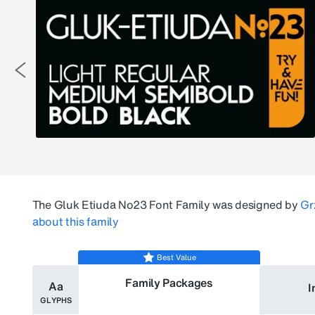
The
Gluk Etiuda No23
Font Family was designed by
Gr
about this family
Best Value
Family Packages
Aa
I
GLYPHS