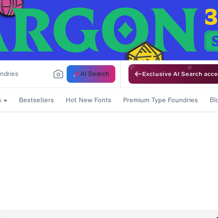
AI Search
Exclusive AI Search acce
Bestsellers
Hot New Fonts
Premium Type Foundries
s
Bl