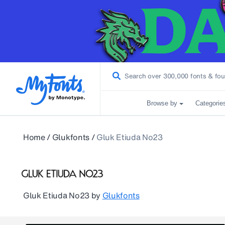
Browse by
Categorie
Home
/
Glukfonts
/
Gluk Etiuda No23
Gluk Etiuda No23
by
Glukfonts