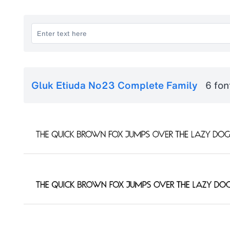
Gluk Etiuda No23 Complete Family
6 fon