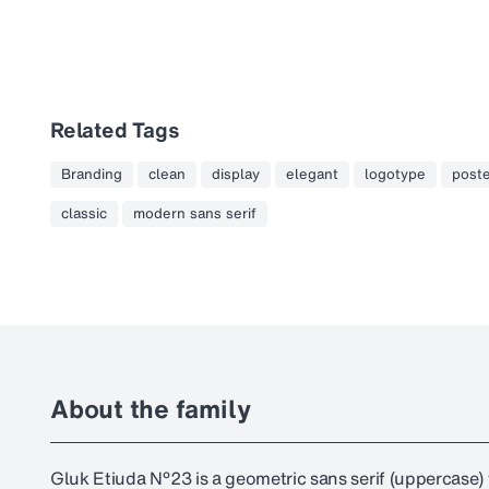
Related Tags
Branding
clean
display
elegant
logotype
post
classic
modern sans serif
About the family
Gluk Etiuda №23 is a geometric sans serif (uppercase) f