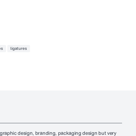
es
ligatures
r graphic design, branding, packaging design but very