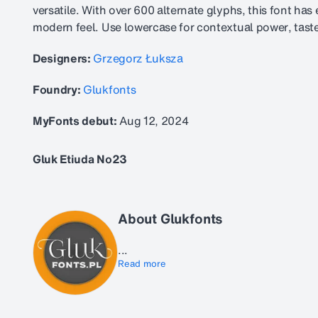
versatile. With over 600 alternate glyphs, this font ha
modern feel. Use lowercase for contextual power, taste
Designers:
Grzegorz Łuksza
Foundry:
Glukfonts
MyFonts debut:
Aug 12, 2024
Gluk Etiuda No23
About Glukfonts
...
Read more