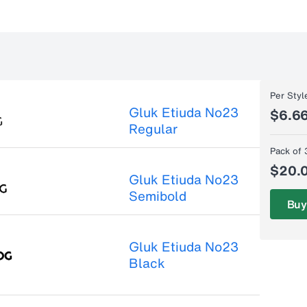
Per Styl
Gluk Etiuda No23
$6.6
Regular
Pack of 
$20.
Gluk Etiuda No23
Semibold
Buy
Gluk Etiuda No23
Black