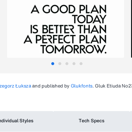
zegorz Łuksza
and published by
Glukfonts
.
Gluk Etiuda No2
ndividual Styles
Tech Specs