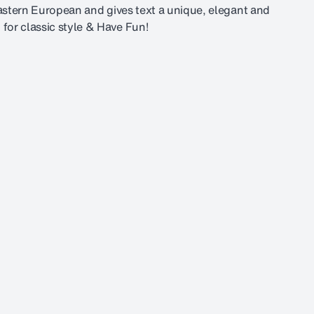
Eastern European and gives text a unique, elegant and
for classic style & Have Fun!