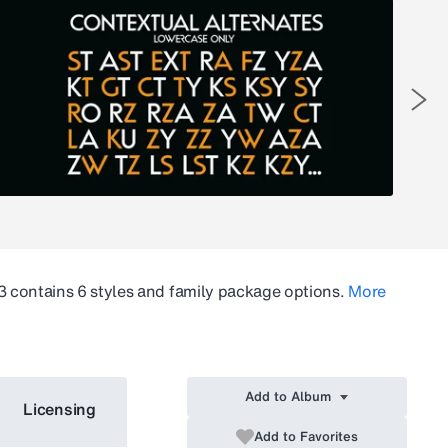
3
contains 6 styles and family package options.
More
Add to Album
Licensing
Add to Favorites