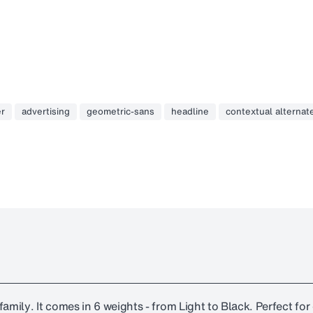
er
advertising
geometric-sans
headline
contextual alternat
amily. It comes in 6 weights - from Light to Black. Perfect fo