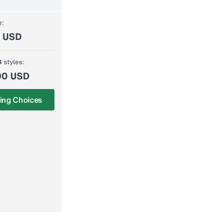
e:
0 USD
4 styles:
00 USD
ing Choices