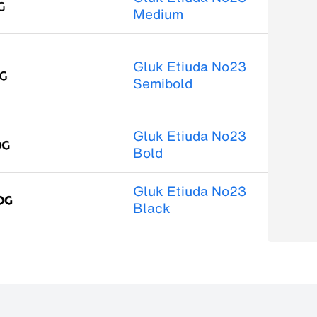
Medium
Gluk Etiuda No23
Semibold
Gluk Etiuda No23
Bold
Gluk Etiuda No23
Black