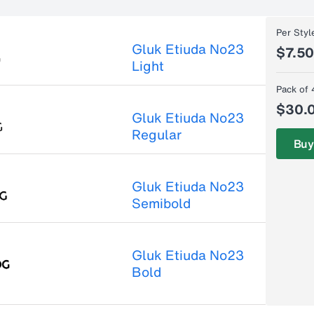
Per Styl
Gluk Etiuda No23
$7.5
Light
Pack of 
$30.
Gluk Etiuda No23
Regular
Buy
Gluk Etiuda No23
Semibold
Gluk Etiuda No23
Bold