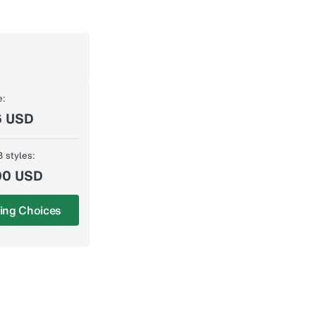
e:
6 USD
3 styles:
00 USD
ing Choices