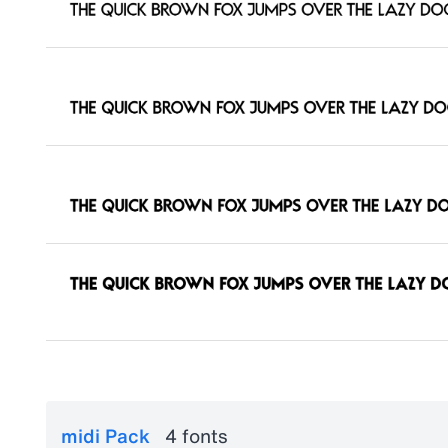
midi Pack
4 fonts