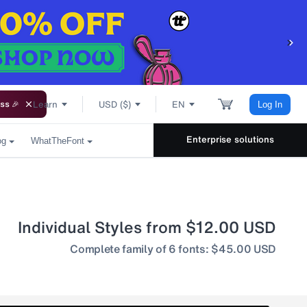
Learn
USD ($)
EN
ss 🎉
Log In
Enterprise solutions
og
WhatTheFont
Individual Styles from $12.00 USD
Complete family of 6 fonts: $45.00 USD