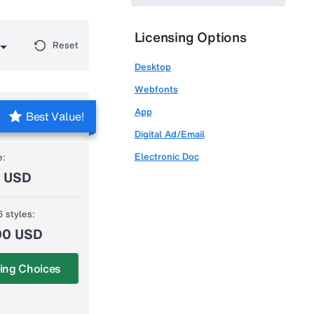
Licensing Options
Reset
Desktop
Webfonts
App
Best Value!
Digital Ad/Email
Electronic Doc
e:
0 USD
6 styles:
00 USD
ing Choices