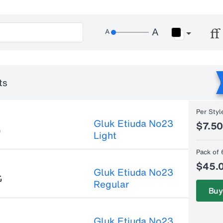
ts
Per Styl
Gluk Etiuda No23
$7.5
Light
Pack of 
$45.
Gluk Etiuda No23
Regular
Buy
Gluk Etiuda No23