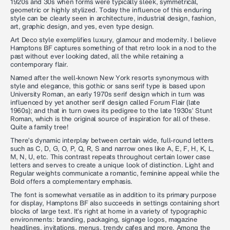
1920s and 30s when forms were typically sleek, symmetrical,
geometric or highly stylized. Today the influence of this enduring
style can be clearly seen in architecture, industrial design, fashion,
art, graphic design, and yes, even type design.
Art Deco style exemplifies luxury, glamour and modernity. I believe
Hamptons BF captures something of that retro look in a nod to the
past without ever looking dated, all the while retaining a
contemporary flair.
Named after the well-known New York resorts synonymous with
style and elegance, this gothic or sans serif type is based upon
University Roman, an early 1970s serif design which in turn was
influenced by yet another serif design called Forum Flair (late
1960s); and that in turn owes its pedigree to the late 1930s’ Stunt
Roman, which is the original source of inspiration for all of these.
Quite a family tree!
There’s dynamic interplay between certain wide, full-round letters
such as C, D, G, O, P, Q, R, S and narrow ones like A, E, F, H, K, L,
M, N, U, etc. This contrast repeats throughout certain lower case
letters and serves to create a unique look of distinction. Light and
Regular weights communicate a romantic, feminine appeal while the
Bold offers a complementary emphasis.
The font is somewhat versatile as in addition to its primary purpose
for display, Hamptons BF also succeeds in settings containing short
blocks of large text. It’s right at home in a variety of typographic
environments: branding, packaging, signage logos, magazine
headlines, invitations, menus, trendy cafes and more. Among the