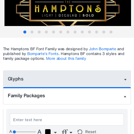
The
Hamptons BF
Font Family was designed by
John Bomparte
and
published by
Bomparte's Fonts
.
Hamptons BF
contains 3 styles and
family package options.
More about this family
Glyphs
Family Packages
Reset