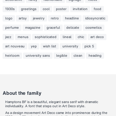
1930s
greetings
cool
poster
invitation
food
logo
artsy
jewelry
retro
headline
idiosyncratic
perfume
magazine
graceful
delicate
cosmetics
jazz
menus
sophisticated
lineal
chic
art deco
art nouveau
yep
wish list
university
pick 5
heirloom
university sans
legible
clean
heading
About the family
Hamptons BF is a beautiful, elegant sans serif with dramatic
individuality. A font that steps out in Art Deco style.
As a design movement Art Deco came into prominence during the