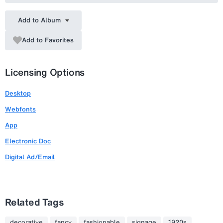
Add to Album
Add to Favorites
Licensing Options
Desktop
Webfonts
App
Electronic Doc
Digital Ad/Email
Related Tags
decorative
fancy
fashionable
signage
1920s