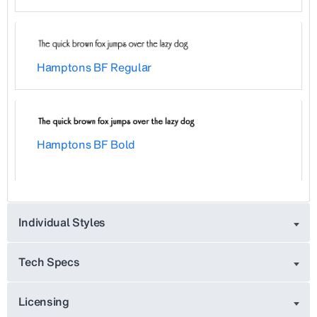
Hamptons BF Regular
Hamptons BF Bold
Individual Styles
Tech Specs
Licensing