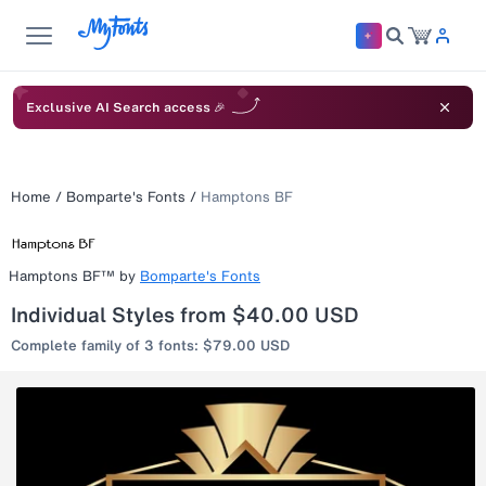
Exclusive AI Search access 🎉
Home
/
Bomparte's Fonts
/
Hamptons BF
Hamptons BF™
by
Bomparte's Fonts
Individual Styles from $40.00 USD
Complete family of 3 fonts: $79.00 USD