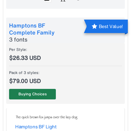
Hamptons BF
Best Value!
Complete Family
3 fonts
Per Style:
$26.33 USD
Pack of 3 styles:
$79.00 USD
Buying Choices
Hamptons BF Light