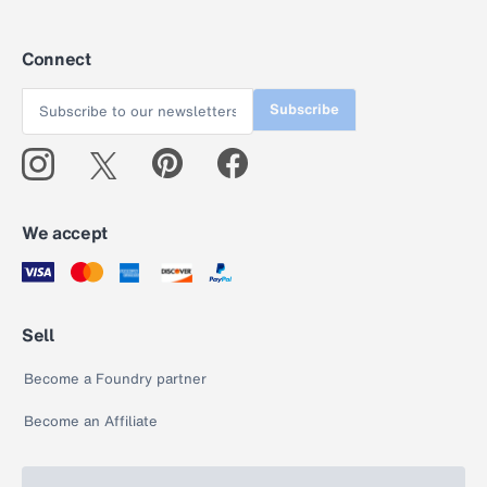
Connect
Subscribe
We accept
Sell
Become a Foundry partner
Become an Affiliate