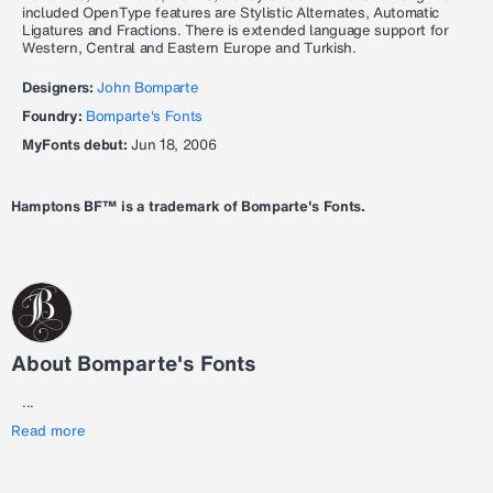
included OpenType features are Stylistic Alternates, Automatic
Ligatures and Fractions. There is extended language support for
Western, Central and Eastern Europe and Turkish.
Designers:
John Bomparte
Foundry:
Bomparte's Fonts
MyFonts debut:
Jun 18, 2006
Hamptons BF™ is a trademark of Bomparte's Fonts.
About Bomparte's Fonts
...
Read more