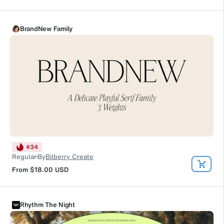
BrandNew Family
#
34
Regular
By
Bilberry Create
From
$18.00
USD
Rhythm The Night