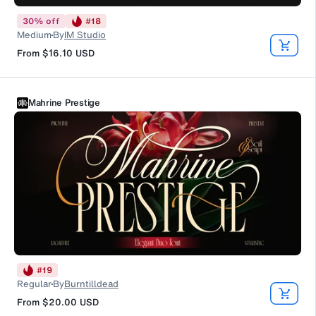
30
%
off
#
18
Medium
By
IM Studio
From
$16.10
USD
Mahrine Prestige
#
19
Regular
By
Burntilldead
From
$20.00
USD