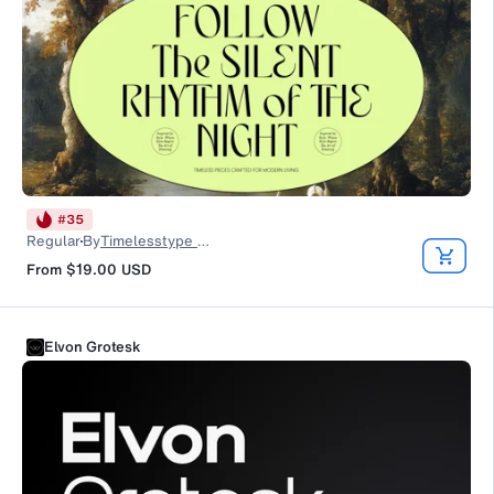
#
35
Regular
By
Timelesstype Studio
From
$19.00
USD
Elvon Grotesk