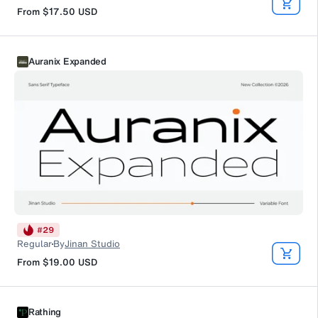
From
$17.50
USD
Auranix Expanded
#
29
Regular
By
Jinan Studio
From
$19.00
USD
Rathing