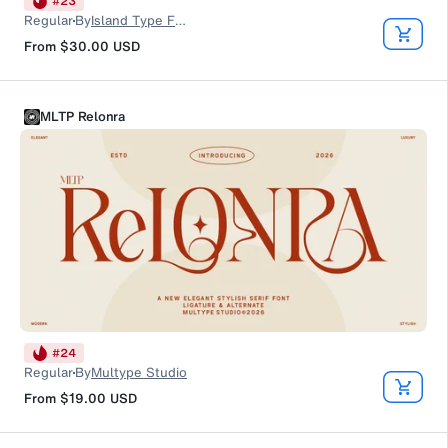
#
23
Regular
By
Island Type Foundry
From
$30.00
USD
MLTP Relonra
#
24
Regular
By
Multype Studio
From
$19.00
USD