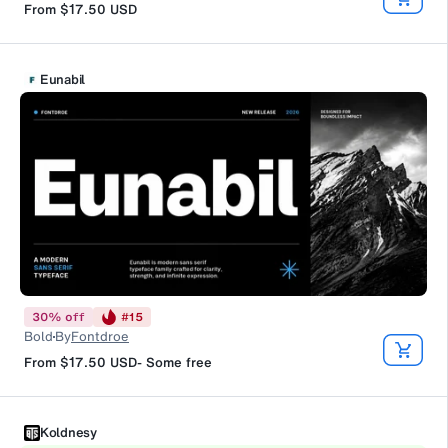
From
$17.50
USD
Eunabil
30
%
off
#
15
Bold
By
Fontdroe
From
$17.50
USD
-
Some free
Koldnesy