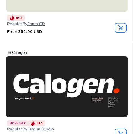
#
13
Regular
By
Fonts.GR
From
$52.00
USD
Calogen
30
%
off
#
14
Regular
By
Fargun Studio