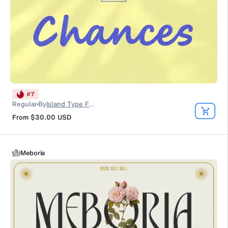
#
7
Regular
By
Island Type Foundry
From
$30.00
USD
Meboria