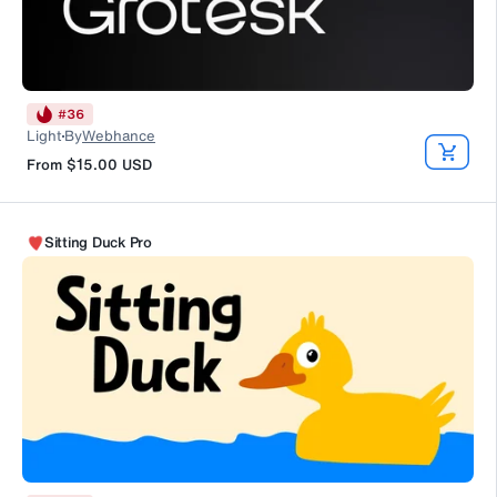
#
36
Light
By
Webhance
From
$15.00
USD
Sitting Duck Pro