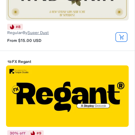
#
8
Regular
By
Super Dust
From
$15.00
USD
FX Regant
30
%
off
#
9