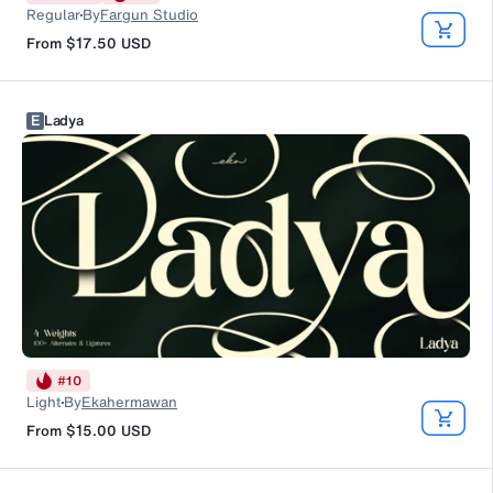
Regular
By
Fargun Studio
From
$17.50
USD
E
Ladya
#
10
Light
By
Ekahermawan
From
$15.00
USD