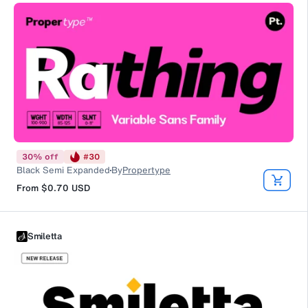
30
%
off
#
30
Black Semi Expanded
By
Propertype
From
$0.70
USD
Smiletta