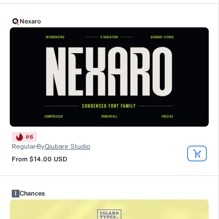
Nexaro
#
6
Regular
By
Qiubare Studio
From
$14.00
USD
I
Chances