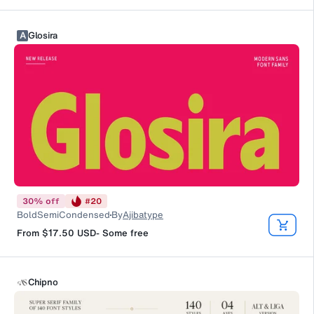
A
Glosira
30
%
off
#
20
BoldSemiCondensed
By
Ajibatype
From
$17.50
USD
-
Some free
Chipno