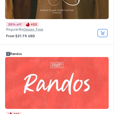
25
%
off
#
22
Regular
By
Omzen Type
From
$21.75
USD
I
Randos