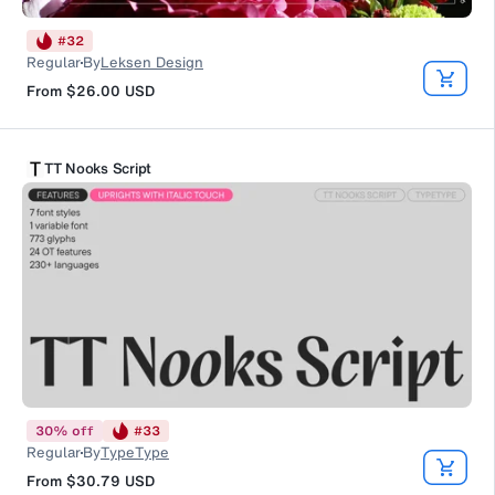
#
32
Regular
By
Leksen Design
From
$26.00
USD
TT Nooks Script
30
%
off
#
33
Regular
By
TypeType
From
$30.79
USD