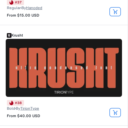
#
37
Regular
By
Hanoded
From
$15.00
USD
Krusht
#
38
Bold
By
TirionType
From
$40.00
USD