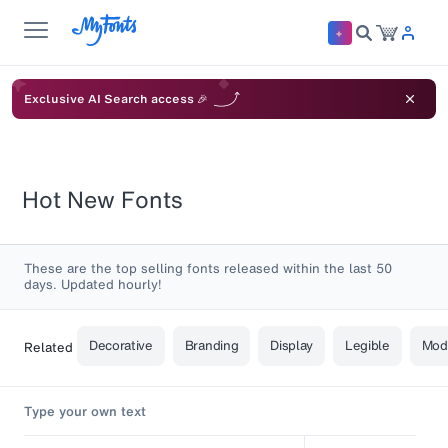
Exclusive AI Search access 🎉
Hot New Fonts
These are the top selling fonts released within the last 50
days. Updated hourly!
Decorative
Branding
Display
Legible
Mod
Related