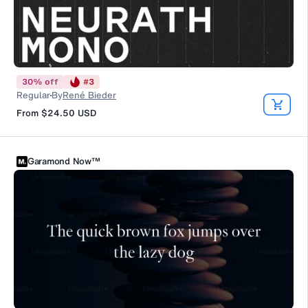
30
%
off
#
3
Regular
By
René Bieder
From
$24.50
USD
Garamond Now™