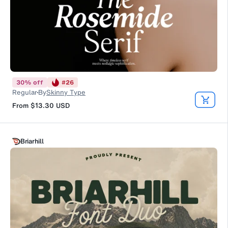
30
%
off
#
26
Regular
By
Skinny Type
From
$13.30
USD
Briarhill