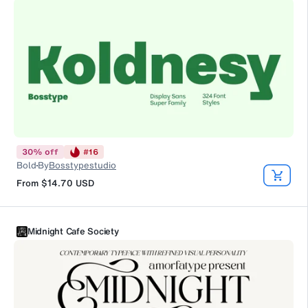
30
%
off
#
16
Bold
By
Bosstypestudio
From
$14.70
USD
Midnight Cafe Society