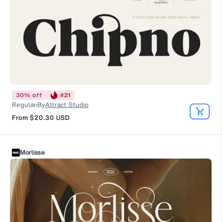
30
%
off
#
21
Regular
By
Attract Studio
From
$20.30
USD
Morlisse