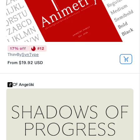
17
%
off
#
12
Thin
By
SynType
From
$19.92
USD
CF Angeliki