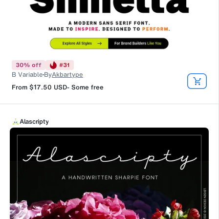
30
%
off
#
31
B Variable
By
Akbartype
From
$17.50
USD
-
Some free
Alascripty