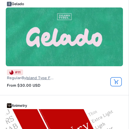
I
Gelado
#
11
Regular
By
Island Type Foundry
From
$30.00
USD
Animetry