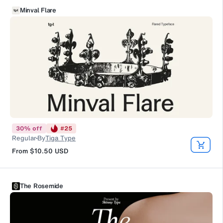
Minval Flare
30
%
off
#
25
Regular
By
Tiga Type
From
$10.50
USD
The Rosemide