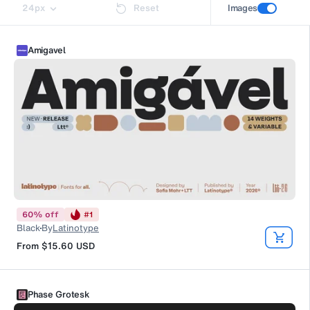
24
px
Reset
Images
Amigavel
60
%
off
#
1
Black
By
Latinotype
From
$15.60
USD
Phase Grotesk