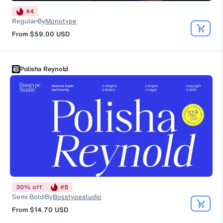
#
4
Regular
By
Monotype
From
$59.00
USD
Polisha Reynold
30
%
off
#
5
Semi Bold
By
Bosstypestudio
From
$14.70
USD