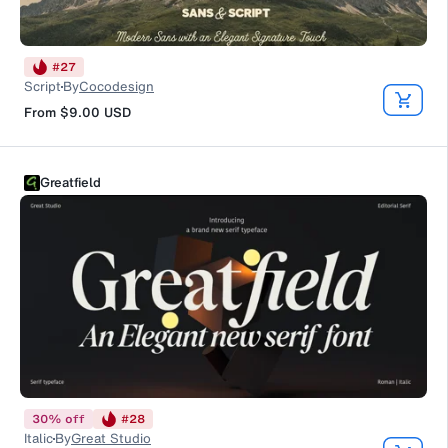
#
27
Script
By
Cocodesign
From
$9.00
USD
Greatfield
30
%
off
#
28
Italic
By
Great Studio