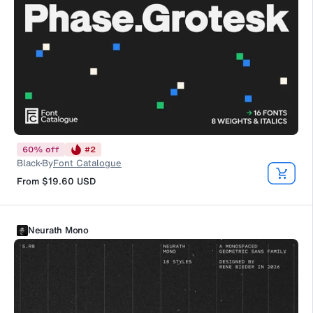
60
%
off
#
2
Black
By
Font Catalogue
From
$19.60
USD
Neurath Mono