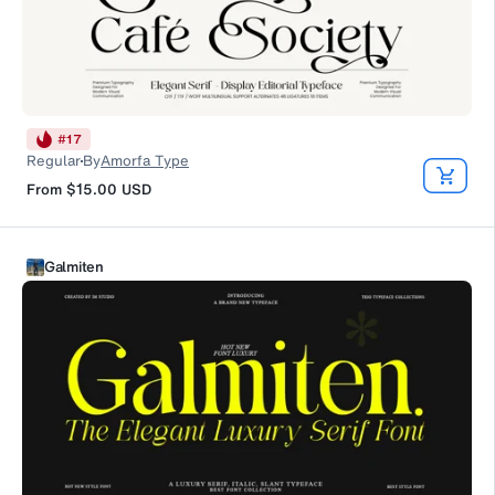
#
17
Regular
By
Amorfa Type
From
$15.00
USD
Galmiten