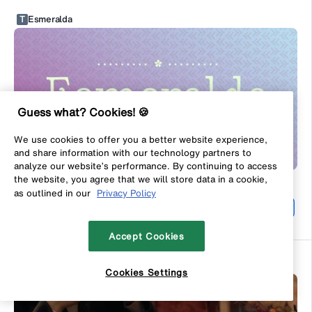
T
Esmeralda
Guess what? Cookies! 🍪
We use cookies to offer you a better website experience,
and share information with our technology partners to
analyze our website’s performance. By continuing to access
the website, you agree that we will store data in a cookie,
#
39
as outlined in our
Privacy Policy
Light
By
Typemotion
From
$10.00
USD
Accept Cookies
Rochela
Cookies Settings
Filters