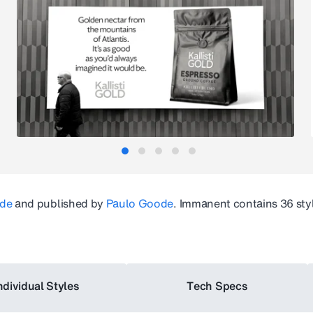
de
and published by
Paulo Goode
.
Immanent
contains 36 sty
ndividual Styles
Tech Specs