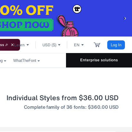
Learn
USD ($)
EN
ss 🎉
Log In
Enterprise solutions
og
WhatTheFont
Individual Styles from $36.00 USD
Complete family of 36 fonts: $360.00 USD