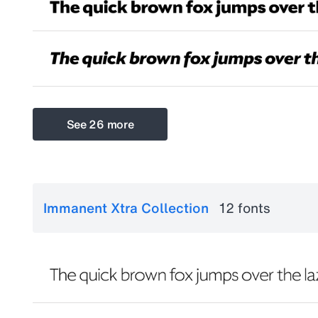
See 26 more
Immanent Xtra Collection
12 fonts