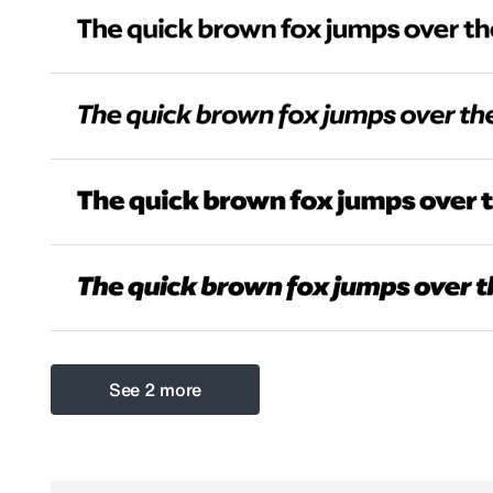
See 2 more