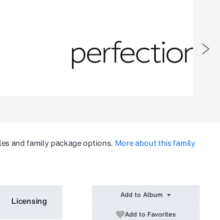
les and family package options.
More about this family
Add to Album
Licensing
Add to Favorites