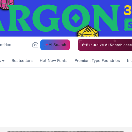
AI Search
Exclusive AI Search acce
Bestsellers
Hot New Fonts
Premium Type Foundries
s
Bl