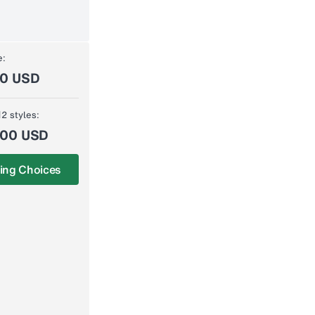
e:
00 USD
12 styles:
.00 USD
ing Choices