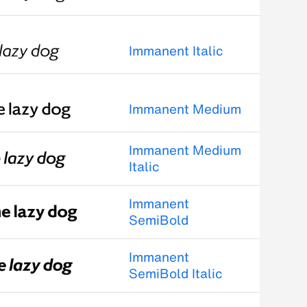
Immanent Italic
Immanent Medium
Immanent Medium
Italic
Immanent
SemiBold
Immanent
SemiBold Italic