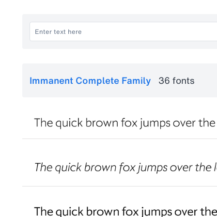
Immanent Complete Family
36 fonts