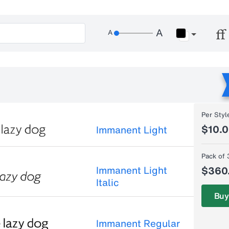
Per Styl
$10.
Immanent Light
Pack of 
Immanent Light
$360
Italic
Buy
Immanent Regular