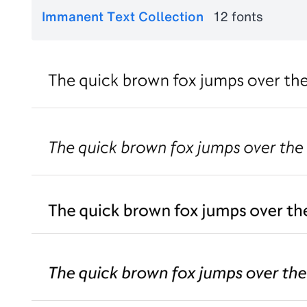
Immanent Text Collection
12 fonts