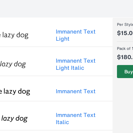
Per Styl
Immanent Text
$15.
Light
Pack of 
$180
Immanent Text
Light Italic
Buy
Immanent Text
Immanent Text
Italic