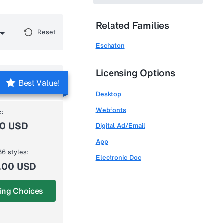
Related Families
Reset
Eschaton
Licensing Options
Best Value!
Desktop
Webfonts
e:
00 USD
Digital Ad/Email
App
36 styles:
Electronic Doc
.00 USD
ing Choices