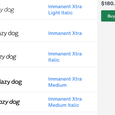
$180
Immanent Xtra
Light Italic
Buy
Immanent Xtra
Immanent Xtra
Italic
Immanent Xtra
Medium
Immanent Xtra
Medium Italic