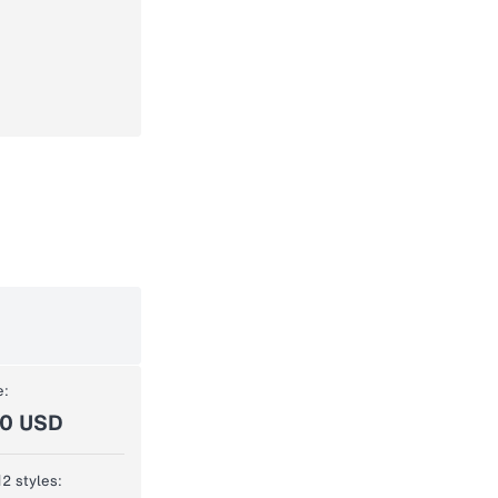
e:
00 USD
12 styles: