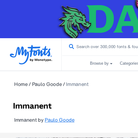
Browse by
Categorie
Home
/
Paulo Goode
/
Immanent
Immanent
by
Paulo Goode