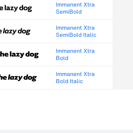
Immanent Xtra
SemiBold
Immanent Xtra
SemiBold Italic
Immanent Xtra
Bold
Immanent Xtra
Bold Italic