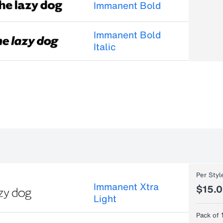
Immanent Bold
Immanent Bold
Italic
Per Styl
Immanent Xtra
$15.
Light
Pack of 