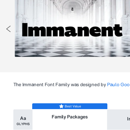
The
Immanent
Font Family was designed by
Paulo Goo
Best Value
Family Packages
Aa
I
GLYPHS