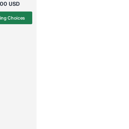
.00 USD
ing Choices