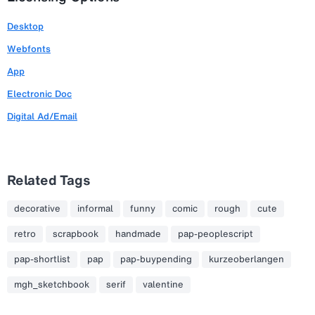
Desktop
Webfonts
App
Electronic Doc
Digital Ad/Email
Related Tags
decorative
informal
funny
comic
rough
cute
retro
scrapbook
handmade
pap-peoplescript
pap-shortlist
pap
pap-buypending
kurzeoberlangen
mgh_sketchbook
serif
valentine