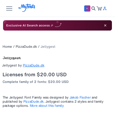
Exclusive AI Search access 🎉
Home
/
PizzaDude.dk
/
Jellygest
Jellygest
by
PizzaDude.dk
Licenses from $20.00 USD
Complete family of 2 fonts: $20.00 USD
The
Jellygest
Font Family was designed by
Jakob Fischer
and
published by
PizzaDude.dk
.
Jellygest
contains 2 styles and family
package options.
More about this family