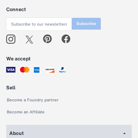
Connect
Subscribe
We accept
Sell
Become a Foundry partner
Become an Affiliate
About