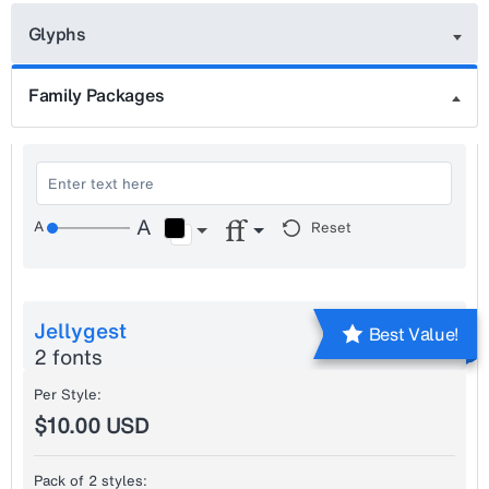
Glyphs
Family Packages
Reset
Jellygest
Best Value!
2 fonts
Per Style:
$10.00 USD
Pack of 2 styles: