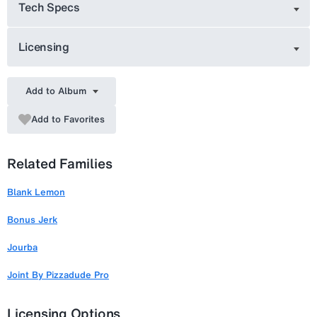
Tech Specs
Licensing
Add to Album
Add to Favorites
Related Families
Blank Lemon
Bonus Jerk
Jourba
Joint By Pizzadude Pro
Licensing Options