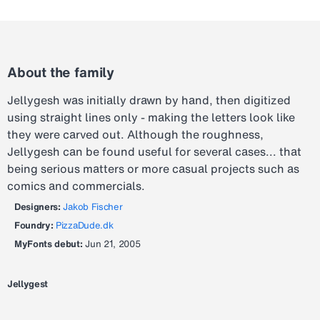
About the family
Jellygesh was initially drawn by hand, then digitized
using straight lines only - making the letters look like
they were carved out. Although the roughness,
Jellygesh can be found useful for several cases... that
being serious matters or more casual projects such as
comics and commercials.
Designers:
Jakob Fischer
Foundry:
PizzaDude.dk
MyFonts debut:
Jun 21, 2005
Jellygest