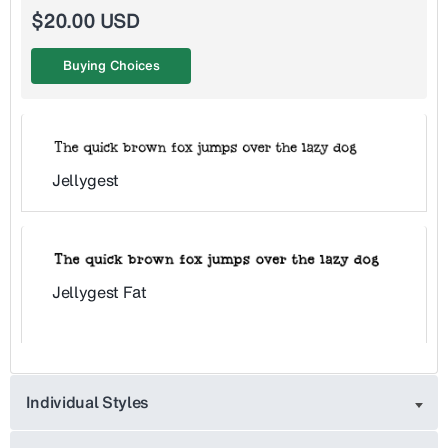
$20.00 USD
Buying Choices
Jellygest
Jellygest Fat
Individual Styles