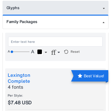
Glyphs
Family Packages
Reset
Lexington
Best Value!
Complete
4 fonts
Per Style:
$7.48 USD