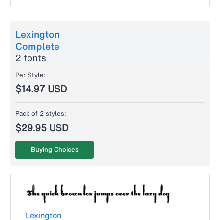
Lexington
Complete
2 fonts
Per Style:
$14.97 USD
Pack of 2 styles:
$29.95 USD
Buying Choices
Lexington