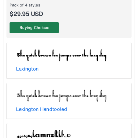
Pack of 4 styles:
$29.95 USD
Buying Choices
Lexington
Lexington Handtooled