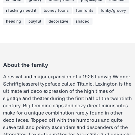
i fucking need it
looney toons
fun fonts
funky/groovy
heading
playful
decorative
shaded
About the family
A revival and major expansion of a 1926 Ludwig Wagner
Schriftgiesserei typeface called Titanic, Lexington is the
ultimate art deco expression of the high times of
signage and theater during the first half of the twentieth
century. Big feminine caps and cozy direct minuscules
make for a unique combination rarely found in other
deco faces. Topped off with the humorous and quite
suave tall and pointy ascenders and descenders of the
alternates, Lexington makes for a versatile and uniquely