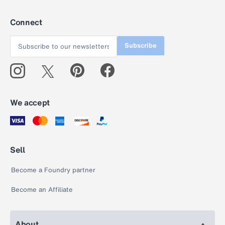
Connect
Subscribe
We accept
Sell
Become a Foundry partner
Become an Affiliate
About