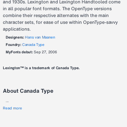
and 1930s. Lexington and Lexington Handtooled come
in all popular font formats. The OpenType versions
combine their respective alternates with the main
character sets, for ease of use within OpenType-savvy
applications.
Designers:
Hans van Maanen
Foundry:
Canada Type
MyFonts debut:
Sep 27, 2006
Lexington™ is a trademark of Canada Type.
About Canada Type
...
Read more