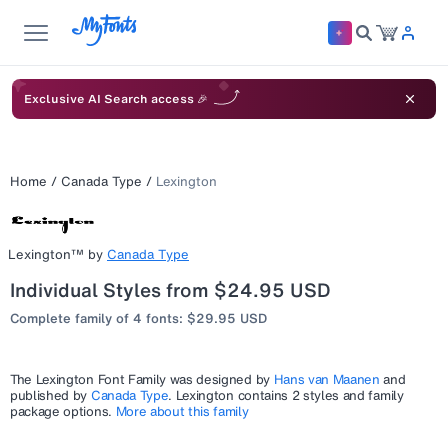
Exclusive AI Search access 🎉
Home
/
Canada Type
/
Lexington
Lexington™
by
Canada Type
Individual Styles from $24.95 USD
Complete family of 4 fonts: $29.95 USD
The
Lexington
Font Family was designed by
Hans van Maanen
and
published by
Canada Type
.
Lexington
contains 2 styles and family
package options.
More about this family