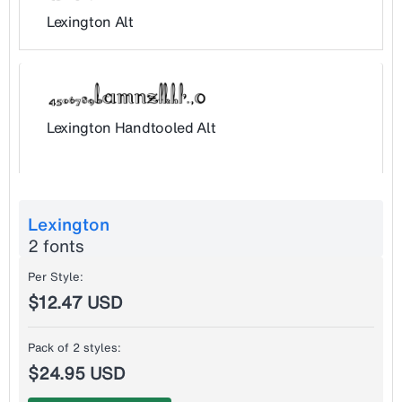
Lexington Alt
Lexington Handtooled Alt
Lexington
2 fonts
Per Style:
$12.47 USD
Pack of 2 styles:
$24.95 USD