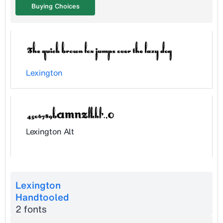
Buying Choices
Lexington
Lexington Alt
Lexington
Handtooled
2 fonts