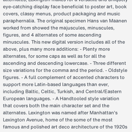
eye-catching display face beneficial to poster art, book
covers, classy menus, product packaging and music
paraphernalia. The original specimen Hans van Maanen
worked from showed the majuscules, minuscules,
figures, and 4 alternates of some ascending
minuscules. This new digital version includes all of the
above, plus many more additions: - Plenty more
alternates, for some caps as well as for all the
ascending and descending lowercase. - Three different
size variations for the comma and the period. - Oldstyle
figures. - A full complement of accented characters to
support more Latin-based languages than ever,
including Baltic, Celtic, Turkish, and Central/Eastern
European languages. - A Handtooled style variation
that covers both the main character set and the
alternates. Lexington was named after Manhattan's
Lexington Avenue, home of the some of the most
famous and polished art deco architecture of the 1920s