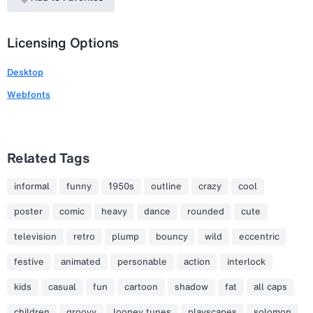
Licensing Options
Desktop
Webfonts
Related Tags
informal
funny
1950s
outline
crazy
cool
poster
comic
heavy
dance
rounded
cute
television
retro
plump
bouncy
wild
eccentric
festive
animated
personable
action
interlock
kids
casual
fun
cartoon
shadow
fat
all caps
children
groovy
looney tunes
playscapes
solomon