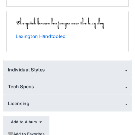
Lexington Handtooled
Individual Styles
Tech Specs
Licensing
Add to Album
Add to Favorites