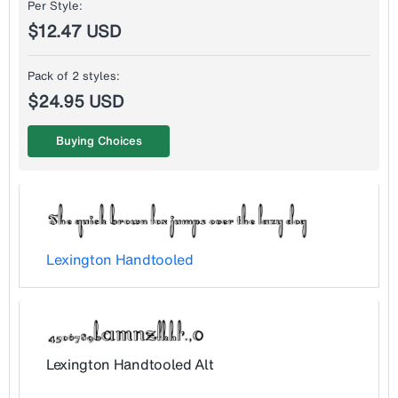
Per Style:
$12.47 USD
Pack of 2 styles:
$24.95 USD
Buying Choices
Lexington Handtooled
Lexington Handtooled Alt