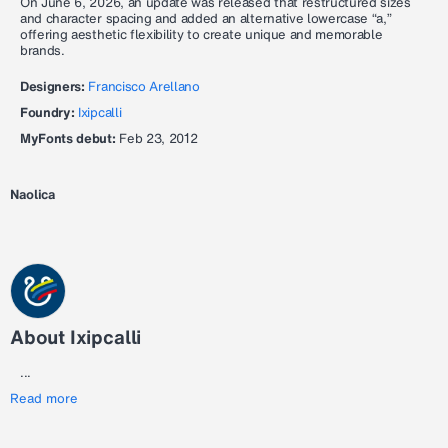
On June 6, 2026, an update was released that restructured sizes
and character spacing and added an alternative lowercase “a,”
offering aesthetic flexibility to create unique and memorable
brands.
Designers:
Francisco Arellano
Foundry:
Ixipcalli
MyFonts debut:
Feb 23, 2012
Naolica
About Ixipcalli
...
Read more