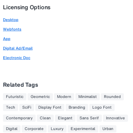
Licensing Options
Desktop
Webfonts
App
Digital Ad/Email
Electronic Doc
Related Tags
Futuristic
Geometric
Modern
Minimalist
Rounded
Tech
SciFi
Display Font
Branding
Logo Font
Contemporary
Clean
Elegant
Sans Serif
Innovative
Digital
Corporate
Luxury
Experimental
Urban