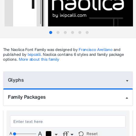
The
Naolica
Font Family was designed by
Francisco Arellano
and
published by
Ixipcalli
.
Naolica
contains 6 styles and family package
options.
More about this family
Glyphs
Family Packages
Reset