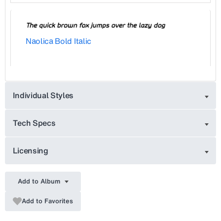
Naolica Bold Italic
Individual Styles
Tech Specs
Licensing
Add to Album
Add to Favorites