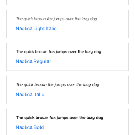
Naolica Light Italic
Naolica Regular
Naolica Italic
Naolica Bold