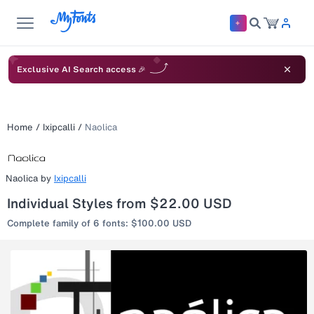
Exclusive AI Search access 🎉
Home
/
Ixipcalli
/
Naolica
Naolica
by
Ixipcalli
Individual Styles from $22.00 USD
Complete family of 6 fonts: $100.00 USD