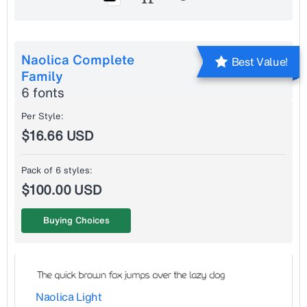
Naolica Complete
Best Value!
Family
6 fonts
Per Style:
$16.66 USD
Pack of 6 styles:
$100.00 USD
Buying Choices
Naolica Light