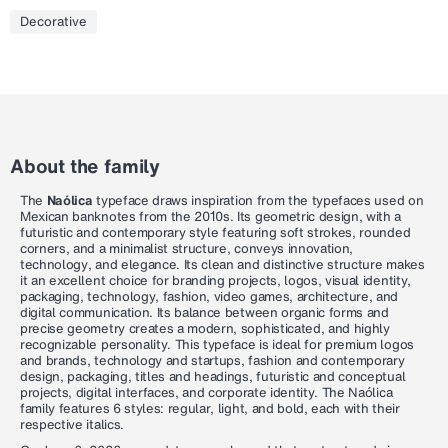
Decorative
About the family
The
Naólica
typeface draws inspiration from the typefaces used on
Mexican banknotes from the 2010s. Its geometric design, with a
futuristic and contemporary style featuring soft strokes, rounded
corners, and a minimalist structure, conveys innovation,
technology, and elegance. Its clean and distinctive structure makes
it an excellent choice for branding projects, logos, visual identity,
packaging, technology, fashion, video games, architecture, and
digital communication. Its balance between organic forms and
precise geometry creates a modern, sophisticated, and highly
recognizable personality. This typeface is ideal for premium logos
and brands, technology and startups, fashion and contemporary
design, packaging, titles and headings, futuristic and conceptual
projects, digital interfaces, and corporate identity. The Naólica
family features 6 styles: regular, light, and bold, each with their
respective italics.