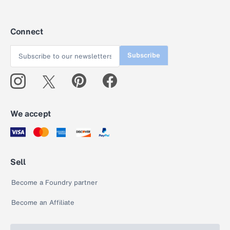
Connect
Subscribe
We accept
Sell
Become a Foundry partner
Become an Affiliate