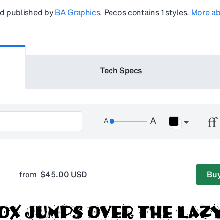
d published by
BA Graphics
.
Pecos
contains 1 styles.
More ab
Tech Specs
from
$45.00 USD
Buy