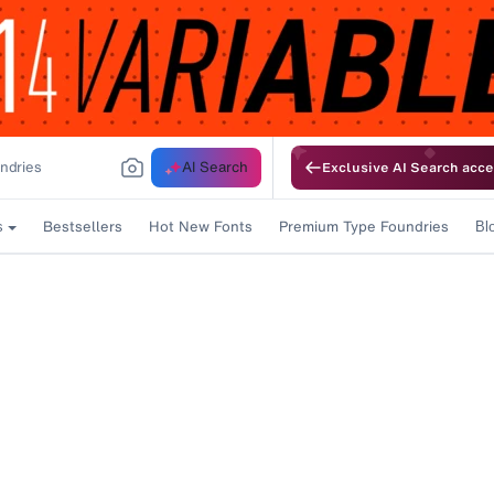
AI Search
Exclusive AI Search acce
Bestsellers
Hot New Fonts
Premium Type Foundries
s
Bl