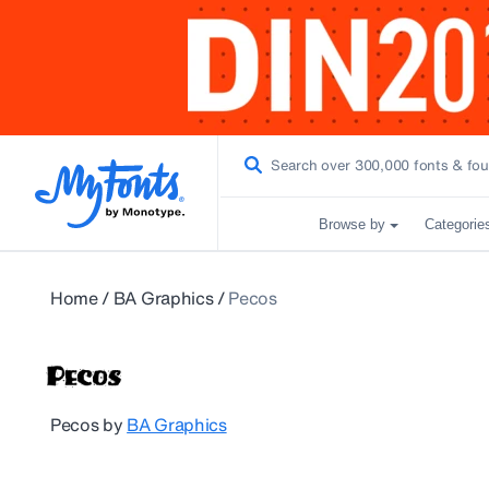
Browse by
Categorie
Home
/
BA Graphics
/
Pecos
Pecos
by
BA Graphics