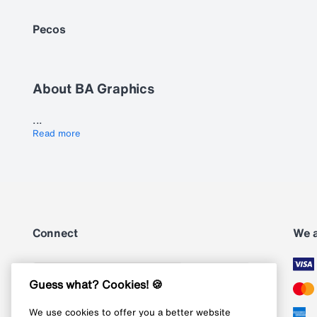
Pecos
About BA Graphics
...
Read more
Connect
We 
Subscribe
Guess what? Cookies! 🍪
We use cookies to offer you a better website