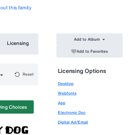
out this family
Add to Album
Licensing
Add to Favorites
Licensing Options
Reset
Desktop
Webfonts
App
ing Choices
Electronic Doc
Digital Ad/Email