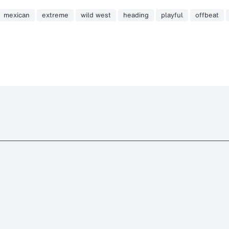
mexican
extreme
wild west
heading
playful
offbeat