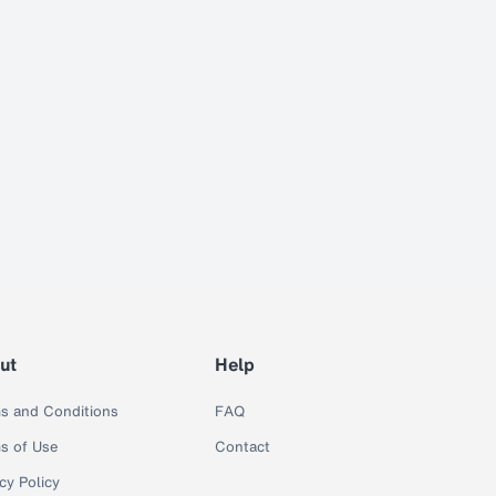
ut
Help
s and Conditions
FAQ
s of Use
Contact
cy Policy