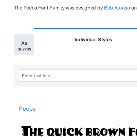
The
Pecos
Font Family was designed by
Bob Alonso
an
Individual Styles
Aa
GLYPHS
Pecos