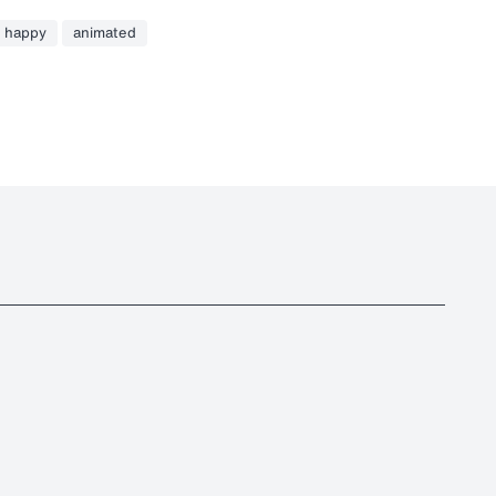
happy
animated