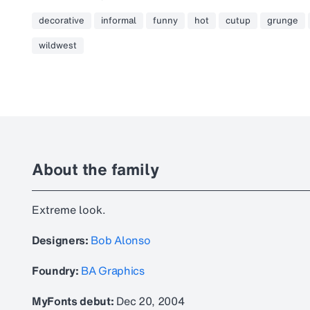
decorative
informal
funny
hot
cutup
grunge
wildwest
About the family
Extreme look.
Designers:
Bob Alonso
Foundry:
BA Graphics
MyFonts debut:
Dec 20, 2004