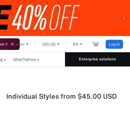
Learn
USD ($)
EN
ss 🎉
Log In
Enterprise solutions
og
WhatTheFont
Individual Styles from $45.00 USD