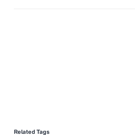
Related Tags