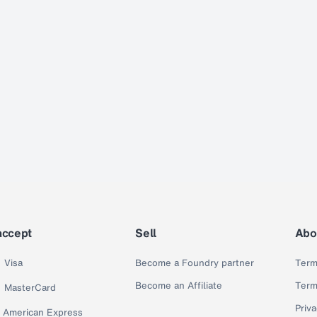
accept
Sell
Abo
Visa
Become a Foundry partner
Term
Become an Affiliate
Term
MasterCard
Priva
American Express