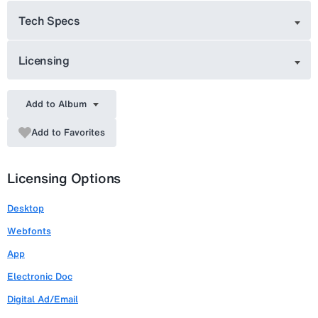
Tech Specs
Licensing
Add to Album
Add to Favorites
Licensing Options
Desktop
Webfonts
App
Electronic Doc
Digital Ad/Email