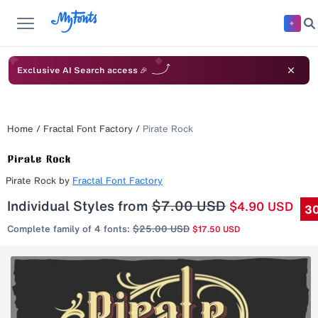
Exclusive AI Search access 🎉
Home
/
Fractal Font Factory
/
Pirate Rock
Pirate Rock
by
Fractal Font Factory
Individual Styles from
$7.00 USD
$4.90 USD
30
Complete family of 4 fonts:
$25.00 USD
$17.50 USD