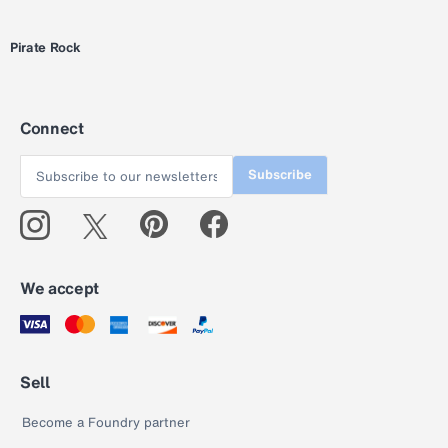
Pirate Rock
Connect
Subscribe
We accept
Sell
Become a Foundry partner