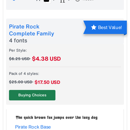
Pirate Rock
Best Value!
Complete Family
4 fonts
Per Style:
$4.38 USD
$6.25 USD
Pack of 4 styles:
$17.50 USD
$25.00 USD
Buying Choices
Pirate Rock Base