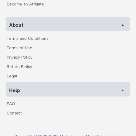
Become an Affiliate
About
Terms and Conditions
Terms of Use
Privacy Policy
Return Policy
Legal
Help
FAQ
Contact