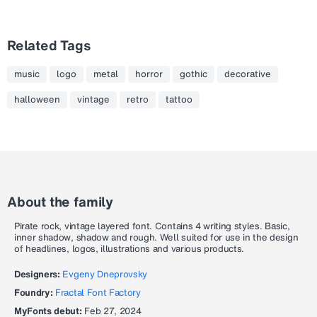
Related Tags
music
logo
metal
horror
gothic
decorative
halloween
vintage
retro
tattoo
About the family
Pirate rock, vintage layered font. Contains 4 writing styles. Basic,
inner shadow, shadow and rough. Well suited for use in the design
of headlines, logos, illustrations and various products.
Designers:
Evgeny Dneprovsky
Foundry:
Fractal Font Factory
MyFonts debut:
Feb 27, 2024