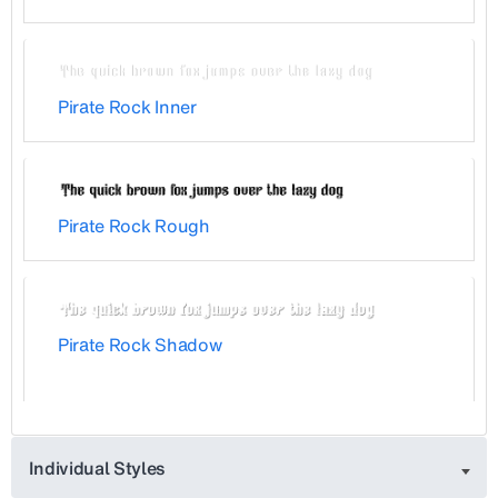
Pirate Rock Inner
Pirate Rock Rough
Pirate Rock Shadow
Individual Styles