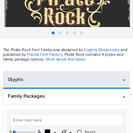
The
Pirate Rock
Font Family was designed by
Evgeny Dneprovsky
and
published by
Fractal Font Factory
.
Pirate Rock
contains 4 styles and
family package options.
More about this family
Glyphs
Family Packages
Reset