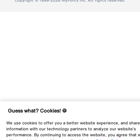
Copyright © 1999-2026 MyFonts Inc. All rights reserved.
Guess what? Cookies! 🍪
We use cookies to offer you a better website experience, and share
information with our technology partners to analyze our website’s
performance. By continuing to access the website, you agree that 