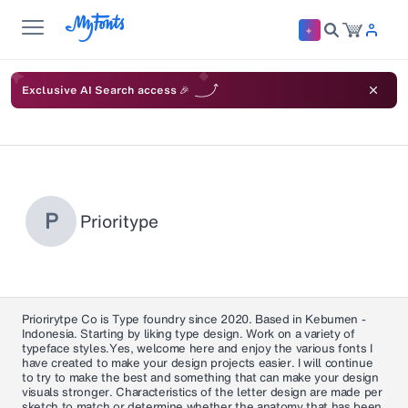
Exclusive AI Search access 🎉
P
Prioritype
Priorirytpe Co is Type foundry since 2020. Based in Kebumen -
Indonesia. Starting by liking type design. Work on a variety of
typeface styles.Yes, welcome here and enjoy the various fonts I
have created to make your design projects easier. I will continue
to try to make the best and something that can make your design
visuals stronger. Characteristics of the letter design are made per
sketch to match or determine whether the anatomy that has been