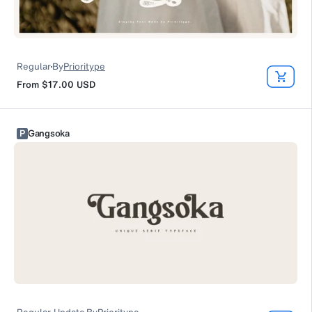
Regular
By
Prioritype
From
$17.00
USD
P
Gangsoka