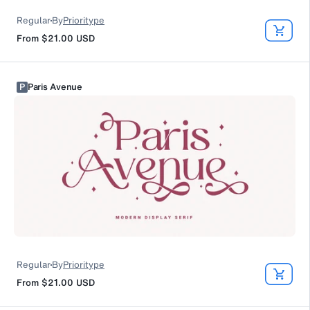
Regular
By
Prioritype
From
$21.00
USD
P
Paris Avenue
Regular
By
Prioritype
From
$21.00
USD