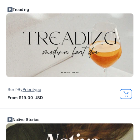
P
Treading
Serif
By
Prioritype
From
$19.00
USD
P
Native Stories