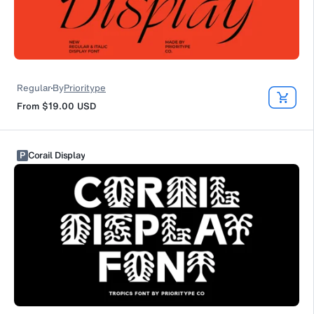
Regular
By
Prioritype
From
$19.00
USD
P
Corail Display