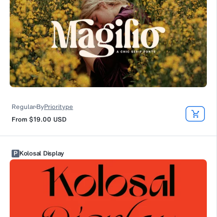
Regular
By
Prioritype
From
$19.00
USD
P
Kolosal Display