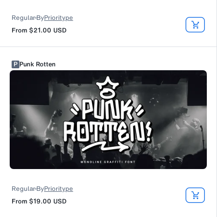
Regular
By
Prioritype
From
$21.00
USD
P
Punk Rotten
Regular
By
Prioritype
From
$19.00
USD