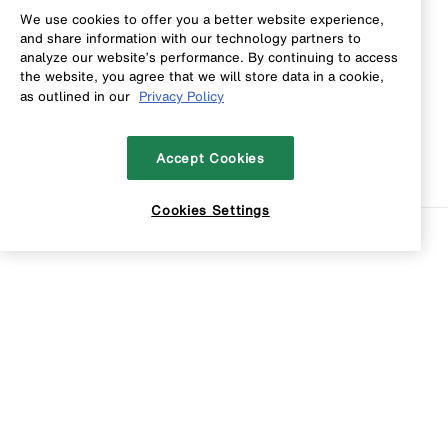
We use cookies to offer you a better website experience,
and share information with our technology partners to
analyze our website’s performance. By continuing to access
the website, you agree that we will store data in a cookie,
as outlined in our
Privacy Policy
Accept Cookies
Cookies Settings
Sort
Filters