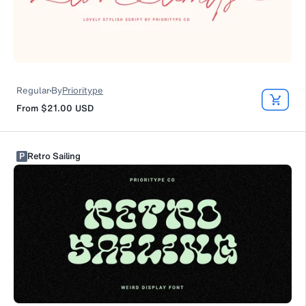
Regular
By
Prioritype
From
$21.00
USD
P
Retro Sailing