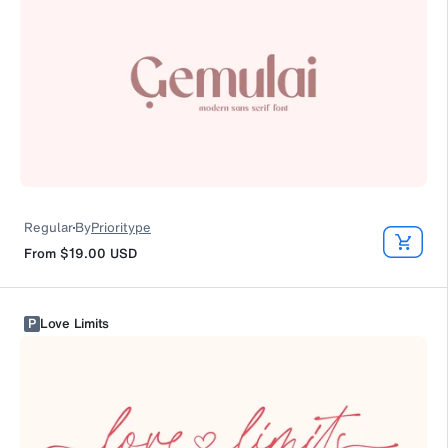
Regular
By
Prioritype
From
$19.00
USD
P
Love Limits