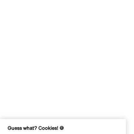
Guess what? Cookies! 🍪