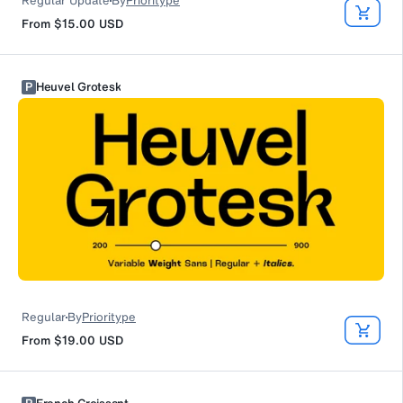
Regular Update
By
Prioritype
From
$15.00
USD
P
Heuvel Grotesk
Regular
By
Prioritype
From
$19.00
USD