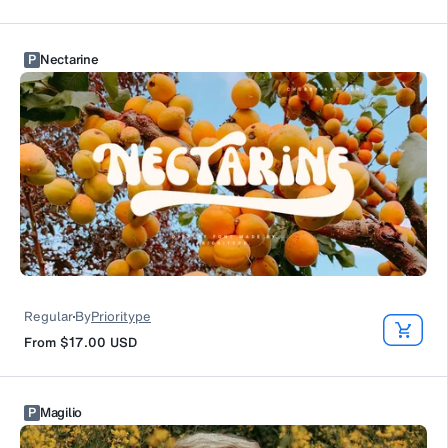
P
Nectarine
Regular
By
Prioritype
From
$17.00
USD
P
Magilio