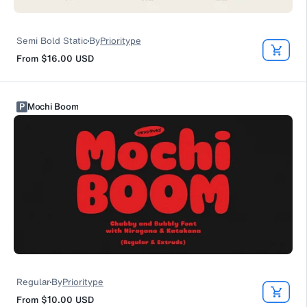
Semi Bold Static
By
Prioritype
From
$16.00
USD
P
Mochi Boom
Regular
By
Prioritype
From
$10.00
USD