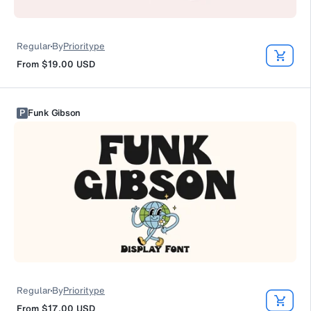
Regular
By
Prioritype
From
$19.00
USD
P
Funk Gibson
Regular
By
Prioritype
From
$17.00
USD