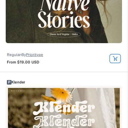
Regular
By
Prioritype
From
$19.00
USD
P
Klender