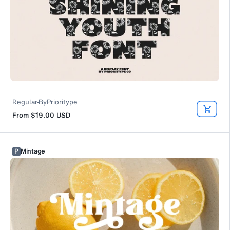
Regular
By
Prioritype
From
$19.00
USD
P
Mintage