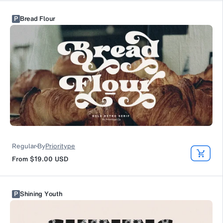
P
Bread Flour
Regular
By
Prioritype
From
$19.00
USD
P
Shining Youth