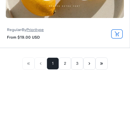
Regular
By
Prioritype
From
$19.00
USD
1
2
3