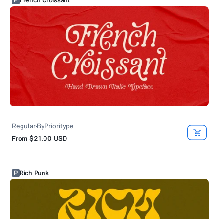
P
French Croissant
Regular
By
Prioritype
From
$21.00
USD
P
Rich Punk