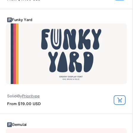
P
Funky Yard
Solid
By
Prioritype
From
$19.00
USD
P
Gemulai