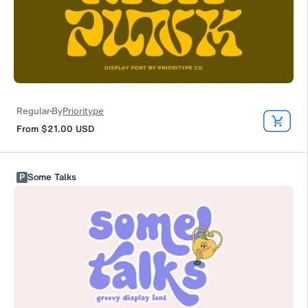
Regular
By
Prioritype
From
$21.00
USD
P
Some Talks