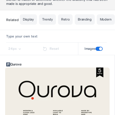
made is appropriate and good.
Display
Trendy
Retro
Branding
Modern
Related
24
px
Reset
Images
P
Qurova