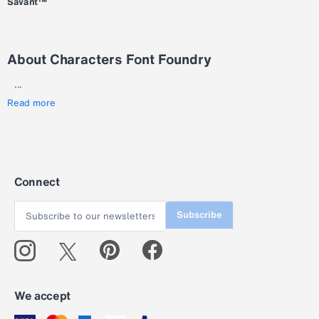
Savant™
About Characters Font Foundry
...
Read more
Connect
Subscribe
We accept