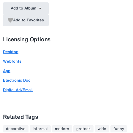
Add to Album
Add to Favorites
Licensing Options
Desktop
Webfonts
App
Electronic Doc
Digital Ad/Email
Related Tags
decorative
informal
modern
grotesk
wide
funny