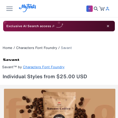
Exclusive AI Search access 🎉
Home
/
Characters Font Foundry
/
Savant
Savant™
by
Characters Font Foundry
Individual Styles from $25.00 USD