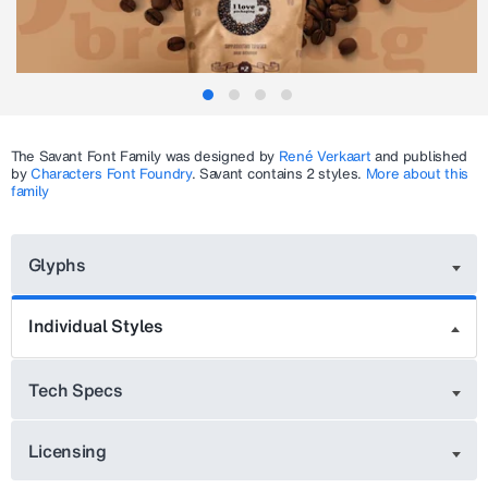
The
Savant
Font Family was designed by
René Verkaart
and published
by
Characters Font Foundry
.
Savant
contains 2 styles.
More about this
family
Glyphs
Individual Styles
Tech Specs
Licensing