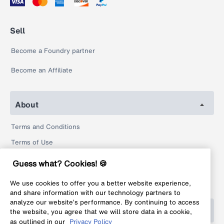
Sell
Become a Foundry partner
Become an Affiliate
About
Terms and Conditions
Terms of Use
Privacy Policy
Guess what? Cookies! 🍪
Return Policy
We use cookies to offer you a better website experience,
Legal
and share information with our technology partners to
analyze our website’s performance. By continuing to access
Help
the website, you agree that we will store data in a cookie,
as outlined in our
Privacy Policy