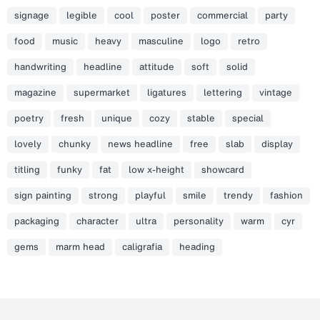
signage
legible
cool
poster
commercial
party
food
music
heavy
masculine
logo
retro
handwriting
headline
attitude
soft
solid
magazine
supermarket
ligatures
lettering
vintage
poetry
fresh
unique
cozy
stable
special
lovely
chunky
news headline
free
slab
display
titling
funky
fat
low x-height
showcard
sign painting
strong
playful
smile
trendy
fashion
packaging
character
ultra
personality
warm
cyr
gems
marm head
caligrafia
heading