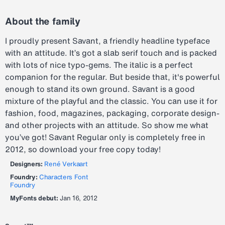
About the family
I proudly present Savant, a friendly headline typeface
with an attitude. It’s got a slab serif touch and is packed
with lots of nice typo-gems. The italic is a perfect
companion for the regular. But beside that, it's powerful
enough to stand its own ground. Savant is a good
mixture of the playful and the classic. You can use it for
fashion, food, magazines, packaging, corporate design-
and other projects with an attitude. So show me what
you’ve got! Savant Regular only is completely free in
2012, so download your free copy today!
Designers:
René Verkaart
Foundry:
Characters Font
Foundry
MyFonts debut:
Jan 16, 2012