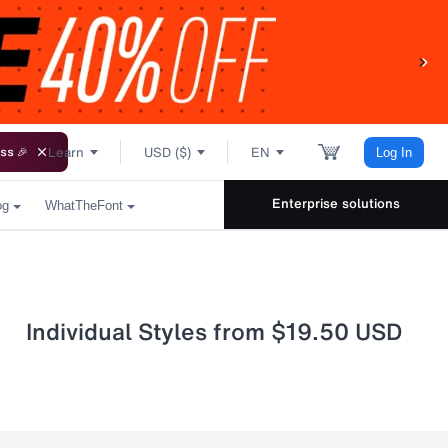
Learn
USD ($)
EN
ss 🎉
Log In
Enterprise solutions
og
WhatTheFont
Individual Styles from $19.50 USD