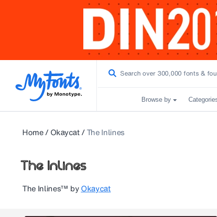
Browse by
Categorie
Home
/
Okaycat
/
The Inlines
The Inlines™
by
Okaycat