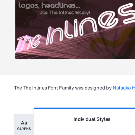
The
The Inlines
Font Family was designed by
Natsuko 
Individual Styles
Aa
GLYPHS