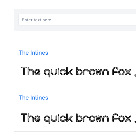
The Inlines
The Inlines