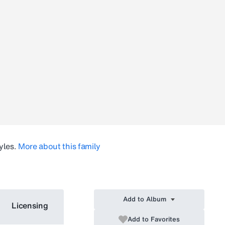
yles.
More about this family
Add to Album
Licensing
Add to Favorites