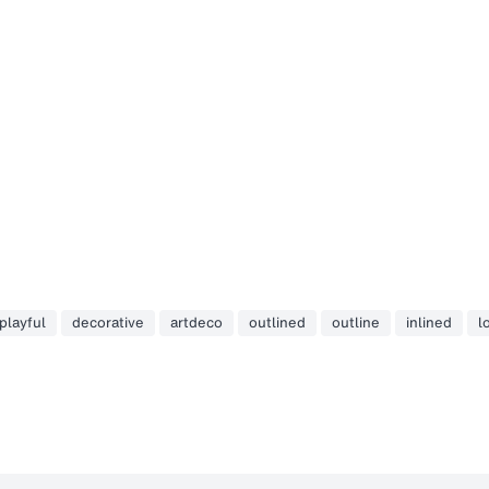
playful
decorative
artdeco
outlined
outline
inlined
l