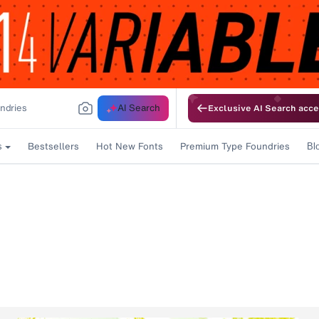
AI Search
Exclusive AI Search acce
Bestsellers
Hot New Fonts
Premium Type Foundries
s
Bl