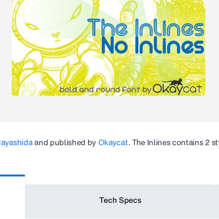
Hayashida
and published by
Okaycat
.
The Inlines
contains 2 st
Tech Specs