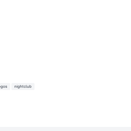
ogos
nightclub