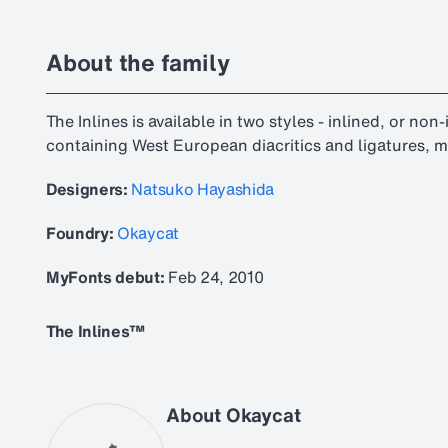
About the family
The Inlines is available in two styles - inlined, or non
containing West European diacritics and ligatures, m
Designers:
Natsuko Hayashida
Foundry:
Okaycat
MyFonts debut:
Feb 24, 2010
The Inlines™
About Okaycat