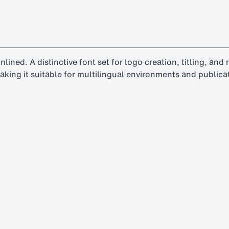
-inlined. A distinctive font set for logo creation, titling, an
aking it suitable for multilingual environments and publica