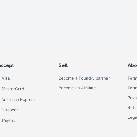
accept
Sell
Abo
Visa
Become a Foundry partner
Term
Become an Affiliate
Term
MasterCard
Priva
American Express
Retu
Discover
Lega
PayPal