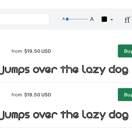
from
$19.50 USD
Buy
from
$19.50 USD
Buy