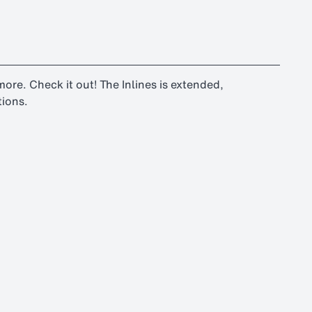
d more. Check it out! The Inlines is extended,
tions.