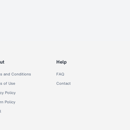
ut
Help
s and Conditions
FAQ
s of Use
Contact
cy Policy
rn Policy
l