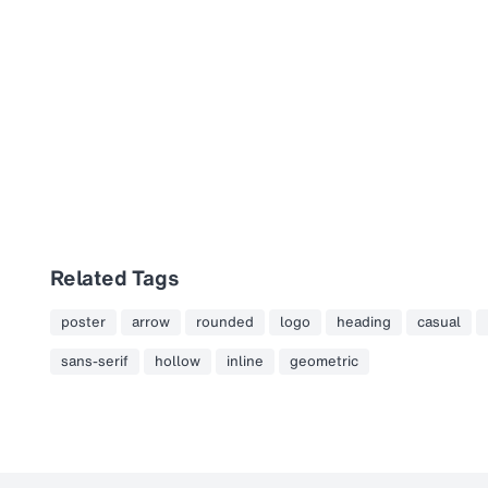
Related Tags
poster
arrow
rounded
logo
heading
casual
sans-serif
hollow
inline
geometric