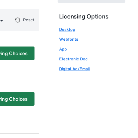
Licensing Options
Reset
Desktop
Webfonts
App
ing Choices
Electronic Doc
Digital Ad/Email
ing Choices