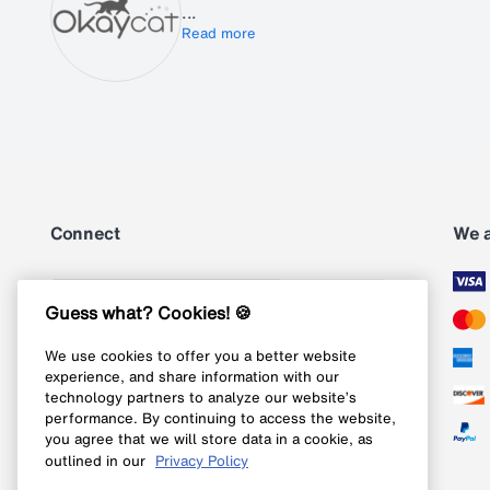
...
Read more
Connect
We 
Subscribe
Guess what? Cookies! 🍪
We use cookies to offer you a better website
Follow us on Instagram
experience, and share information with our
technology partners to analyze our website’s
Follow us on X
performance. By continuing to access the website,
you agree that we will store data in a cookie, as
Follow us on Pinterest
outlined in our
Privacy Policy
Like our Facebook page