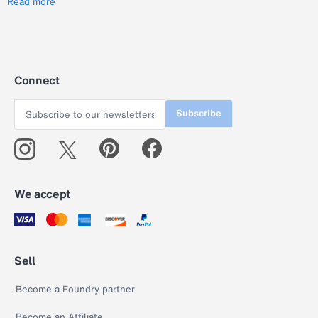
Read more
Connect
Subscribe
We accept
Sell
Become a Foundry partner
Become an Affiliate