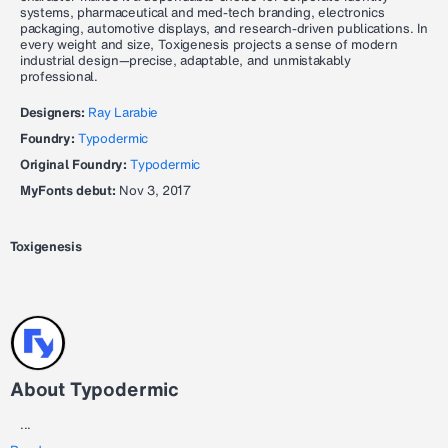
systems, pharmaceutical and med-tech branding, electronics
packaging, automotive displays, and research-driven publications. In
every weight and size, Toxigenesis projects a sense of modern
industrial design—precise, adaptable, and unmistakably
professional.
Designers:
Ray Larabie
Foundry:
Typodermic
Original Foundry:
Typodermic
MyFonts debut:
Nov 3, 2017
Toxigenesis
About Typodermic
...