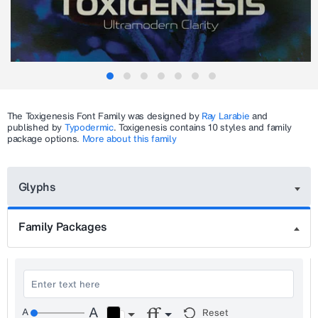
The
Toxigenesis
Font Family was designed by
Ray Larabie
and
published by
Typodermic
.
Toxigenesis
contains 10 styles and family
package options.
More about this family
Glyphs
Family Packages
Reset