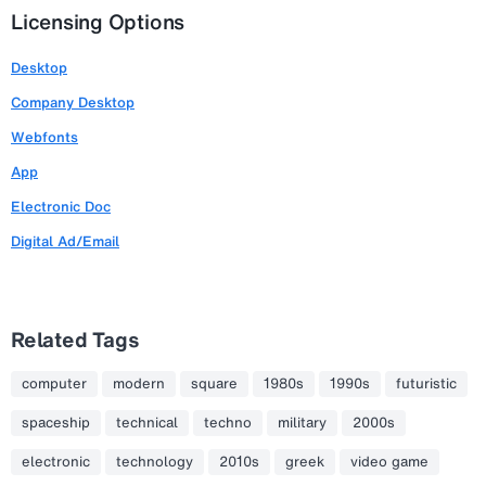
Licensing Options
Desktop
Company Desktop
Webfonts
App
Electronic Doc
Digital Ad/Email
Related Tags
computer
modern
square
1980s
1990s
futuristic
spaceship
technical
techno
military
2000s
electronic
technology
2010s
greek
video game