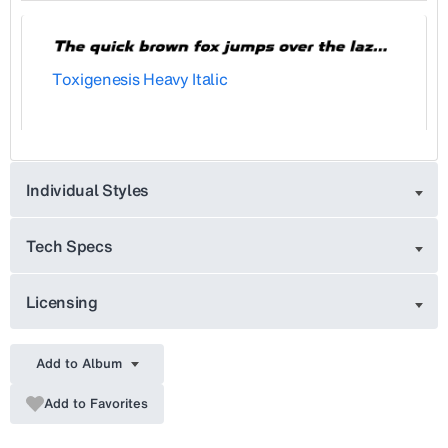
Toxigenesis Heavy Italic
Individual Styles
Tech Specs
Licensing
Add to Album
Add to Favorites