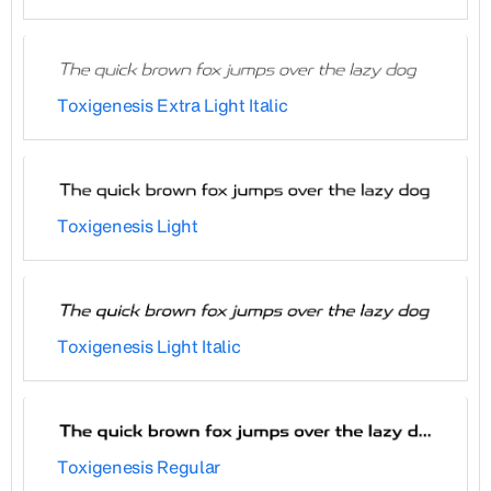
Toxigenesis Extra Light Italic
Toxigenesis Light
Toxigenesis Light Italic
Toxigenesis Regular