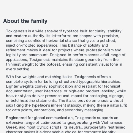
About the family
Toxigenesis is a wide sans-serif typeface built for clarity, stability,
and modern authority. Its letterforms are shaped with precision,
combining a confident horizontal stance that gives a polished,
injection-molded appearance. This balance of solidity and
refinement makes it ideal for projects where professionalism and
legibility are paramount. Designed to perform across a full range of
applications, Toxigenesis maintains its clean geometry from the
thinnest weight to the boldest, ensuring consistent visual tone in
every setting.
With five weights and matching italics, Toxigenesis offers a
complete system for building structured typographic hierarchies.
Lighter weights convey sophistication and restraint for technical
documentation, user interfaces, or high-end product labeling, while
heavier styles deliver presence and impact for packaging, signage,
or bold headline statements. The italics provide emphasis without
sacrificing the typeface’s inherent stability, making them a natural fit
for data points, annotations, and secondary messaging.
Engineered for global communication, Toxigenesis supports an
extensive range of Latin-based languages along with Vietnamese,
Greek, and most Cyrillic scripts. Its neutral, purposefully restrained
character makes it a dependable choice for corporate identity