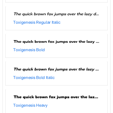
Toxigenesis Regular Italic
Toxigenesis Bold
Toxigenesis Bold Italic
Toxigenesis Heavy