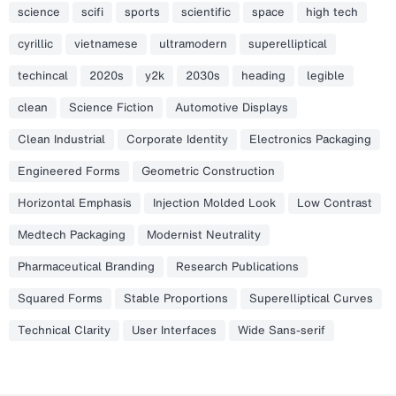
science
scifi
sports
scientific
space
high tech
cyrillic
vietnamese
ultramodern
superelliptical
techincal
2020s
y2k
2030s
heading
legible
clean
Science Fiction
Automotive Displays
Clean Industrial
Corporate Identity
Electronics Packaging
Engineered Forms
Geometric Construction
Horizontal Emphasis
Injection Molded Look
Low Contrast
Medtech Packaging
Modernist Neutrality
Pharmaceutical Branding
Research Publications
Squared Forms
Stable Proportions
Superelliptical Curves
Technical Clarity
User Interfaces
Wide Sans-serif