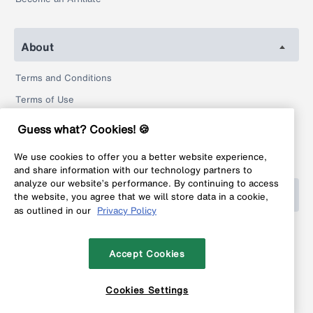
About
Terms and Conditions
Terms of Use
Privacy Policy
Guess what? Cookies! 🍪
Return Policy
We use cookies to offer you a better website experience,
Legal
and share information with our technology partners to
analyze our website’s performance. By continuing to access
Help
the website, you agree that we will store data in a cookie,
as outlined in our
Privacy Policy
FAQ
Contact
Accept Cookies
Cookies Settings
Copyright © 1999-2026 MyFonts Inc. All rights reserved.