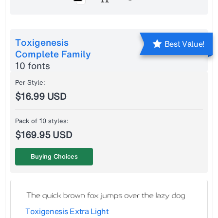
Toxigenesis
Best Value!
Complete Family
10 fonts
Per Style:
$16.99 USD
Pack of 10 styles:
$169.95 USD
Buying Choices
Toxigenesis Extra Light