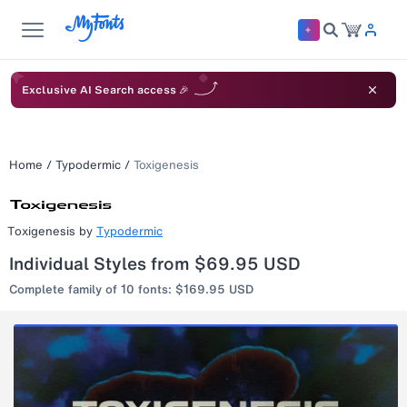
Exclusive AI Search access 🎉
Home
/
Typodermic
/
Toxigenesis
Toxigenesis
by
Typodermic
Individual Styles from $69.95 USD
Complete family of 10 fonts: $169.95 USD