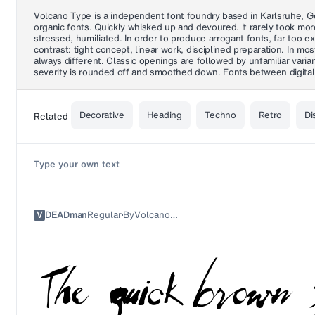
Volcano Type is a independent font foundry based in Karlsruhe, Ger
organic fonts. Quickly whisked up and devoured. It rarely took mo
stressed, humiliated. In order to produce arrogant fonts, far too 
contrast: tight concept, linear work, disciplined preparation. In m
always different. Classic openings are followed by unfamiliar var
severity is rounded off and smoothed down. Fonts between digital 
Decorative
Heading
Techno
Retro
Di
Related
V
DEADman
Regular
By
Volcano Type