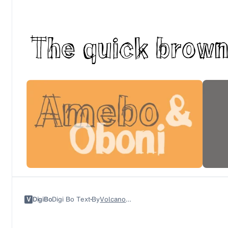
V
DigiBo
Digi Bo Text
By
Volcano Type