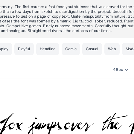
many. The first course: a fast food youthfulness that was served for the fi
re than a few days from sketch to use/digestion by the project. Uncouth fo
expressive to last on a page of copy text. Quite indisputably from nature. 
ost cases the font was formed by a matrix. Digital cool, sober, reduced. Ple
iants. Competitive games. Finely nuanced movements. Carefully thought out
and analogue. Straightened rivers - the surfaces of our times.
splay
Playful
Headline
Comic
Casual
Web
Mod
48
px