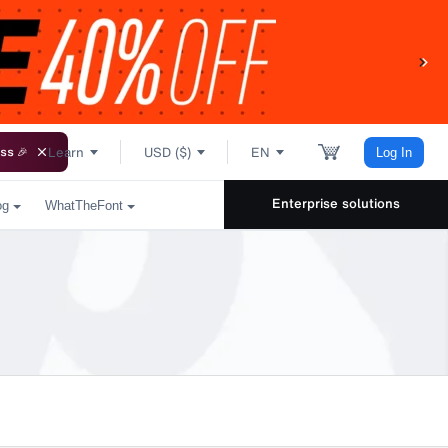
Learn
USD ($)
EN
ss 🎉
Log In
Enterprise solutions
og
WhatTheFont