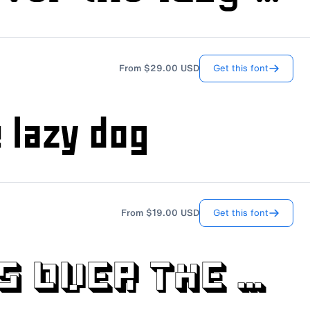
Get this font
From
$29.00
USD
Get this font
From
$19.00
USD