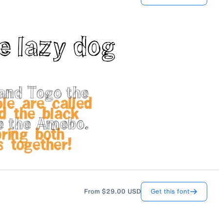
Get this font
From
$29.00
USD