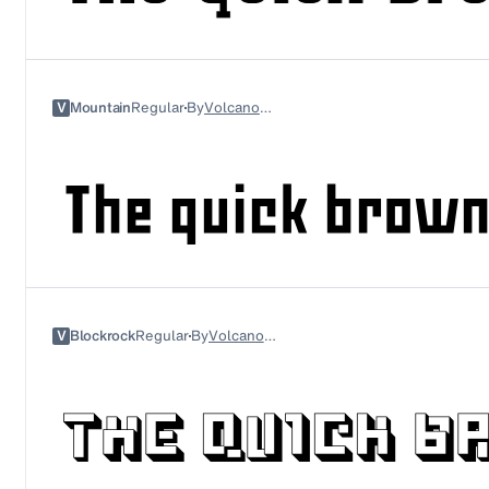
V
Mountain
Regular
By
Volcano Type
V
Blockrock
Regular
By
Volcano Type