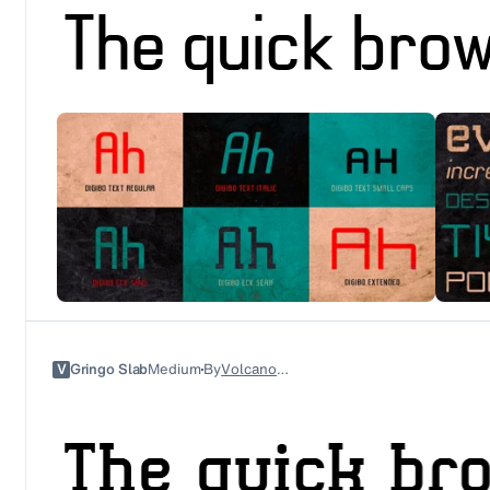
V
Gringo Slab
Medium
By
Volcano Type