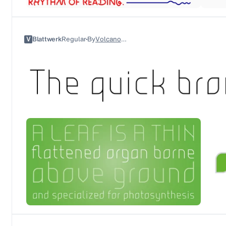
V
Blattwerk
Regular
By
Volcano Type