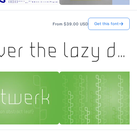
Get this font
From
$39.00
USD