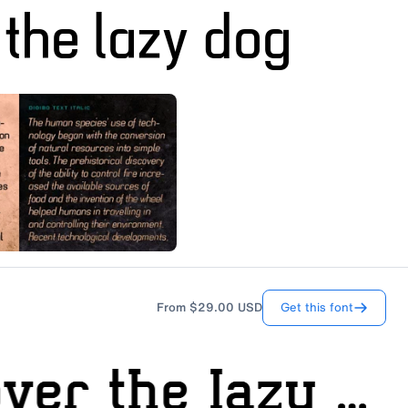
Get this font
From
$29.00
USD