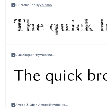
V
B-Scratch
0ne
By
Volcano Type
V
Dualis
Regular
By
Volcano Type
V
Amebo & Oboni
Amebo
By
Volcano Type