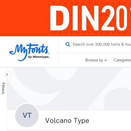
Browse by
Categorie
Filters
VT
Volcano Type