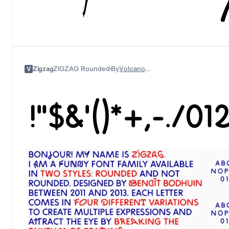
V
Zigzag
ZIGZAG Rounded
By
Volcano Type