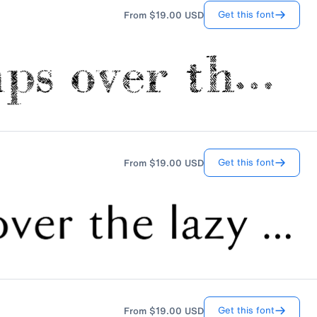
Get this font
From
$19.00
USD
Get this font
From
$19.00
USD
Get this font
From
$19.00
USD