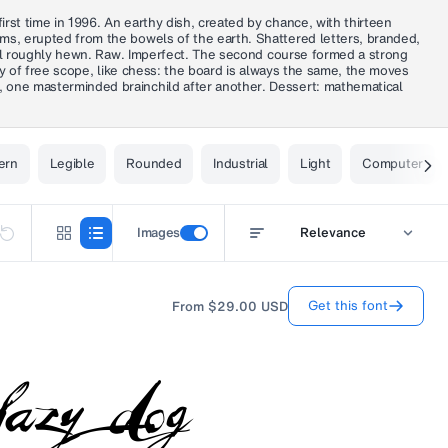
rst time in 1996. An earthy dish, created by chance, with thirteen
rms, erupted from the bowels of the earth. Shattered letters, branded,
Still roughly hewn. Raw. Imperfect. The second course formed a strong
nty of free scope, like chess: the board is always the same, the moves
, one masterminded brainchild after another. Dessert: mathematical
ern
Legible
Rounded
Industrial
Light
Computer
Images
Relevance
Get this font
From
$29.00
USD