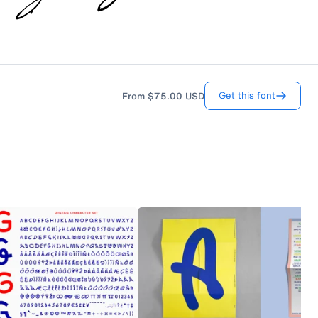
Get this font
From
$75.00
USD