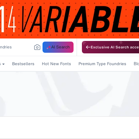
AI Search
Exclusive AI Search acce
Bestsellers
Hot New Fonts
Premium Type Foundries
s
Bl