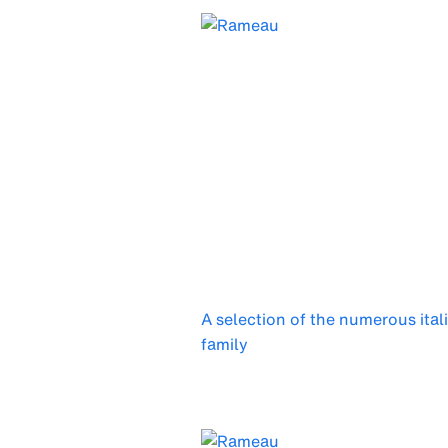
A selection of the numerous ital
family