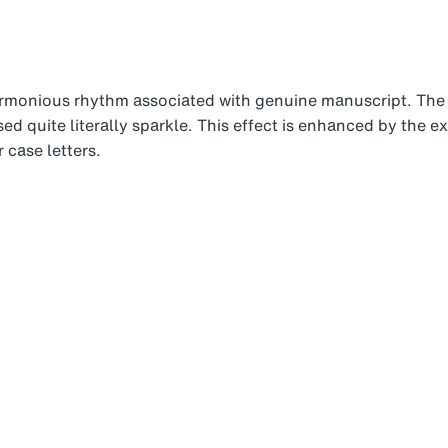
rmonious rhythm associated with genuine manuscript. The
ed quite literally sparkle. This effect is enhanced by the e
 case letters.