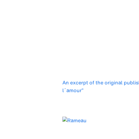
An excerpt of the original publi
l´amour”