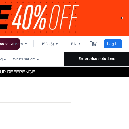
Learn
USD ($)
EN
ss 🎉
Log In
Enterprise solutions
og
WhatTheFont
UR REFERENCE.