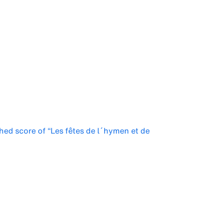
shed score of “Les fêtes de l´hymen et de