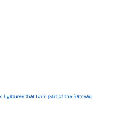
ic ligatures that form part of the Rameau