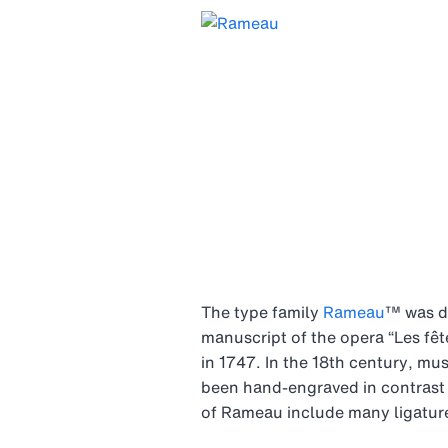
The type family
Rameau
™ was de
manuscript of the opera “Les fê
in 1747. In the 18th century, mu
been hand-engraved in contrast w
of Rameau include many ligatures