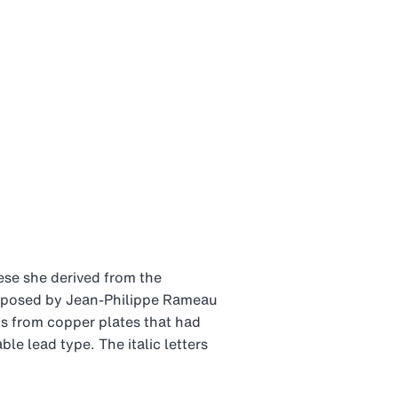
ese she derived from the
omposed by Jean-Philippe Rameau
ns from copper plates that had
e lead type. The italic letters