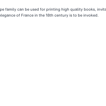
ype family can be used for printing high quality books, invi
legance of France in the 18th century is to be invoked.