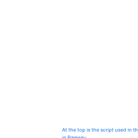
At the top is the script used in t
in Rameau.