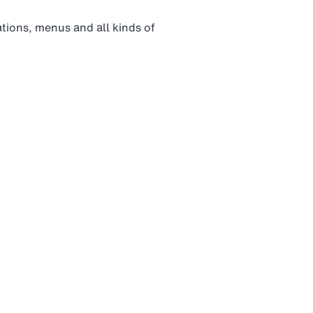
tations, menus and all kinds of