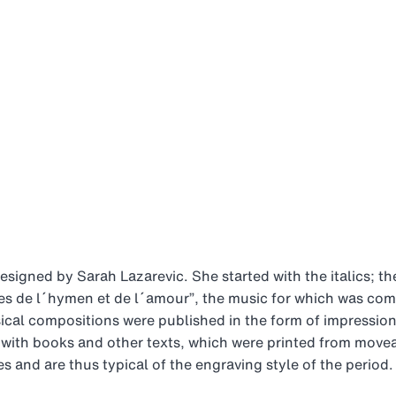
signed by Sarah Lazarevic. She started with the italics; th
tes de l´hymen et de l´amour”, the music for which was c
sical compositions were published in the form of impressio
ith books and other texts, which were printed from moveabl
 and are thus typical of the engraving style of the period.