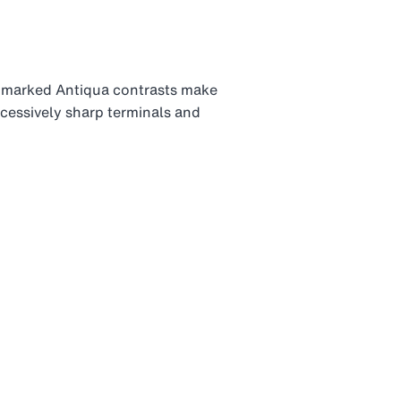
 marked Antiqua contrasts make
xcessively sharp terminals and