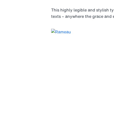
This highly legible and stylish t
texts – anywhere the grace and e