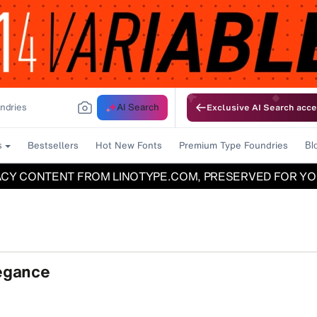
AI Search
Exclusive AI Search acce
Bestsellers
Hot New Fonts
Premium Type Foundries
s
Bl
ACY CONTENT FROM LINOTYPE.COM, PRESERVED FOR YO
legance