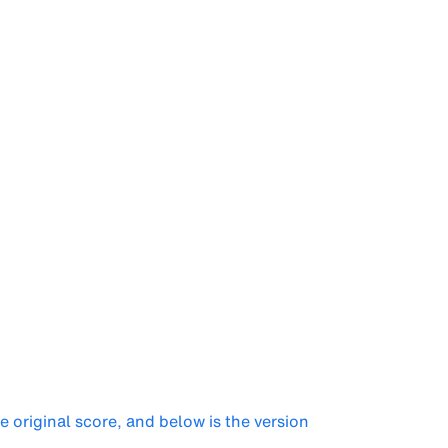
he original score, and below is the version