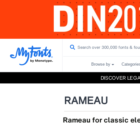
Browse by
Categorie
DISCOVER LEG
RAMEAU
Rameau for classic e