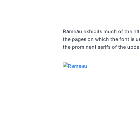
Rameau exhibits much of the ha
the pages on which the font is us
the prominent serifs of the upper