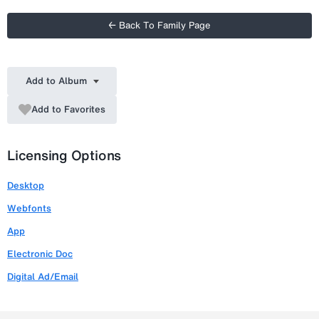
← Back To Family Page
Add to Album
Add to Favorites
Licensing Options
Desktop
Webfonts
App
Electronic Doc
Digital Ad/Email