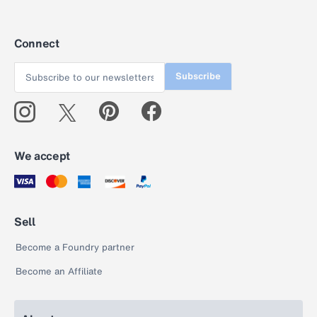
Connect
Subscribe
We accept
Sell
Become a Foundry partner
Become an Affiliate