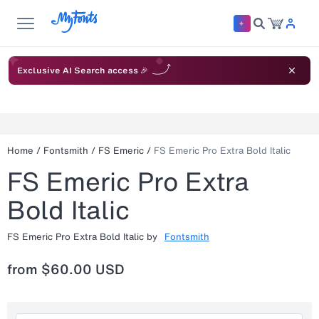
Exclusive AI Search access 🎉
Home
/
Fontsmith
/
FS Emeric
/
FS Emeric Pro Extra Bold Italic
FS Emeric Pro Extra
Bold Italic
FS Emeric Pro Extra Bold Italic
by
Fontsmith
from
$60.00 USD