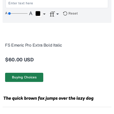
Reset
FS Emeric Pro Extra Bold Italic
$60.00 USD
Buying Choices