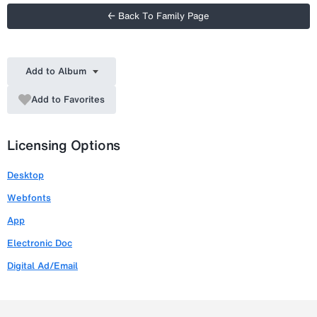
← Back To Family Page
Add to Album
Add to Favorites
Licensing Options
Desktop
Webfonts
App
Electronic Doc
Digital Ad/Email