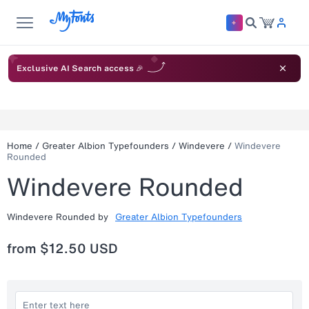
Exclusive AI Search access 🎉
Home
/
Greater Albion Typefounders
/
Windevere
/
Windevere
Rounded
Windevere Rounded
Windevere Rounded
by
Greater Albion Typefounders
from
$12.50 USD