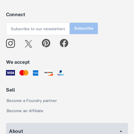
Connect
Subscribe
We accept
Sell
Become a Foundry partner
Become an Affiliate
About