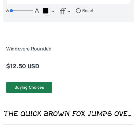
Reset
Windevere Rounded
$12.50 USD
Buying Choices