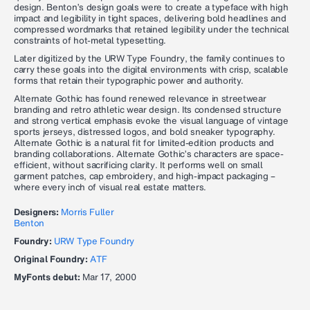
design. Benton’s design goals were to create a typeface with high
impact and legibility in tight spaces, delivering bold headlines and
compressed wordmarks that retained legibility under the technical
constraints of hot-metal typesetting.
Later digitized by the URW Type Foundry, the family continues to
carry these goals into the digital environments with crisp, scalable
forms that retain their typographic power and authority.
Alternate Gothic has found renewed relevance in streetwear
branding and retro athletic wear design. Its condensed structure
and strong vertical emphasis evoke the visual language of vintage
sports jerseys, distressed logos, and bold sneaker typography.
Alternate Gothic is a natural fit for limited-edition products and
branding collaborations. Alternate Gothic’s characters are space-
efficient, without sacrificing clarity. It performs well on small
garment patches, cap embroidery, and high-impact packaging –
where every inch of visual real estate matters.
Designers:
Morris Fuller
Benton
Foundry:
URW Type Foundry
Original Foundry:
ATF
MyFonts debut:
Mar 17, 2000