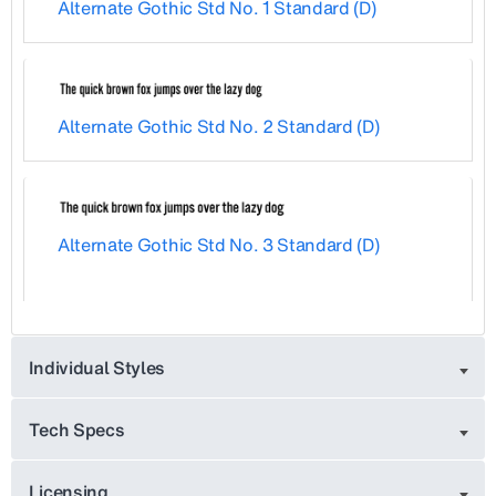
Alternate Gothic Std No. 1 Standard (D)
Alternate Gothic Std No. 2 Standard (D)
Alternate Gothic Std No. 3 Standard (D)
Individual Styles
Tech Specs
Licensing