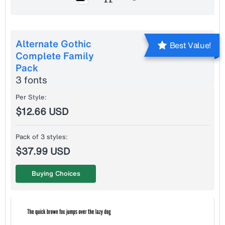
Alternate Gothic
Best Value!
Complete Family
Pack
3 fonts
Per Style:
$12.66 USD
Pack of 3 styles:
$37.99 USD
Buying Choices