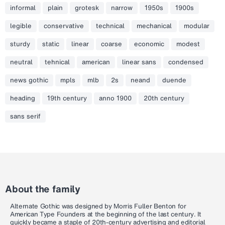
informal
plain
grotesk
narrow
1950s
1900s
legible
conservative
technical
mechanical
modular
sturdy
static
linear
coarse
economic
modest
neutral
tehnical
american
linear sans
condensed
news gothic
mpls
mlb
2s
neand
duende
heading
19th century
anno 1900
20th century
sans serif
About the family
Alternate Gothic was designed by Morris Fuller Benton for
American Type Founders at the beginning of the last century. It
quickly became a staple of 20th-century advertising and editorial