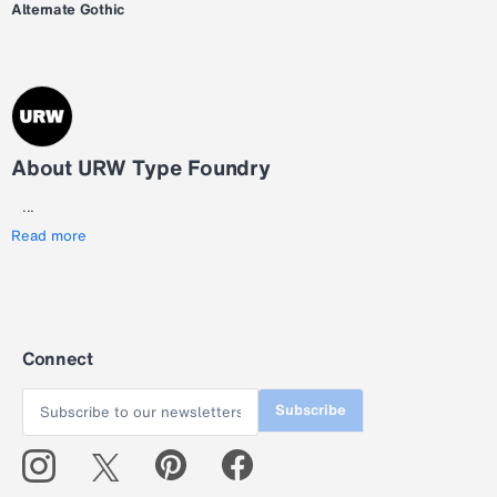
Alternate Gothic
About URW Type Foundry
...
Read more
Connect
Subscribe