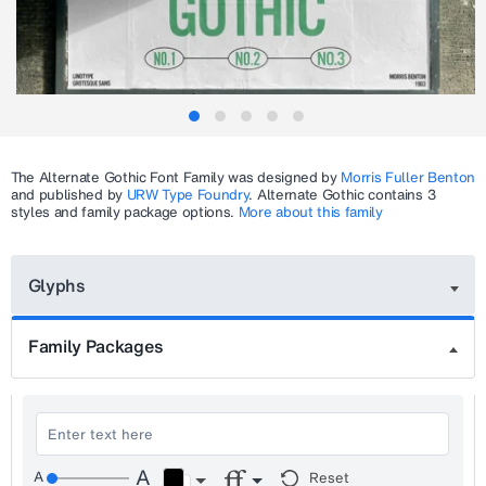
The
Alternate Gothic
Font Family was designed by
Morris Fuller Benton
and published by
URW Type Foundry
.
Alternate Gothic
contains 3
styles and family package options.
More about this family
Glyphs
Family Packages
Reset