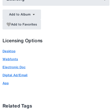
Add to Album
Add to Favorites
Licensing Options
Desktop
Webfonts
Electronic Doc
Digital Ad/Email
App
Related Tags