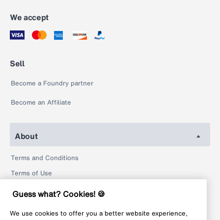
We accept
Sell
Become a Foundry partner
Become an Affiliate
About
Terms and Conditions
Terms of Use
Privacy Policy
Guess what? Cookies! 🍪
Return Policy
We use cookies to offer you a better website experience,
Legal