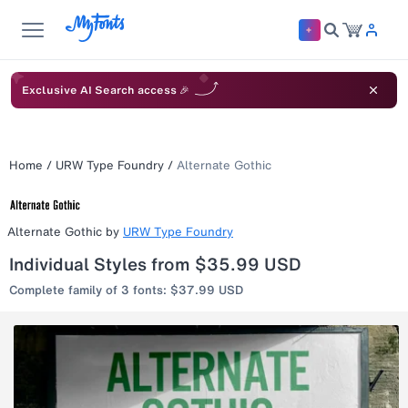
Exclusive AI Search access 🎉
Home
/
URW Type Foundry
/
Alternate Gothic
Alternate Gothic
by
URW Type Foundry
Individual Styles from $35.99 USD
Complete family of 3 fonts: $37.99 USD