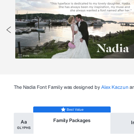
The
Nadia
Font Family was designed by
Alex Kaczun
an
Best Value
Family Packages
Aa
I
GLYPHS