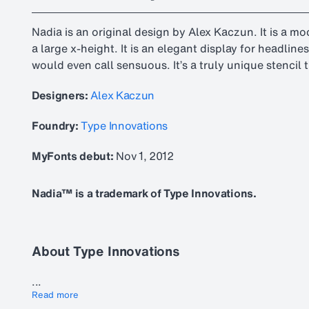
Nadia is an original design by Alex Kaczun. It is a m
a large x-height. It is an elegant display for headlin
would even call sensuous. It’s a truly unique stencil
Designers:
Alex Kaczun
Foundry:
Type Innovations
MyFonts debut:
Nov 1, 2012
Nadia™ is a trademark of Type Innovations.
About Type Innovations
...
Read more