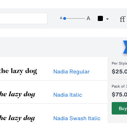
Per Styl
Nadia Regular
$25.
Pack of 
$75.
Nadia Italic
Buy
Nadia Swash Italic