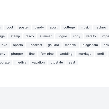
c
cool
poster
candy
sport
college
music
techno
tage
stamp
disco
summer
vogue
copy
varsity
impa
love
sports
knockoff
galliard
medival
plagiarism
dal
aphy
plunger
fine
feminine
wedding
marriage
serif
porate
mediva
vacation
oldstyle
seal