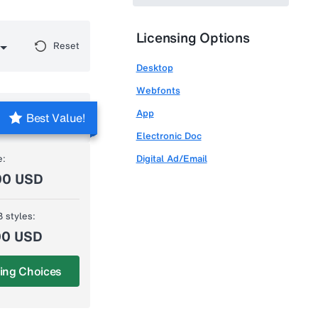
Licensing Options
Reset
Desktop
Webfonts
App
Best Value!
Electronic Doc
e:
Digital Ad/Email
00 USD
3 styles:
00 USD
ing Choices