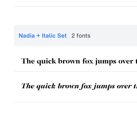
Nadia + Italic Set
2 fonts