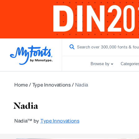
Browse by
Categorie
Home
/
Type Innovations
/
Nadia
Nadia™
by
Type Innovations