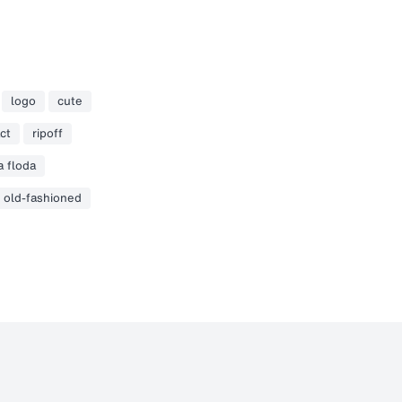
logo
cute
ct
ripoff
a floda
old-fashioned