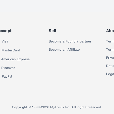
accept
Sell
Abo
Visa
Become a Foundry partner
Term
Become an Affiliate
Term
MasterCard
Priva
American Express
Retu
Discover
Lega
PayPal
Copyright © 1999-2026 MyFonts Inc. All rights reserved.