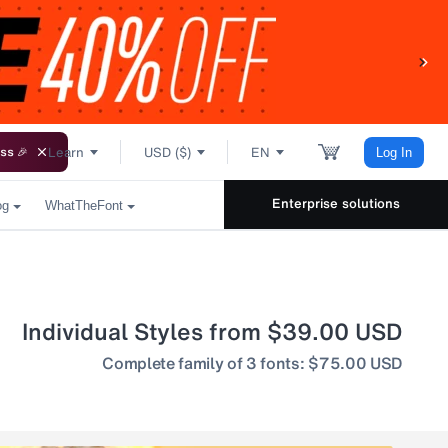
Learn
USD ($)
EN
ss 🎉
Log In
Enterprise solutions
og
WhatTheFont
Individual Styles from $39.00 USD
Complete family of 3 fonts: $75.00 USD