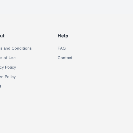
ut
Help
s and Conditions
FAQ
s of Use
Contact
cy Policy
rn Policy
l