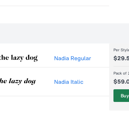
Per Styl
Nadia Regular
$29.
Pack of 
$59.
Nadia Italic
Buy