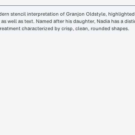
odern stencil interpretation of Granjon Oldstyle, highlight
es as well as text. Named after his daughter, Nadia has a di
 treatment characterized by crisp, clean, rounded shapes.