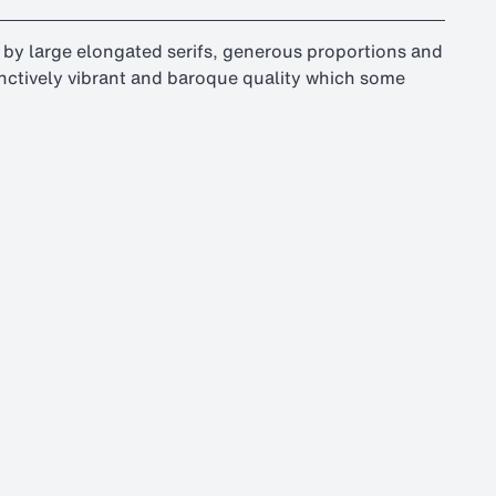
ed by large elongated serifs, generous proportions and
stinctively vibrant and baroque quality which some