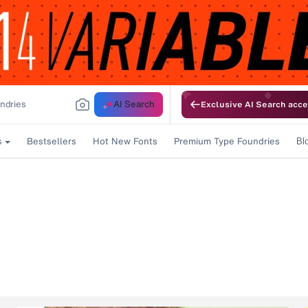
AI Search
Exclusive AI Search acce
Bestsellers
Hot New Fonts
Premium Type Foundries
s
Bl