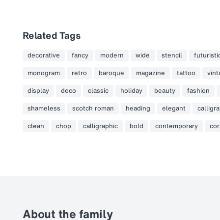
Related Tags
decorative
fancy
modern
wide
stencil
futuristi
monogram
retro
baroque
magazine
tattoo
vin
display
deco
classic
holiday
beauty
fashion
shameless
scotch roman
heading
elegant
calligr
clean
chop
calligraphic
bold
contemporary
cor
About the family