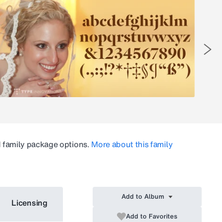
d family package options.
More about this family
Add to Album
Licensing
Add to Favorites