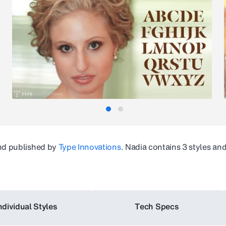
d published by
Type Innovations
.
Nadia
contains 3 styles an
ndividual Styles
Tech Specs