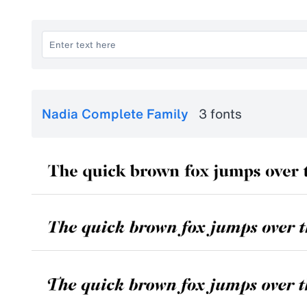
Nadia Complete Family
3 fonts