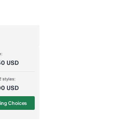
e:
50 USD
2 styles:
00 USD
ing Choices