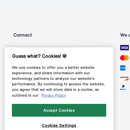
Connect
We 
Subscribe
Guess what? Cookies! 🍪
We use cookies to offer you a better website
Follow us on Instagram
experience, and share information with our
technology partners to analyze our website’s
Follow us on X
performance. By continuing to access the website,
you agree that we will store data in a cookie, as
Follow us on Pinterest
outlined in our
Privacy Policy
Like our Facebook page
Accept Cookies
Cookies Settings