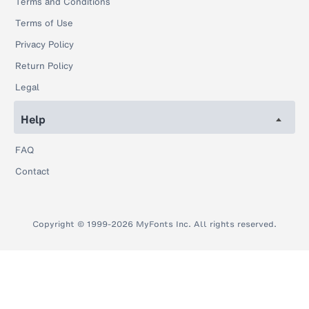
Terms and Conditions
Terms of Use
Privacy Policy
Return Policy
Legal
Help
FAQ
Contact
Copyright © 1999-2026 MyFonts Inc. All rights reserved.