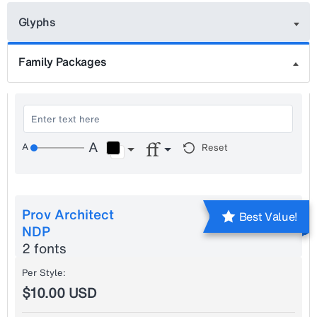
Glyphs
Family Packages
Reset
Prov Architect
Best Value!
NDP
2 fonts
Per Style:
$10.00 USD