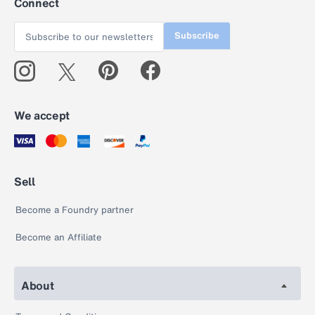
Connect
Subscribe
We accept
Sell
Become a Foundry partner
Become an Affiliate
About