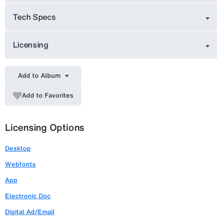
Tech Specs
Licensing
Add to Album
Add to Favorites
Licensing Options
Desktop
Webfonts
App
Electronic Doc
Digital Ad/Email