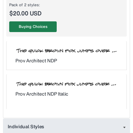
Pack of 2 styles:
$20.00 USD
Buying Choices
Prov Architect NDP
Prov Architect NDP Italic
Individual Styles