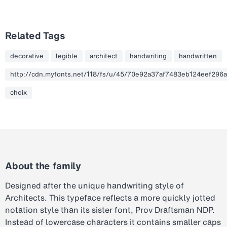
Related Tags
decorative
legible
architect
handwriting
handwritten
http://cdn.myfonts.net/118/fs/u/45/70e92a37af7483eb124eef296a
choix
About the family
Designed after the unique handwriting style of
Architects. This typeface reflects a more quickly jotted
notation style than its sister font, Prov Draftsman NDP.
Instead of lowercase characters it contains smaller caps