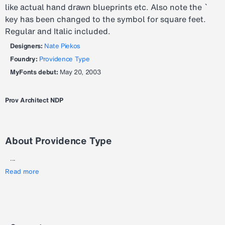
like actual hand drawn blueprints etc. Also note the `
key has been changed to the symbol for square feet.
Regular and Italic included.
Designers:
Nate Piekos
Foundry:
Providence Type
MyFonts debut:
May 20, 2003
Prov Architect NDP
About Providence Type
...
Read more