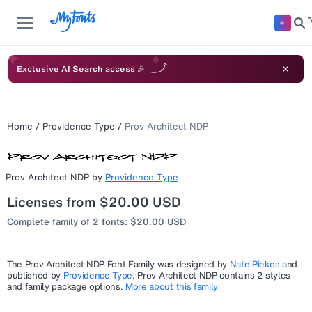
Exclusive AI Search access 🎉
Home
/
Providence Type
/
Prov Architect NDP
Prov Architect NDP
by
Providence Type
Licenses from $20.00 USD
Complete family of 2 fonts: $20.00 USD
The
Prov Architect NDP
Font Family was designed by
Nate Piekos
and
published by
Providence Type
.
Prov Architect NDP
contains 2 styles
and family package options.
More about this family