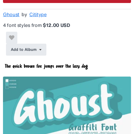
Ghoust
by
Cititype
4 font styles from
$12.00 USD
Add to Album