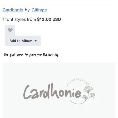
Cardhonie
by
Cititype
1 font styles from
$12.00 USD
Add to Album