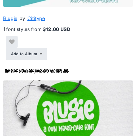
Blugie
by
Cititype
1 font styles from
$12.00 USD
Add to Album