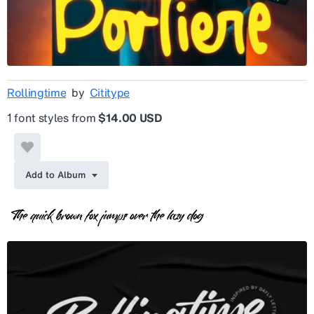
Rollingtime
by
Cititype
1 font styles from
$14.00 USD
Add to Album