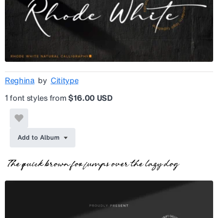
Reghina
by
Cititype
1 font styles from
$16.00 USD
Add to Album