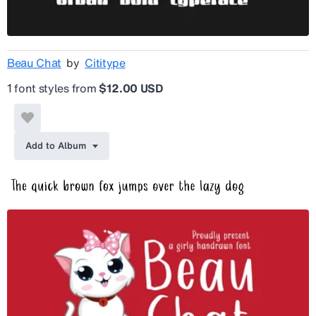
Beau Chat
by
Cititype
1 font styles from
$12.00 USD
Add to Album