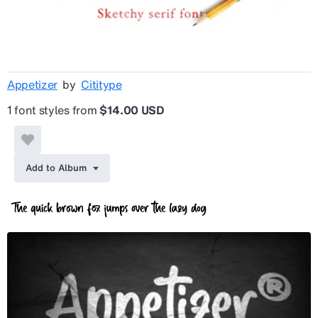
Appetizer
by
Cititype
1 font styles from
$14.00 USD
Add to Album