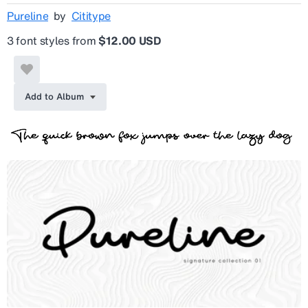
Pureline
by
Cititype
3 font styles from
$12.00 USD
Add to Album