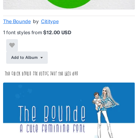
The Bounde
by
Cititype
1 font styles from
$12.00 USD
Add to Album