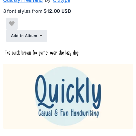
3 font styles from
$12.00 USD
Add to Album