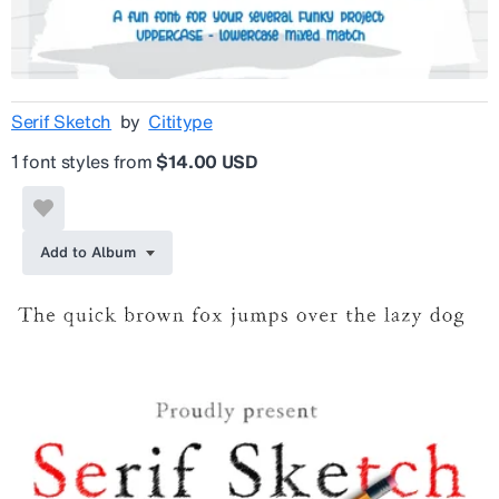
Serif Sketch
by
Cititype
1 font styles from
$14.00 USD
Add to Album