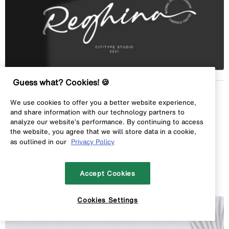
Guess what? Cookies! 🍪
Sandstone
by
Cititype
We use cookies to offer you a better website experience,
1 font styles from
$16.00 USD
and share information with our technology partners to
analyze our website’s performance. By continuing to access
the website, you agree that we will store data in a cookie,
as outlined in our
Privacy Policy
Add to Album
Accept Cookies
Cookies Settings