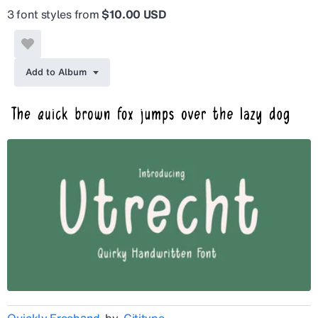
3 font styles from
$10.00 USD
Add to Album
Quickly Freehand
by
Cititype