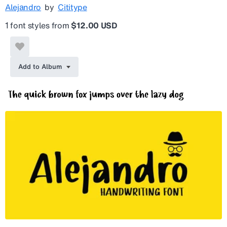
Alejandro
by
Cititype
1 font styles from
$12.00 USD
Add to Album