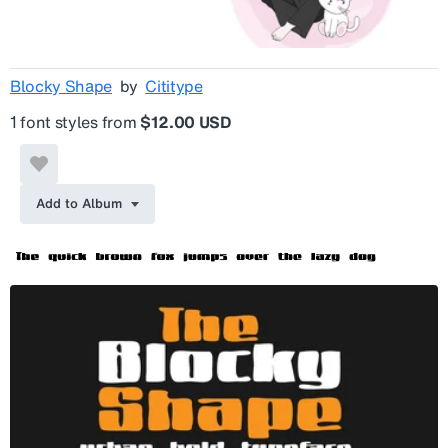
Blocky Shape
by
Cititype
1 font styles from
$12.00 USD
Add to Album