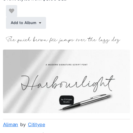
Add to Album
Aliman
by
Cititype