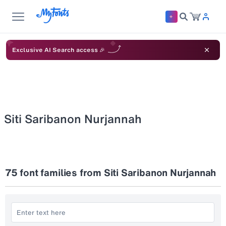
Exclusive AI Search access 🎉
Siti Saribanon Nurjannah
75
font families from Siti Saribanon Nurjannah