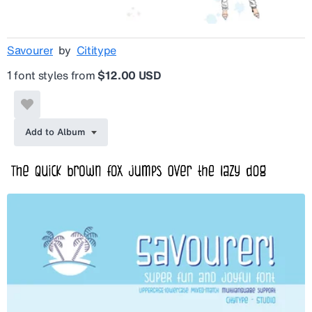
Savourer
by
Cititype
1 font styles from
$12.00 USD
Add to Album