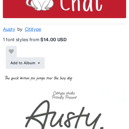
Austy
by
Cititype
1 font styles from
$14.00 USD
Add to Album