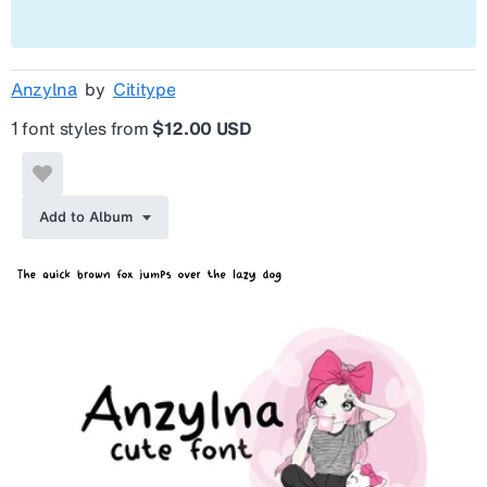
Anzylna
by
Cititype
1 font styles from
$12.00 USD
Add to Album