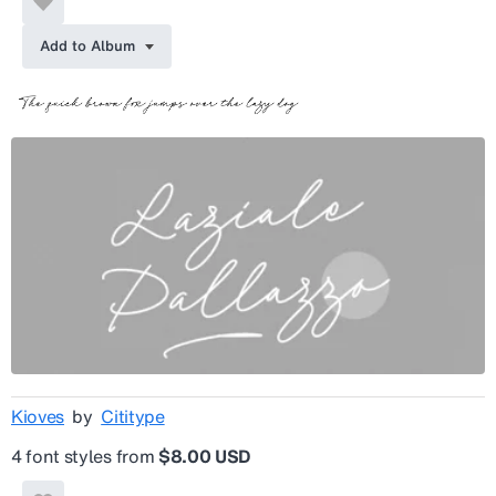
Add to Album
Kioves
by
Cititype
4 font styles from
$8.00 USD