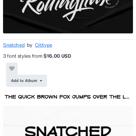
Snatched
by
Cititype
3 font styles from
$16.00 USD
Add to Album