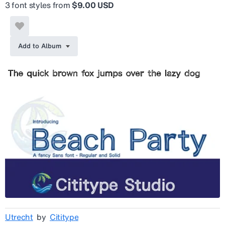
3 font styles from
$9.00 USD
Add to Album
Utrecht
by
Cititype