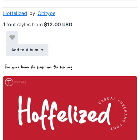
Hoffelized
by
Cititype
1 font styles from
$12.00 USD
Add to Album