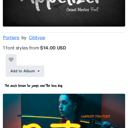
Portiere
by
Cititype
1 font styles from
$14.00 USD
Add to Album