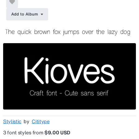
Add to Album
Stylistic
by
Cititype
3 font styles from
$9.00 USD