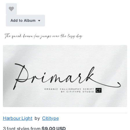
Add to Album
Harbour Light
by
Cititype
3 font styles from
$9.00 USD