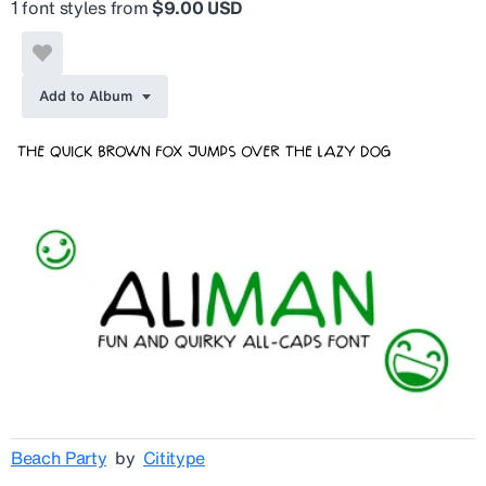
1 font styles from
$9.00 USD
Add to Album
Beach Party
by
Cititype