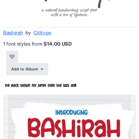
Bashirah
by
Cititype
1 font styles from
$14.00 USD
Add to Album