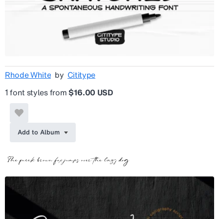
Rhode White
by
Cititype
1 font styles from
$16.00 USD
Add to Album