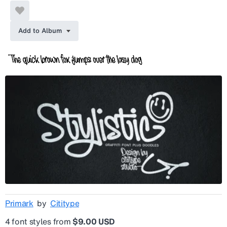
Add to Album
Primark
by
Cititype
4 font styles from
$9.00 USD