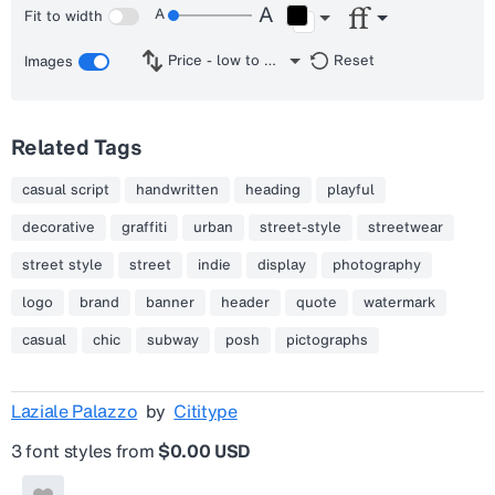
Fit to width
Price - low to high
Reset
Images
Related Tags
casual script
handwritten
heading
playful
decorative
graffiti
urban
street-style
streetwear
street style
street
indie
display
photography
logo
brand
banner
header
quote
watermark
casual
chic
subway
posh
pictographs
Laziale Palazzo
by
Cititype
3 font styles from
$0.00 USD