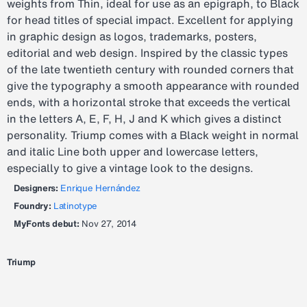
weights from Thin, ideal for use as an epigraph, to Black
for head titles of special impact. Excellent for applying
in graphic design as logos, trademarks, posters,
editorial and web design. Inspired by the classic types
of the late twentieth century with rounded corners that
give the typography a smooth appearance with rounded
ends, with a horizontal stroke that exceeds the vertical
in the letters A, E, F, H, J and K which gives a distinct
personality. Triump comes with a Black weight in normal
and italic Line both upper and lowercase letters,
especially to give a vintage look to the designs.
Designers:
Enrique Hernández
Foundry:
Latinotype
MyFonts debut:
Nov 27, 2014
Triump