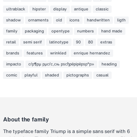
ultrablack
hipster
display
antique
classic
shadow
ornaments
old
icons
handwritten
ligth
family
packaging
opentype
numbers
hand made
retail
semi serif
latinotype
90
80
extras
brands
features
wrinkled
enrique hernandez
impacto
сѓр¶рµ рµсѓс‚сњ рѕсђрёрірёрѕр°р»
heading
comic
playful
shaded
pictographs
casual
About the family
The typeface family Triump is a simple sans serif with 6