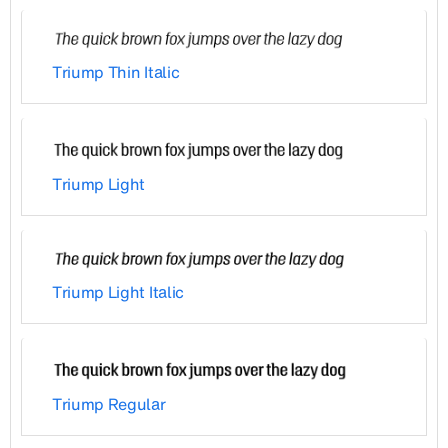
Triump Thin Italic
Triump Light
Triump Light Italic
Triump Regular