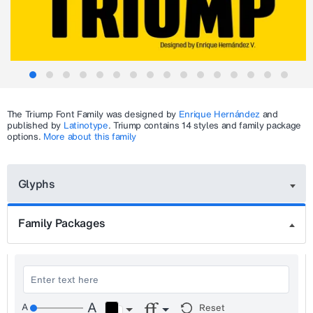
The
Triump
Font Family was designed by
Enrique Hernández
and
published by
Latinotype
.
Triump
contains 14 styles and family package
options.
More about this family
Glyphs
Family Packages
Reset