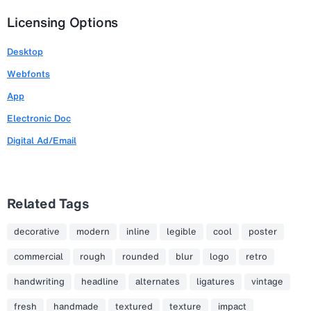
Licensing Options
Desktop
Webfonts
App
Electronic Doc
Digital Ad/Email
Related Tags
decorative
modern
inline
legible
cool
poster
commercial
rough
rounded
blur
logo
retro
handwriting
headline
alternates
ligatures
vintage
fresh
handmade
textured
texture
impact