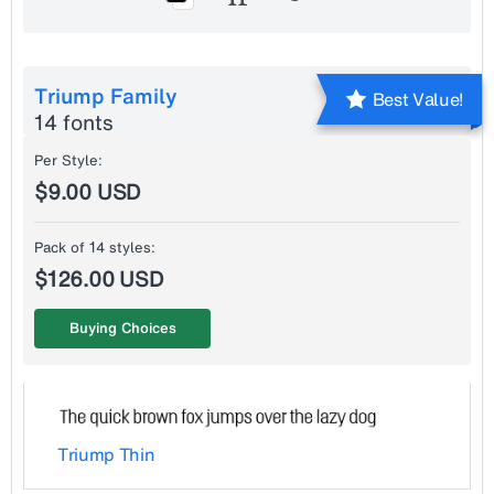
Triump Family
Best Value!
14 fonts
Per Style:
$9.00 USD
Pack of 14 styles:
$126.00 USD
Buying Choices
Triump Thin