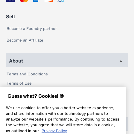
Sell
Become a Foundry partner
Become an Affiliate
About
Terms and Conditions
Terms of Use
Privacy Policy
Guess what? Cookies! 🍪
Return Policy
We use cookies to offer you a better website experience,
Legal
and share information with our technology partners to
analyze our website’s performance. By continuing to access
Help
the website, you agree that we will store data in a cookie,
as outlined in our
Privacy Policy