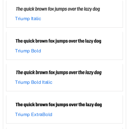
Triump Italic
Triump Bold
Triump Bold Italic
Triump ExtraBold