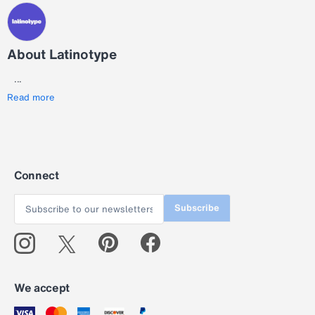
About Latinotype
...
Read more
Connect
Subscribe
We accept