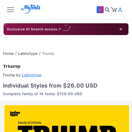
Exclusive AI Search access 🎉
Home
/
Latinotype
/
Triump
Triump
by
Latinotype
Individual Styles from $26.00 USD
Complete family of 14 fonts: $126.00 USD