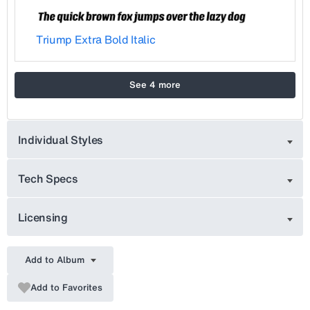
Triump Extra Bold Italic
See 4 more
Individual Styles
Tech Specs
Licensing
Add to Album
Add to Favorites