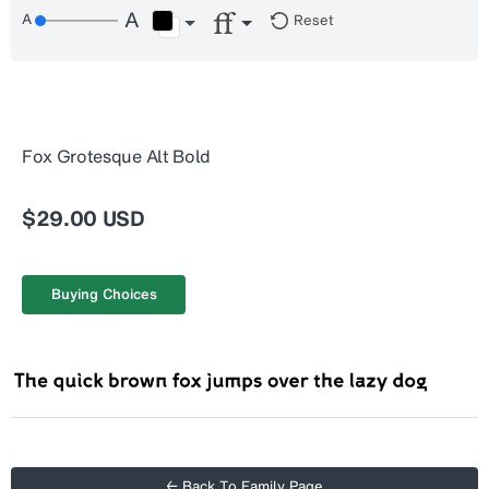
Reset
Fox Grotesque Alt Bold
$29.00 USD
Buying Choices
← Back To Family Page