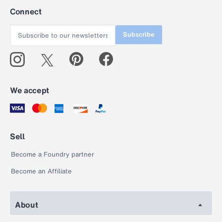
Connect
Subscribe
We accept
Sell
Become a Foundry partner
Become an Affiliate
About