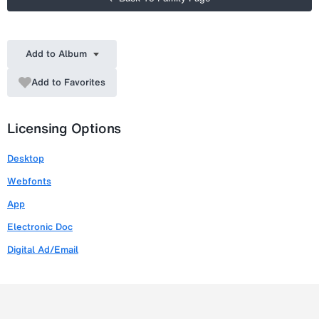
Add to Album
Add to Favorites
Licensing Options
Desktop
Webfonts
App
Electronic Doc
Digital Ad/Email