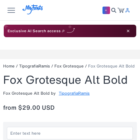
Exclusive AI Search access 🎉
Home
/
TipografiaRamis
/
Fox Grotesque
/
Fox Grotesque Alt Bold
Fox Grotesque Alt Bold
Fox Grotesque Alt Bold
by
TipografiaRamis
from
$29.00 USD