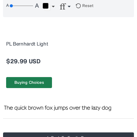
Reset
PL Bernhardt Light
$29.99 USD
Buying Choices