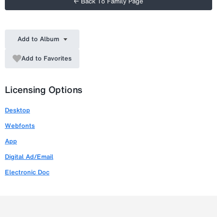
← Back To Family Page
Add to Album
Add to Favorites
Licensing Options
Desktop
Webfonts
App
Digital Ad/Email
Electronic Doc