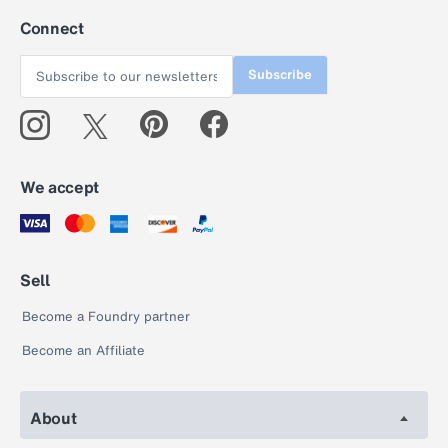
Connect
Subscribe
We accept
Sell
Become a Foundry partner
Become an Affiliate
About