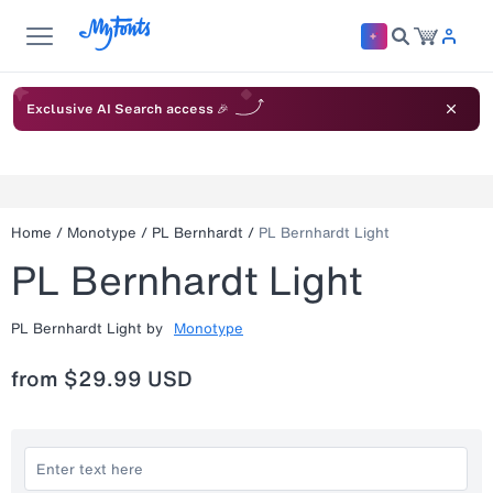
Exclusive AI Search access 🎉
Home
/
Monotype
/
PL Bernhardt
/
PL Bernhardt Light
PL Bernhardt Light
PL Bernhardt Light
by
Monotype
from
$29.99 USD