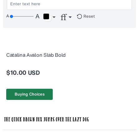
Reset
Catalina Avalon Slab Bold
$10.00 USD
Buying Choices