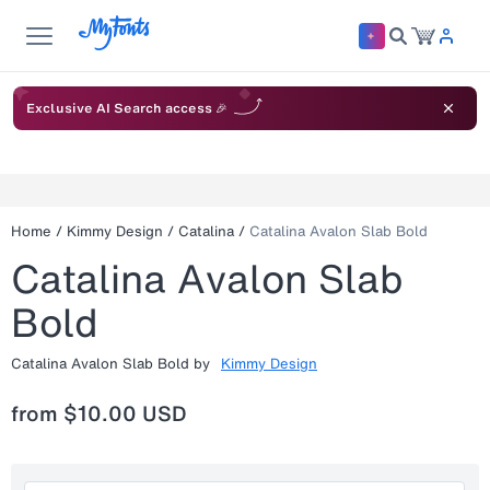
Exclusive AI Search access 🎉
Home
/
Kimmy Design
/
Catalina
/
Catalina Avalon Slab Bold
Catalina Avalon Slab
Bold
Catalina Avalon Slab Bold
by
Kimmy Design
from
$10.00 USD