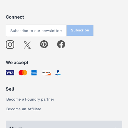
Connect
Subscribe
We accept
Sell
Become a Foundry partner
Become an Affiliate