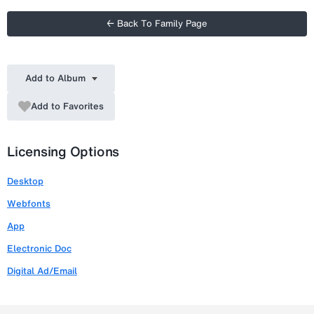
← Back To Family Page
Add to Album
Add to Favorites
Licensing Options
Desktop
Webfonts
App
Electronic Doc
Digital Ad/Email