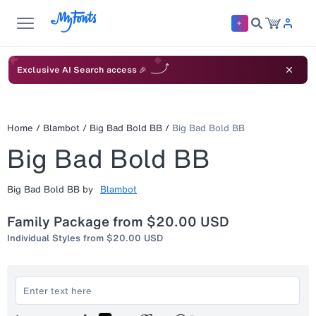
Exclusive AI Search access 🎉
Home
/
Blambot
/
Big Bad Bold BB
/
Big Bad Bold BB
Big Bad Bold BB
Big Bad Bold BB
by
Blambot
Family Package from
$20.00 USD
Individual Styles from
$20.00 USD