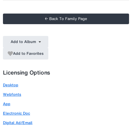
← Back To Family Page
Add to Album
Add to Favorites
Licensing Options
Desktop
Webfonts
App
Electronic Doc
Digital Ad/Email