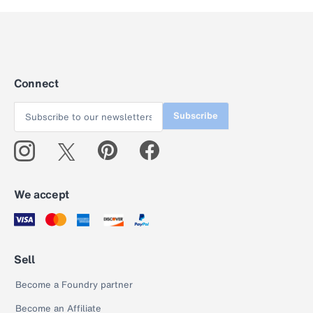
Connect
Subscribe
We accept
Sell
Become a Foundry partner
Become an Affiliate