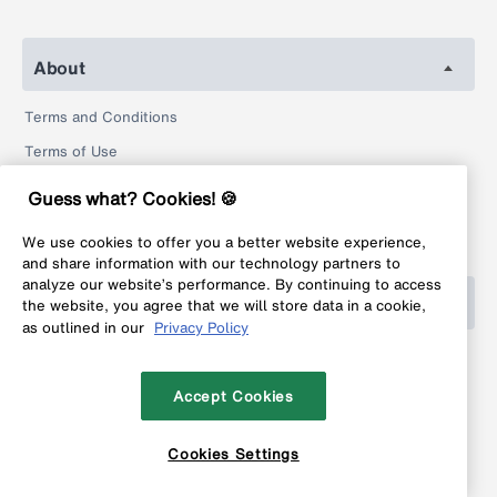
About
Terms and Conditions
Terms of Use
Privacy Policy
Guess what? Cookies! 🍪
Return Policy
We use cookies to offer you a better website experience,
Legal
and share information with our technology partners to
analyze our website’s performance. By continuing to access
Help
the website, you agree that we will store data in a cookie,
as outlined in our
Privacy Policy
FAQ
Contact
Accept Cookies
Cookies Settings
Copyright © 1999-2026 MyFonts Inc. All rights reserved.