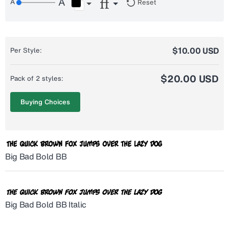
Reset
$10.00 USD
Per Style:
$20.00 USD
Pack of 2 styles:
Buying Choices
Big Bad Bold BB
Big Bad Bold BB Italic