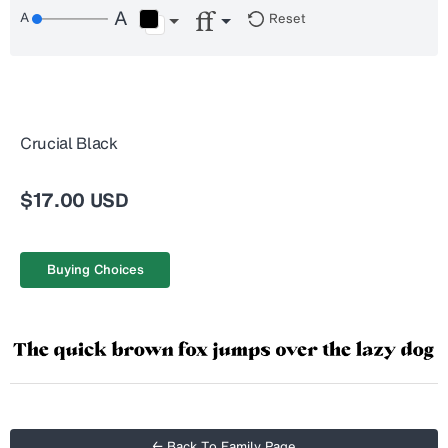
Reset
Crucial Black
$17.00 USD
Buying Choices
← Back To Family Page