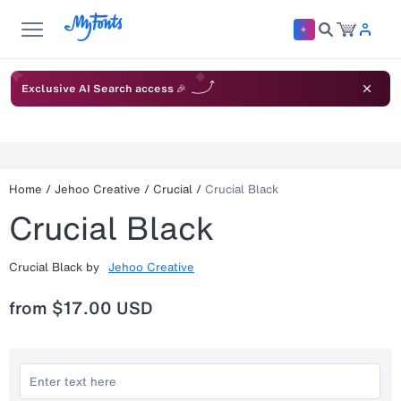
Exclusive AI Search access 🎉
Home
/
Jehoo Creative
/
Crucial
/
Crucial Black
Crucial Black
Crucial Black
by
Jehoo Creative
from
$17.00 USD