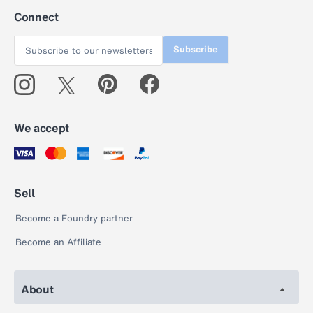
Connect
Subscribe
We accept
Sell
Become a Foundry partner
Become an Affiliate
About