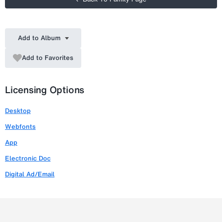
Add to Album
Add to Favorites
Licensing Options
Desktop
Webfonts
App
Electronic Doc
Digital Ad/Email