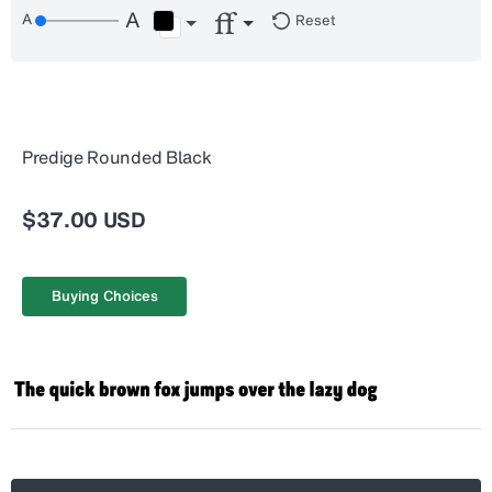
Reset
Predige Rounded Black
$37.00 USD
Buying Choices