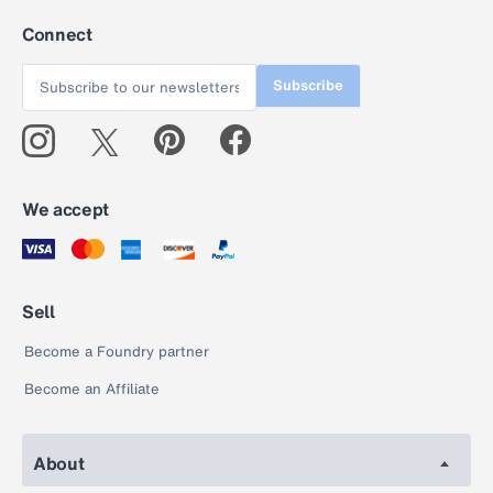
Connect
Subscribe
We accept
Sell
Become a Foundry partner
Become an Affiliate
About