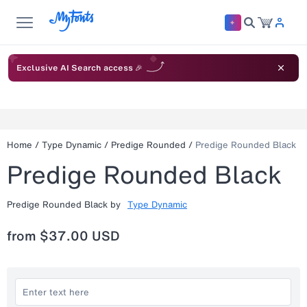
Exclusive AI Search access 🎉
Home
/
Type Dynamic
/
Predige Rounded
/
Predige Rounded Black
Predige Rounded Black
Predige Rounded Black
by
Type Dynamic
from
$37.00 USD