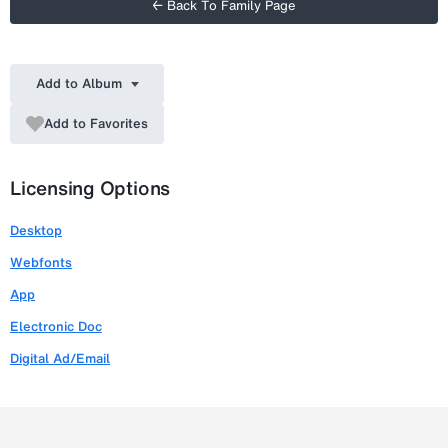
← Back To Family Page
Add to Album
Add to Favorites
Licensing Options
Desktop
Webfonts
App
Electronic Doc
Digital Ad/Email