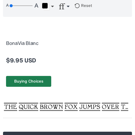
Reset
BonaVia Blanc
$9.95 USD
Buying Choices