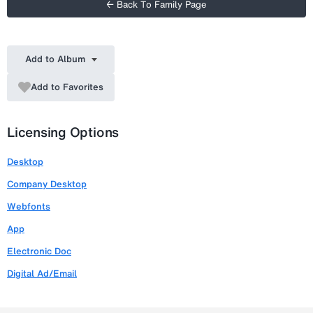
← Back To Family Page
Add to Album
Add to Favorites
Licensing Options
Desktop
Company Desktop
Webfonts
App
Electronic Doc
Digital Ad/Email