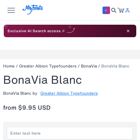
Exclusive AI Search access 🎉
Home
/
Greater Albion Typefounders
/
BonaVia
/
BonaVia Blanc
BonaVia Blanc
BonaVia Blanc
by
Greater Albion Typefounders
from
$9.95 USD