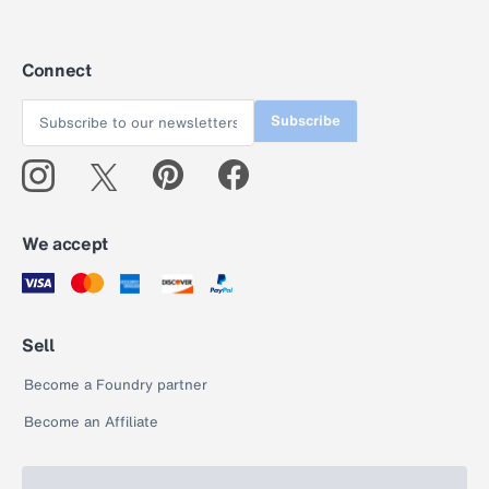
Connect
Subscribe
We accept
Sell
Become a Foundry partner
Become an Affiliate