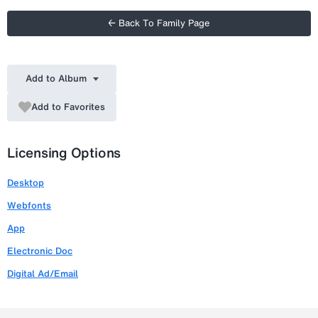
← Back To Family Page
Add to Album
Add to Favorites
Licensing Options
Desktop
Webfonts
App
Electronic Doc
Digital Ad/Email