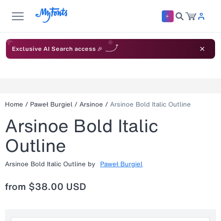
Exclusive AI Search access 🎉
Home
/
Paweł Burgiel
/
Arsinoe
/
Arsinoe Bold Italic Outline
Arsinoe Bold Italic
Outline
Arsinoe Bold Italic Outline
by
Paweł Burgiel
from
$38.00 USD