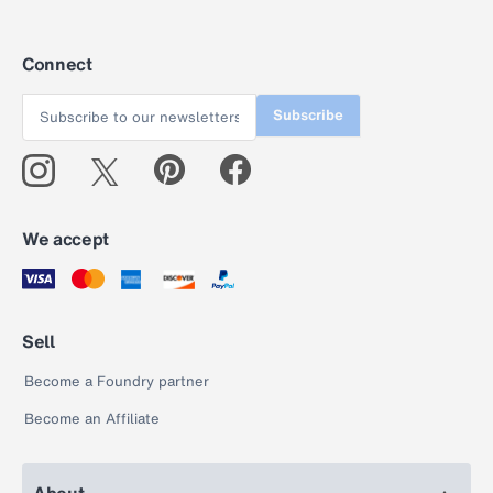
Connect
Subscribe
We accept
Sell
Become a Foundry partner
Become an Affiliate
About