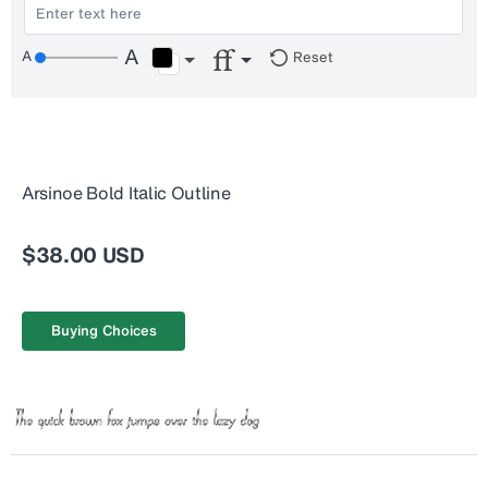
Reset
Arsinoe Bold Italic Outline
$38.00 USD
Buying Choices