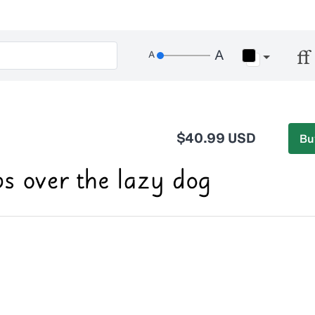
$40.99 USD
Bu