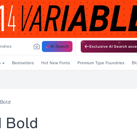
AI Search
Exclusive AI Search acce
Bestsellers
Hot New Fonts
Premium Type Foundries
s
Bl
 Bold
d Bold