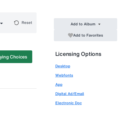
Reset
Add to Album
Add to Favorites
Licensing Options
ying Choices
Desktop
Webfonts
App
Digital Ad/Email
Electronic Doc