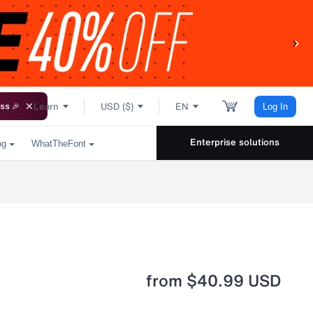
Learn
USD ($)
EN
ss 🎉
Log In
Enterprise solutions
og
WhatTheFont
from
$40.99 USD