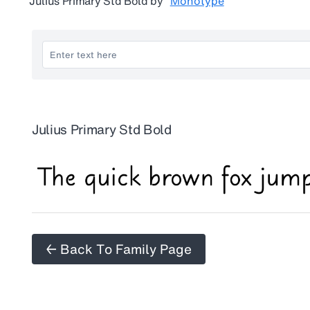
Julius Primary Std Bold
by
Monotype
Julius Primary Std Bold
← Back To Family Page