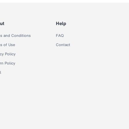
ut
Help
s and Conditions
FAQ
s of Use
Contact
cy Policy
rn Policy
l