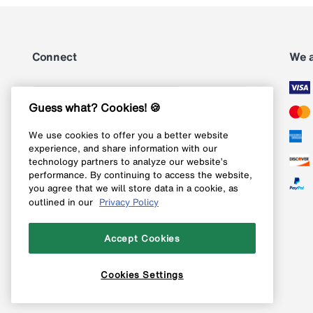
Connect
We 
Subscribe
Guess what? Cookies! 🍪
We use cookies to offer you a better website
Follow us on Instagram
experience, and share information with our
technology partners to analyze our website’s
Follow us on X
performance. By continuing to access the website,
you agree that we will store data in a cookie, as
Follow us on Pinterest
outlined in our
Privacy Policy
Like our Facebook page
Accept Cookies
Cookies Settings