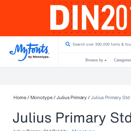
Browse by
Categorie
Home
/
Monotype
/
Julius Primary
/
Julius Primary Std
Julius Primary St