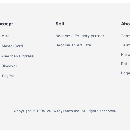
accept
Sell
Abo
Visa
Become a Foundry partner
Term
Become an Affiliate
Term
MasterCard
Priva
American Express
Retu
Discover
Lega
PayPal
Copyright © 1999-2026 MyFonts Inc. All rights reserved.