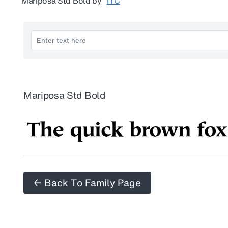
Mariposa Std Bold
by
ITC
Mariposa Std Bold
← Back To Family Page