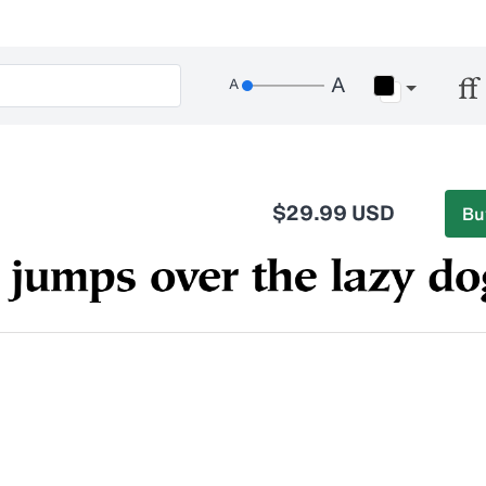
$29.99 USD
Bu