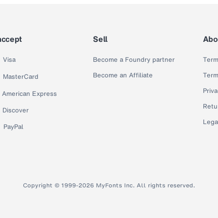
accept
Sell
Abo
Visa
Become a Foundry partner
Term
Become an Affiliate
Term
MasterCard
Priva
American Express
Retu
Discover
Lega
PayPal
Copyright © 1999-2026 MyFonts Inc. All rights reserved.