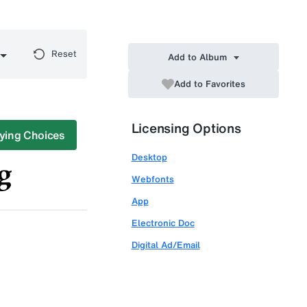
Reset
Add to Album
Add to Favorites
Licensing Options
ying Choices
Desktop
Webfonts
App
Electronic Doc
Digital Ad/Email