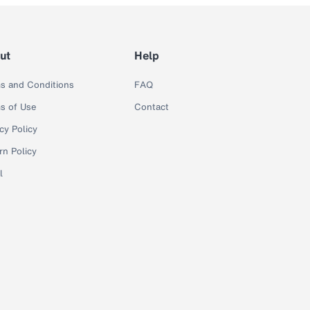
ut
Help
s and Conditions
FAQ
s of Use
Contact
cy Policy
rn Policy
l