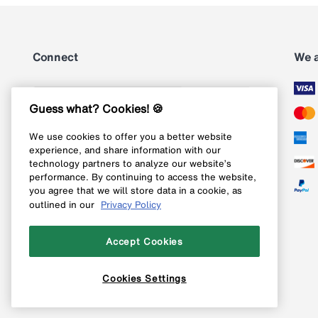
Connect
We 
Subscribe
Guess what? Cookies! 🍪
We use cookies to offer you a better website
Follow us on Instagram
experience, and share information with our
technology partners to analyze our website’s
Follow us on X
performance. By continuing to access the website,
you agree that we will store data in a cookie, as
Follow us on Pinterest
outlined in our
Privacy Policy
Like our Facebook page
Accept Cookies
Cookies Settings