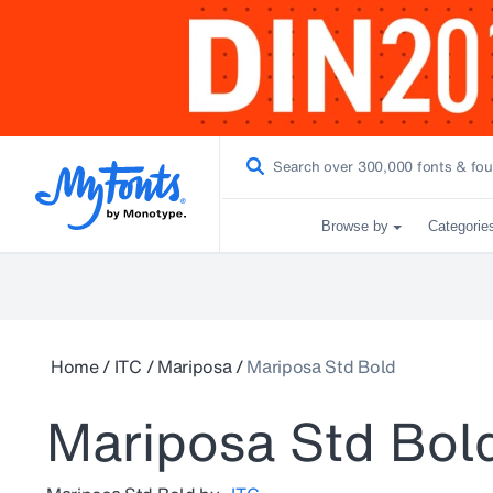
Browse by
Categorie
Home
/
ITC
/
Mariposa
/
Mariposa Std Bold
Mariposa Std Bol