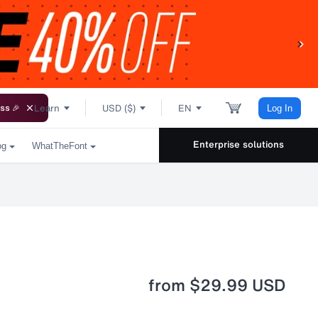
Learn
USD ($)
EN
ss 🎉
Log In
Enterprise solutions
og
WhatTheFont
from
$29.99 USD