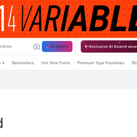
AI Search
Exclusive AI Search acce
Bestsellers
Hot New Fonts
Premium Type Foundries
s
Bl
d