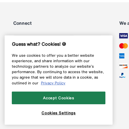
Connect
We 
Subscribe
Guess what? Cookies! 🍪
We use cookies to offer you a better website
Follow us on Instagram
experience, and share information with our
technology partners to analyze our website’s
Follow us on X
performance. By continuing to access the website,
you agree that we will store data in a cookie, as
Follow us on Pinterest
outlined in our
Privacy Policy
Like our Facebook page
Accept Cookies
Cookies Settings