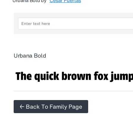
Urbana Bold
by
César Puertas
Urbana Bold
← Back To Family Page