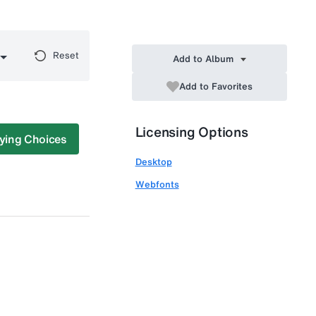
Reset
Add to Album
Add to Favorites
Licensing Options
ying Choices
Desktop
Webfonts