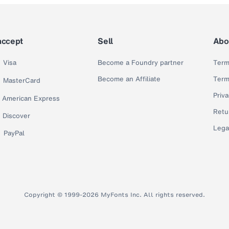
accept
Sell
Abo
Visa
Become a Foundry partner
Term
Become an Affiliate
Term
MasterCard
Priva
American Express
Retu
Discover
Lega
PayPal
Copyright © 1999-2026 MyFonts Inc. All rights reserved.