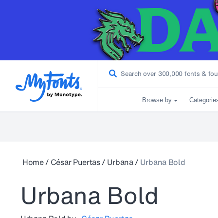
Browse by
Categorie
Home
/
César Puertas
/
Urbana
/
Urbana Bold
Urbana Bold