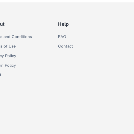
ut
Help
s and Conditions
FAQ
s of Use
Contact
cy Policy
rn Policy
l