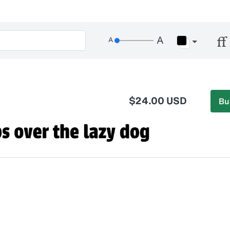
$24.00 USD
Bu