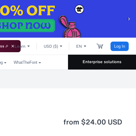
Learn
USD ($)
EN
ss 🎉
Log In
Enterprise solutions
og
WhatTheFont
from
$24.00 USD