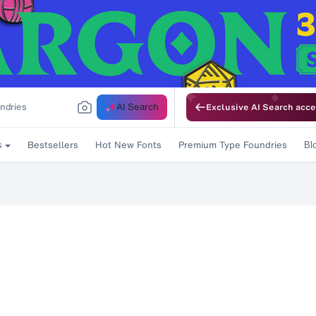
AI Search
Exclusive AI Search acce
Bestsellers
Hot New Fonts
Premium Type Foundries
s
Bl