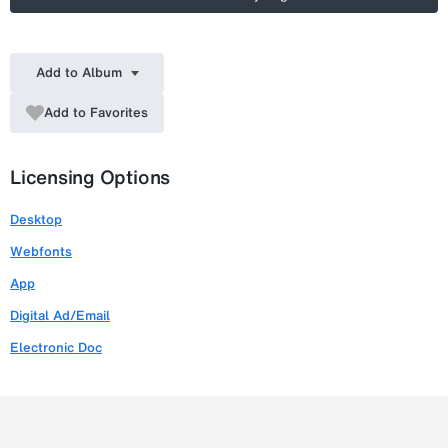
Add to Album
Add to Favorites
Licensing Options
Desktop
Webfonts
App
Digital Ad/Email
Electronic Doc