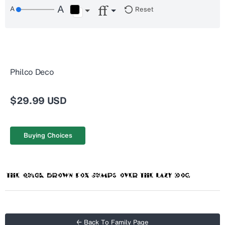
Reset
Philco Deco
$29.99 USD
Buying Choices
← Back To Family Page