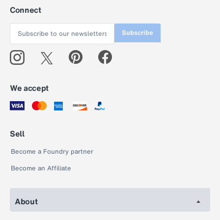
Connect
Subscribe
We accept
Sell
Become a Foundry partner
Become an Affiliate
About