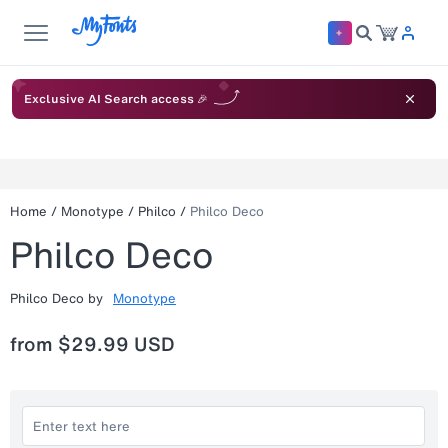
Exclusive AI Search access 🎉
Home
/
Monotype
/
Philco
/
Philco Deco
Philco Deco
Philco Deco
by
Monotype
from
$29.99 USD