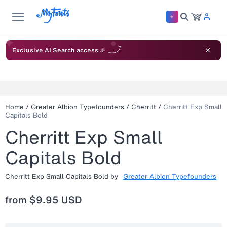
Exclusive AI Search access 🎉
Home
/
Greater Albion Typefounders
/
Cherritt
/
Cherritt Exp Small
Capitals Bold
Cherritt Exp Small
Capitals Bold
Cherritt Exp Small Capitals Bold
by
Greater Albion Typefounders
from
$9.95 USD