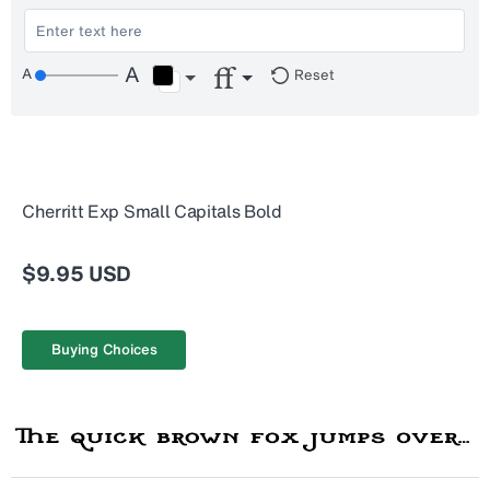
Reset
Cherritt Exp Small Capitals Bold
$9.95 USD
Buying Choices