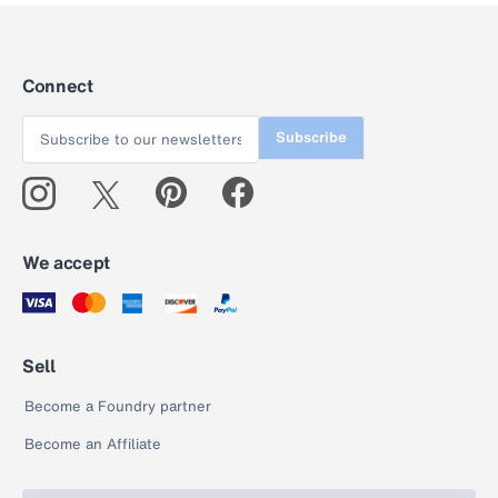
Connect
Subscribe
We accept
Sell
Become a Foundry partner
Become an Affiliate