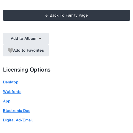
← Back To Family Page
Add to Album
Add to Favorites
Licensing Options
Desktop
Webfonts
App
Electronic Doc
Digital Ad/Email