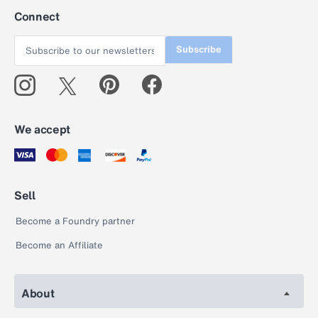
Connect
Subscribe
We accept
Sell
Become a Foundry partner
Become an Affiliate
About