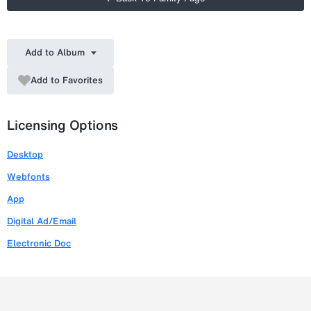
Add to Album
Add to Favorites
Licensing Options
Desktop
Webfonts
App
Digital Ad/Email
Electronic Doc