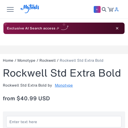
Exclusive AI Search access 🎉
Home
/
Monotype
/
Rockwell
/
Rockwell Std Extra Bold
Rockwell Std Extra Bold
Rockwell Std Extra Bold
by
Monotype
from
$40.99 USD