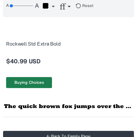
Reset
Rockwell Std Extra Bold
$40.99 USD
Buying Choices
← Back To Family Page