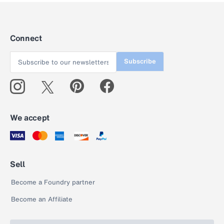
Connect
Subscribe
We accept
Sell
Become a Foundry partner
Become an Affiliate