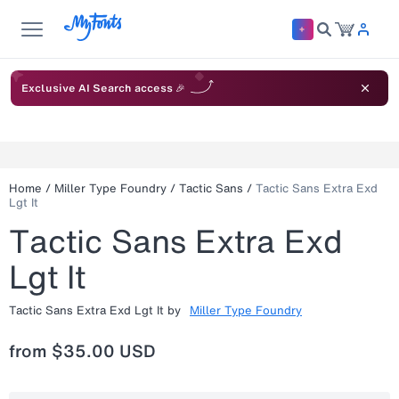
Exclusive AI Search access 🎉
Home
/
Miller Type Foundry
/
Tactic Sans
/
Tactic Sans Extra Exd
Lgt It
Tactic Sans Extra Exd
Lgt It
Tactic Sans Extra Exd Lgt It
by
Miller Type Foundry
from
$35.00 USD