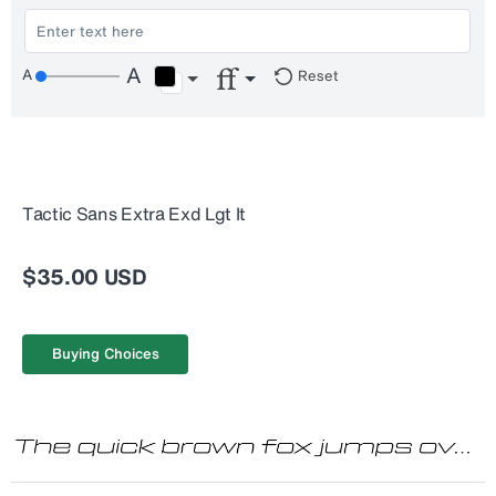
Reset
Tactic Sans Extra Exd Lgt It
$35.00 USD
Buying Choices