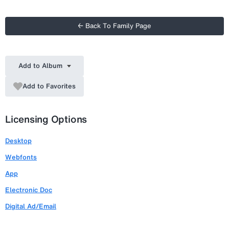
← Back To Family Page
Add to Album
Add to Favorites
Licensing Options
Desktop
Webfonts
App
Electronic Doc
Digital Ad/Email