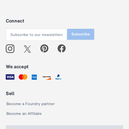
Connect
Subscribe
We accept
Sell
Become a Foundry partner
Become an Affiliate