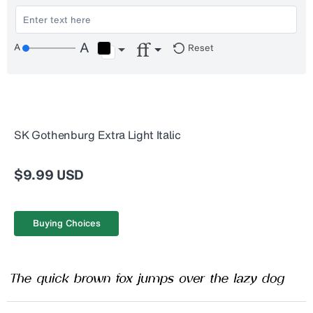
Reset
SK Gothenburg Extra Light Italic
$9.99 USD
Buying Choices