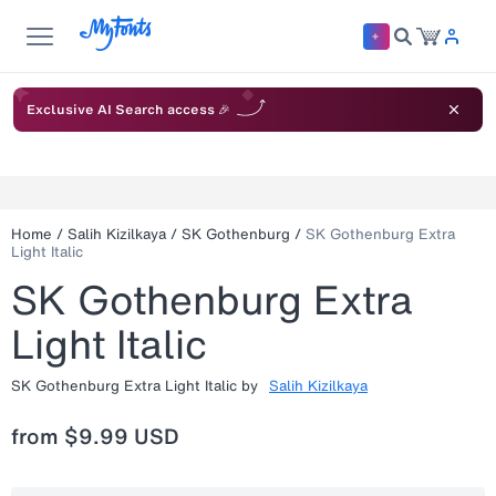
Exclusive AI Search access 🎉
Home
/
Salih Kizilkaya
/
SK Gothenburg
/
SK Gothenburg Extra
Light Italic
SK Gothenburg Extra
Light Italic
SK Gothenburg Extra Light Italic
by
Salih Kizilkaya
from
$9.99 USD