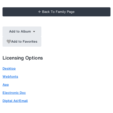
← Back To Family Page
Add to Album
Add to Favorites
Licensing Options
Desktop
Webfonts
App
Electronic Doc
Digital Ad/Email